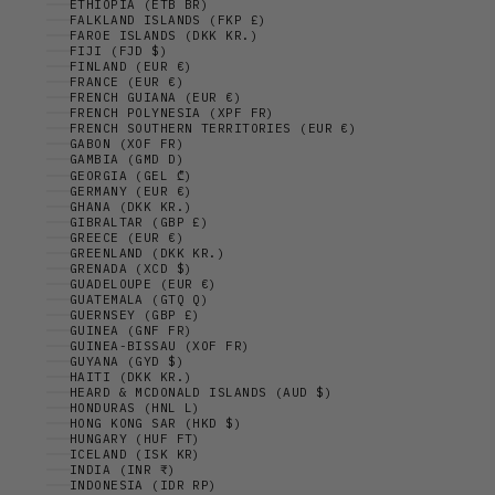
ETHIOPIA (ETB BR)
FALKLAND ISLANDS (FKP £)
FAROE ISLANDS (DKK KR.)
FIJI (FJD $)
FINLAND (EUR €)
FRANCE (EUR €)
FRENCH GUIANA (EUR €)
FRENCH POLYNESIA (XPF FR)
FRENCH SOUTHERN TERRITORIES (EUR €)
GABON (XOF FR)
GAMBIA (GMD D)
GEORGIA (GEL ₾)
GERMANY (EUR €)
GHANA (DKK KR.)
GIBRALTAR (GBP £)
GREECE (EUR €)
GREENLAND (DKK KR.)
GRENADA (XCD $)
GUADELOUPE (EUR €)
GUATEMALA (GTQ Q)
GUERNSEY (GBP £)
GUINEA (GNF FR)
GUINEA-BISSAU (XOF FR)
GUYANA (GYD $)
HAITI (DKK KR.)
HEARD & MCDONALD ISLANDS (AUD $)
HONDURAS (HNL L)
HONG KONG SAR (HKD $)
HUNGARY (HUF FT)
ICELAND (ISK KR)
INDIA (INR ₹)
INDONESIA (IDR RP)