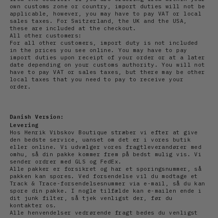
own customs zone or country, import duties will not be
applicable, however, you may have to pay VAT or local
sales taxes. For Switzerland, the UK and the USA,
these are included at the checkout.
All other customers:
For all other customers, import duty is not included
in the prices you see online. You may have to pay
import duties upon receipt of your order or at a later
date depending on your customs authority. You will not
have to pay VAT or sales taxes, but there may be other
local taxes that you need to pay to receive your
order.
Danish Version:
Levering
Hos Henrik Vibskov Boutique stræber vi efter at give
den bedste service, uanset om det er i vores butik
eller online. Vi udvælger vores fragtleverandører med
omhu, så din pakke kommer frem på bedst mulig vis. Vi
sender ordrer med GLS og FedEx.
Alle pakker er forsikret og har et sporingsnummer, så
pakken kan spores. Ved forsendelse vil du modtage et
Track & Trace-forsendelsesnummer via e-mail, så du kan
spore din pakke. I nogle tilfælde kan e-mailen ende i
dit junk filter, så tjek venligst der, før du
kontakter os.
Alle henvendelser vedrørende fragt bedes du venligst