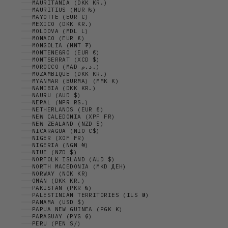
MAURITANIA (DKK KR.)
MAURITIUS (MUR ₨)
MAYOTTE (EUR €)
MEXICO (DKK KR.)
MOLDOVA (MDL L)
MONACO (EUR €)
MONGOLIA (MNT ₮)
MONTENEGRO (EUR €)
MONTSERRAT (XCD $)
MOROCCO (MAD د.م.)
MOZAMBIQUE (DKK KR.)
MYANMAR (BURMA) (MMK K)
NAMIBIA (DKK KR.)
NAURU (AUD $)
NEPAL (NPR RS.)
NETHERLANDS (EUR €)
NEW CALEDONIA (XPF FR)
NEW ZEALAND (NZD $)
NICARAGUA (NIO C$)
NIGER (XOF FR)
NIGERIA (NGN ₦)
NIUE (NZD $)
NORFOLK ISLAND (AUD $)
NORTH MACEDONIA (MKD ДЕН)
NORWAY (NOK KR)
OMAN (DKK KR.)
PAKISTAN (PKR ₨)
PALESTINIAN TERRITORIES (ILS ₪)
PANAMA (USD $)
PAPUA NEW GUINEA (PGK K)
PARAGUAY (PYG ₲)
PERU (PEN S/)