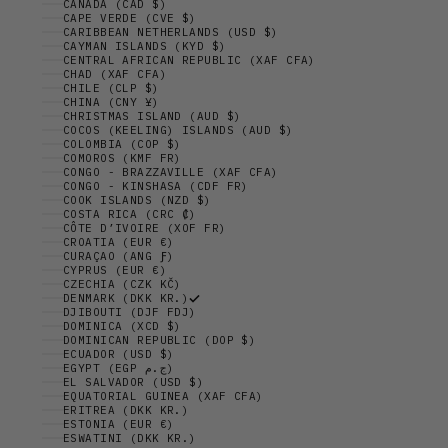
CANADA (CAD $)
CAPE VERDE (CVE $)
CARIBBEAN NETHERLANDS (USD $)
CAYMAN ISLANDS (KYD $)
CENTRAL AFRICAN REPUBLIC (XAF CFA)
CHAD (XAF CFA)
CHILE (CLP $)
CHINA (CNY ¥)
CHRISTMAS ISLAND (AUD $)
COCOS (KEELING) ISLANDS (AUD $)
COLOMBIA (COP $)
COMOROS (KMF FR)
CONGO - BRAZZAVILLE (XAF CFA)
CONGO - KINSHASA (CDF FR)
COOK ISLANDS (NZD $)
COSTA RICA (CRC ₡)
CÔTE D’IVOIRE (XOF FR)
CROATIA (EUR €)
CURAÇAO (ANG Ƒ)
CYPRUS (EUR €)
CZECHIA (CZK KČ)
DENMARK (DKK KR.)
DJIBOUTI (DJF FDJ)
DOMINICA (XCD $)
DOMINICAN REPUBLIC (DOP $)
ECUADOR (USD $)
EGYPT (EGP ج.م)
EL SALVADOR (USD $)
EQUATORIAL GUINEA (XAF CFA)
ERITREA (DKK KR.)
ESTONIA (EUR €)
ESWATINI (DKK KR.)