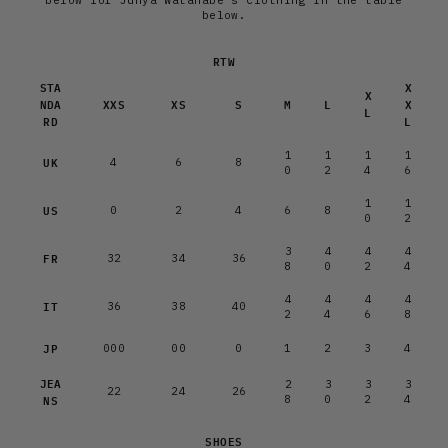
below for Junya Watanabe's Clothing in the table
below.
RTW
STA
X
X
NDA
XXS
XS
S
M
L
X
L
RD
L
1
1
1
1
UK
4
6
8
0
2
4
6
1
1
US
0
2
4
6
8
0
2
3
4
4
4
FR
32
34
36
8
0
2
4
4
4
4
4
IT
36
38
40
2
4
6
8
JP
000
00
0
1
2
3
4
JEA
2
3
3
3
22
24
26
NS
8
0
2
4
SHOES