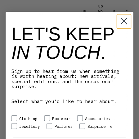
US
US
WO
E
C
UK
MENS
ME
U
M
NS
LET'S KEEP
5.
3
2
3.5
4
5
6
2
IN TOUCH
.
2
3
2
4
4.5
6
7
.
5
Sign up to hear from us when something
3
is worth hearing about: new arrivals,
6.
7
2
4.5
5
special editions, and the occasional
5
.
3
5
surprise.
2
Select what you'd like to hear about.
3
3
5
5.5
7
8
.
5
Preference
Clothing
Footwear
Accessories
3
7.
8
2
Jewellery
Perfumes
Surprise me
5.5
6
5
.
4
5