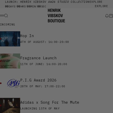
Skip to content
LAUNCH:
HENRIK VIBSKOV AW26 STUDIO COLLECTION
EXPLORE
00
00
00
00
EXPLORE
:
:
:
DAYS
HRS
MIN
SEC
Henrik Vibskov Boutique
Search
New
Ca
Menu
INCOMING
Hop In
4TH OF AUGUST: 16:00-20:00
Fragrance Launch
11TH OF JUNE: 16:00-20:00
P.I.G Award 2026
28TH OF MAY: 17:00-22:00
Adidas x Song For The Mute
LAUNCHING 15TH OF MAY