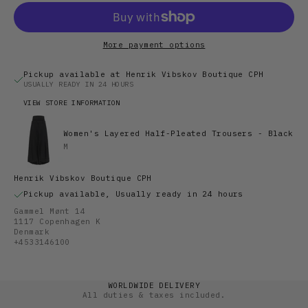
More payment options
Pickup available at Henrik Vibskov Boutique CPH
USUALLY READY IN 24 HOURS
VIEW STORE INFORMATION
Women's Layered Half-Pleated Trousers - Black
M
Henrik Vibskov Boutique CPH
Pickup available, Usually ready in 24 hours
Gammel Mønt 14
1117 Copenhagen K
Denmark
+4533146100
WORLDWIDE DELIVERY
All duties & taxes included.