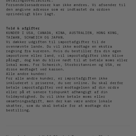
betalingsoverførsler.
Forsendelsesadresser kan ikke ændres. Vi afsender til
den angivne adresse som er indtastet da ordren
oprindeligt blev lagt.
Told & afgifter
KUNDER I USA, CANADA, KINA, AUSTRALIEN, HONG KONG,
TAIWAN, SCHWEICH OG JAPAN.
Vi dækker udgiften til importafgifter til de
ovennævnte lande. Du vil ikke modtage en ekstra
regning fra kureren. Hvis du bestiller fra din egen
importzone eller land, vil importafgifter ikke blive
pålagt, dog kan du blive nødt til at betale moms eller
lokal moms. For Schweich, Storbritannien og USA, er
disse medtaget ved kassen.
Alle andre kunder:
For alle andre kunder, er importafgiften ikke
inkluderet i priserne, du ser online. Du skal derfor
betale importafgifter ved modtagelsen af din ordre
eller på et senere tidspunkt afhængigt af din
toldmyndighed. Du vil ikke betale moms eller
omsætningsafgift, men der kan være andre lokale
skatter, som du skal betale for at modtage din
bestilling.