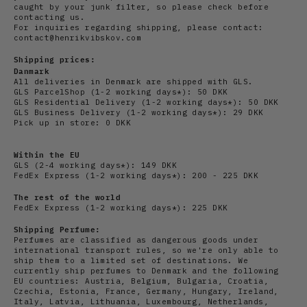
caught by your junk filter, so please check before
contacting us.
For inquiries regarding shipping, please contact:
contact@henrikvibskov.com
Shipping prices:
Danmark
All deliveries in Denmark are shipped with GLS.
GLS ParcelShop (1-2 working days*): 50 DKK
GLS Residential Delivery
(1-2 working days*): 50 DKK
GLS Business Delivery (1-2 working days*): 29 DKK
Pick up in store: 0 DKK
Within the EU
GLS (2-4 working days*): 149 DKK
FedEx Express (1-2 working days*): 200 - 225 DKK
The rest of the world
FedEx Express (1-2 working days*): 225 DKK
Shipping Perfume:
Perfumes are classified as dangerous goods under
international transport rules, so we're only able to
ship them to a limited set of destinations. We
currently ship perfumes to Denmark and the following
EU countries: Austria, Belgium, Bulgaria, Croatia,
Czechia, Estonia, France, Germany, Hungary, Ireland,
Italy, Latvia, Lithuania, Luxembourg, Netherlands,