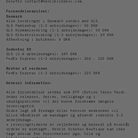
benytte contact@henrikvibskov.com.
Forsendelsespriser:
Danmark
Alle leveringer i Danmark sendes med GLS.
GLS Pakkeshop (1-2 arbejdsdage*): 50 DKK
GLS Hjemmelevering (1-2
arbejdsdage
*): 50 DKK
GLS Erhvervslevering (1-2
arbejds
dage*): 29 DKK
Afhentning i butikken: 0 DKK
Indenfor EU
GLS (2-4
arbejds
dage*): 149 DKK
FedEx Express (1-2
arbejdsdage*): 200 - 225 DKK
Resten af verdenen
FedEx Express (1-2
arbejdsdage*): 225 DKK
Generel information:
Alle forsendelser sendes som DTP (Duties Taxes Paid).
Under releases, ferier, helligdage og i
udsalgsperioder vil der kunne forekomme længere
leveringstid.
Ordre lagt på fredage eller henover weekenden vil
blive håndteret om mandagen og afsendt indenfor 3-5
arbejdsdage.
* Leveringstiderne er vejledende og baseret på hvornår
ordren er modtaget. Henrik Vibskov Boutique kan ikke
tage ansvar for forsinkelser pga. told og