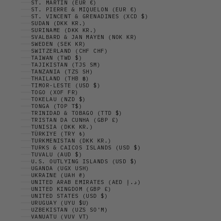
ST. MARTIN (EUR €)
ST. PIERRE & MIQUELON (EUR €)
ST. VINCENT & GRENADINES (XCD $)
SUDAN (DKK KR.)
SURINAME (DKK KR.)
SVALBARD & JAN MAYEN (NOK KR)
SWEDEN (SEK KR)
SWITZERLAND (CHF CHF)
TAIWAN (TWD $)
TAJIKISTAN (TJS ЅМ)
TANZANIA (TZS SH)
THAILAND (THB ฿)
TIMOR-LESTE (USD $)
TOGO (XOF FR)
TOKELAU (NZD $)
TONGA (TOP T$)
TRINIDAD & TOBAGO (TTD $)
TRISTAN DA CUNHA (GBP £)
TUNISIA (DKK KR.)
TÜRKIYE (TRY ₺)
TURKMENISTAN (DKK KR.)
TURKS & CAICOS ISLANDS (USD $)
TUVALU (AUD $)
U.S. OUTLYING ISLANDS (USD $)
UGANDA (UGX USH)
UKRAINE (UAH ₴)
UNITED ARAB EMIRATES (AED د.إ)
UNITED KINGDOM (GBP £)
UNITED STATES (USD $)
URUGUAY (UYU $U)
UZBEKISTAN (UZS SO'M)
VANUATU (VUV VT)