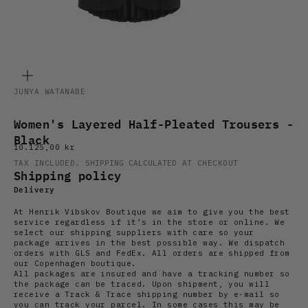
ZOOM
JUNYA WATANABE
Women's Layered Half-Pleated Trousers -
Black
Sale price
10.125,00 kr
TAX INCLUDED.
SHIPPING CALCULATED
AT CHECKOUT
Shipping policy
Delivery
At Henrik Vibskov Boutique we aim to give you the best
service regardless if it’s in the store or online. We
select our shipping suppliers with care so your
package arrives in the best possible way. We dispatch
orders with GLS and FedEx. All orders are shipped from
our Copenhagen boutique.
All packages are insured and have a tracking number so
the package can be traced. Upon shipment, you will
receive a Track & Trace shipping number by e-mail so
you can track your parcel. In some cases this may be