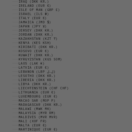
IRAQ (DKK KR.)
IRELAND (EUR €)
ISLE OF MAN (GBP £)
ISRAEL (ILS ₪)
ITALY (EUR €)
JAMAICA (JMD $)
JAPAN (JPY ¥)
JERSEY (DKK KR.)
JORDAN (DKK KR.)
KAZAKHSTAN (KZT ₸)
KENYA (KES KSH)
KIRIBATI (DKK KR.)
KOSOVO (EUR €)
KUWAIT (DKK KR.)
KYRGYZSTAN (KGS SOM)
LAOS (LAK ₭)
LATVIA (EUR €)
LEBANON (LBP ل.ل)
LESOTHO (DKK KR.)
LIBERIA (DKK KR.)
LIBYA (DKK KR.)
LIECHTENSTEIN (CHF CHF)
LITHUANIA (EUR €)
LUXEMBOURG (EUR €)
MACAO SAR (MOP P)
MADAGASCAR (DKK KR.)
MALAWI (MWK MK)
MALAYSIA (MYR RM)
MALDIVES (MVR MVR)
MALI (XOF FR)
MALTA (EUR €)
MARTINIQUE (EUR €)