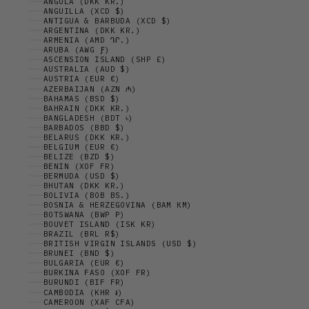
ANGOLA (DKK KR.)
ANGUILLA (XCD $)
ANTIGUA & BARBUDA (XCD $)
ARGENTINA (DKK KR.)
ARMENIA (AMD ԴՐ.)
ARUBA (AWG Ƒ)
ASCENSION ISLAND (SHP £)
AUSTRALIA (AUD $)
AUSTRIA (EUR €)
AZERBAIJAN (AZN ₼)
BAHAMAS (BSD $)
BAHRAIN (DKK KR.)
BANGLADESH (BDT ৳)
BARBADOS (BBD $)
BELARUS (DKK KR.)
BELGIUM (EUR €)
BELIZE (BZD $)
BENIN (XOF FR)
BERMUDA (USD $)
BHUTAN (DKK KR.)
BOLIVIA (BOB BS.)
BOSNIA & HERZEGOVINA (BAM КМ)
BOTSWANA (BWP P)
BOUVET ISLAND (ISK KR)
BRAZIL (BRL R$)
BRITISH VIRGIN ISLANDS (USD $)
BRUNEI (BND $)
BULGARIA (EUR €)
BURKINA FASO (XOF FR)
BURUNDI (BIF FR)
CAMBODIA (KHR ៛)
CAMEROON (XAF CFA)