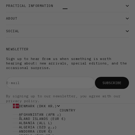
PRACTICAL INFORMATION
Go to item 1
Go to item 2
Go to item 3
ABOUT
SOCIAL
NEWSLETTER
Sign up to hear from us when something is worth
hearing about: new arrivals, special editions, and the
occasional surprise.
E-mail
SUBSCRIBE
By signing up to our newsletter, you agree with our
privacy policy.
DENMARK (DKK KR.)
COUNTRY
AFGHANISTAN (AFN ؋)
ÅLAND ISLANDS (EUR €)
ALBANIA (ALL L)
ALGERIA (DZD د.ج)
ANDORRA (EUR €)