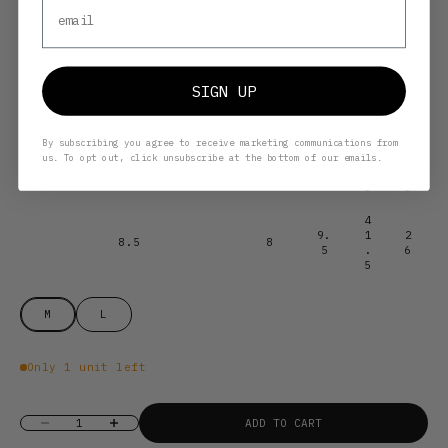
Email
3
2
9
4
6
6.5
8
.
.
5
5
SIGN UP
8.
4
2
7.5
7
5
0
5
4
2
By subscribing you agree to receive marketing communications from
0
5
us. To opt out, click unsubscribe at the bottom of our emails.
8
7.5
9
.
.
5
5
4
9.
1
2
8.5
8
5
.
6
5
M
L
Only 1 unit left
Decrease quantity
Increase quantity
ADD TO CART