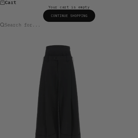
Cart
Your cart is empty
CONTINUE SHOPPING
Search for...