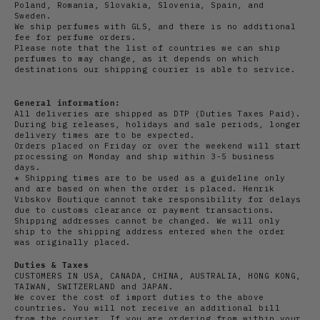
Poland, Romania, Slovakia, Slovenia, Spain, and
Sweden.
We ship perfumes with GLS, and there is no additional
fee for perfume orders.
Please note that the list of countries we can ship
perfumes to may change, as it depends on which
destinations our shipping courier is able to service.
General information:
All deliveries are shipped as DTP (Duties Taxes Paid).
During big releases, holidays and sale periods, longer
delivery times are to be expected.
Orders placed on Friday or over the weekend will start
processing on Monday and ship within 3-5 business
days.
* Shipping times are to be used as a guideline only
and are based on when the order is placed. Henrik
Vibskov Boutique cannot take responsibility for delays
due to customs clearance or payment transactions.
Shipping addresses cannot be changed. We will only
ship to the shipping address entered when the order
was originally placed.
Duties & Taxes
CUSTOMERS IN USA, CANADA, CHINA, AUSTRALIA, HONG KONG,
TAIWAN, SWITZERLAND and JAPAN.
We cover the cost of import duties to the above
countries. You will not receive an additional bill
from the courier. If you are ordering from within your