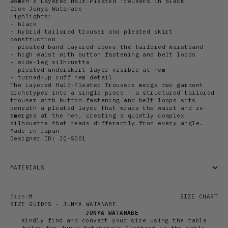
Women's Layered Half-Pleated Trousers in Black
from Junya Watanabe
Highlights:
- black
- hybrid tailored trouser and pleated skirt
construction
- pleated band layered above the tailored waistband
- high waist with button fastening and belt loops
- wide-leg silhouette
- pleated underskirt layer visible at hem
- turned-up cuff hem detail
The Layered Half-Pleated Trousers merge two garment
archetypes into a single piece - a structured tailored
trouser with button fastening and belt loops sits
beneath a pleated layer that wraps the waist and re-
emerges at the hem, creating a quietly complex
silhouette that reads differently from every angle.
Made in Japan
Designer ID: JQ-S001
MATERIALS
Size:
M
SIZE CHART
SIZE GUIDES - JUNYA WATANABE
JUNYA WATANABE
Kindly find and convert your size using the table