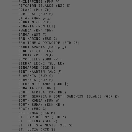
PHILIPPINES (PHP ₱)
PITCAIRN ISLANDS (NZD $)
POLAND (PLN ZŁ)
PORTUGAL (EUR €)
QATAR (QAR ر.ق)
RÉUNION (EUR €)
ROMANIA (RON LEI)
RWANDA (RWF FRW)
SAMOA (WST T)
SAN MARINO (EUR €)
SÃO TOMÉ & PRÍNCIPE (STD DB)
SAUDI ARABIA (SAR ر.س)
SENEGAL (XOF FR)
SERBIA (RSD РСД)
SEYCHELLES (DKK KR.)
SIERRA LEONE (SLL LE)
SINGAPORE (SGD $)
SINT MAARTEN (ANG Ƒ)
SLOVAKIA (EUR €)
SLOVENIA (EUR €)
SOLOMON ISLANDS (SBD $)
SOMALIA (DKK KR.)
SOUTH AFRICA (DKK KR.)
SOUTH GEORGIA & SOUTH SANDWICH ISLANDS (GBP £)
SOUTH KOREA (KRW ₩)
SOUTH SUDAN (DKK KR.)
SPAIN (EUR €)
SRI LANKA (LKR ₨)
ST. BARTHÉLEMY (EUR €)
ST. HELENA (SHP £)
ST. KITTS & NEVIS (XCD $)
ST. LUCIA (XCD $)