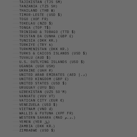
TAJIKISTAN (TJS ЅМ)
TANZANIA (TZS SH)
THAILAND (THB ฿)
TIMOR-LESTE (USD $)
TOGO (XOF FR)
TOKELAU (NZD $)
TONGA (TOP T$)
TRINIDAD & TOBAGO (TTD $)
TRISTAN DA CUNHA (GBP £)
TUNISIA (DKK KR.)
TÜRKIYE (TRY ₺)
TURKMENISTAN (DKK KR.)
TURKS & CAICOS ISLANDS (USD $)
TUVALU (AUD $)
U.S. OUTLYING ISLANDS (USD $)
UGANDA (UGX USH)
UKRAINE (UAH ₴)
UNITED ARAB EMIRATES (AED د.إ)
UNITED KINGDOM (GBP £)
UNITED STATES (USD $)
URUGUAY (UYU $U)
UZBEKISTAN (UZS SO'M)
VANUATU (VUV VT)
VATICAN CITY (EUR €)
VENEZUELA (USD $)
VIETNAM (VND ₫)
WALLIS & FUTUNA (XPF FR)
WESTERN SAHARA (MAD د.م.)
YEMEN (YER ﷼)
ZAMBIA (DKK KR.)
ZIMBABWE (USD $)