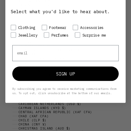
AZERBAIJAN (AZN ₼)
BAHAMAS (BSD $)
BAHRAIN (DKK KR.)
Select what you'd like to hear about.
BANGLADESH (BDT ৳)
BARBADOS (BBD $)
BELARUS (DKK KR.)
BELGIUM (EUR €)
Preference
Clothing
Footwear
Accessories
BELIZE (BZD $)
BENIN (XOF FR)
Jewellery
Perfumes
Surprise me
BERMUDA (USD $)
BHUTAN (DKK KR.)
BOLIVIA (BOB BS.)
Email
BOSNIA & HERZEGOVINA (BAM КМ)
BOTSWANA (BWP P)
BOUVET ISLAND (ISK KR)
BRAZIL (BRL R$)
BRITISH VIRGIN ISLANDS (USD $)
BRUNEI (BND $)
SIGN UP
BULGARIA (EUR €)
BURKINA FASO (XOF FR)
BURUNDI (BIF FR)
CAMBODIA (KHR ៛)
By subscribing you agree to receive marketing communications from
CAMEROON (XAF CFA)
us. To opt out, click unsubscribe at the bottom of our emails.
CANADA (CAD $)
CAPE VERDE (CVE $)
CARIBBEAN NETHERLANDS (USD $)
CAYMAN ISLANDS (KYD $)
CENTRAL AFRICAN REPUBLIC (XAF CFA)
CHAD (XAF CFA)
CHILE (CLP $)
CHINA (CNY ¥)
CHRISTMAS ISLAND (AUD $)