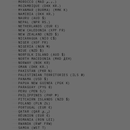
MOROCCO (MAD د.م.)
MOZAMBIQUE (DKK KR.)
MYANMAR (BURMA) (MMK K)
NAMIBIA (DKK KR.)
NAURU (AUD $)
NEPAL (NPR RS.)
NETHERLANDS (EUR €)
NEW CALEDONIA (XPF FR)
NEW ZEALAND (NZD $)
NICARAGUA (NIO C$)
NIGER (XOF FR)
NIGERIA (NGN ₦)
NIUE (NZD $)
NORFOLK ISLAND (AUD $)
NORTH MACEDONIA (MKD ДЕН)
NORWAY (NOK KR)
OMAN (DKK KR.)
PAKISTAN (PKR ₨)
PALESTINIAN TERRITORIES (ILS ₪)
PANAMA (USD $)
PAPUA NEW GUINEA (PGK K)
PARAGUAY (PYG ₲)
PERU (PEN S/)
PHILIPPINES (PHP ₱)
PITCAIRN ISLANDS (NZD $)
POLAND (PLN ZŁ)
PORTUGAL (EUR €)
QATAR (QAR ر.ق)
RÉUNION (EUR €)
ROMANIA (RON LEI)
RWANDA (RWF FRW)
SAMOA (WST T)