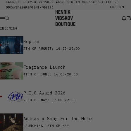
Skip to content
LAUNCH:
HENRIK VIBSKOV AW26 STUDIO COLLECTION
EXPLORE
00
00
00
00
EXPLORE
:
:
:
DAYS
HRS
MIN
SEC
Henrik Vibskov Boutique
Search
New
Ca
Menu
INCOMING
Hop In
4TH OF AUGUST: 16:00-20:00
Fragrance Launch
11TH OF JUNE: 16:00-20:00
P.I.G Award 2026
28TH OF MAY: 17:00-22:00
Adidas x Song For The Mute
LAUNCHING 15TH OF MAY