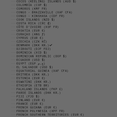
COCOS (KEELING) ISLANDS (AUD $)
COLOMBIA (COP $)
COMOROS (KMF FR)
CONGO - BRAZZAVILLE (XAF CFA)
CONGO - KINSHASA (CDF FR)
COOK ISLANDS (NZD $)
COSTA RICA (CRC ₡)
CÔTE D’IVOIRE (XOF FR)
CROATIA (EUR €)
CURAÇAO (ANG Ƒ)
CYPRUS (EUR €)
CZECHIA (CZK KČ)
DENMARK (DKK KR.)
DJIBOUTI (DJF FDJ)
DOMINICA (XCD $)
DOMINICAN REPUBLIC (DOP $)
ECUADOR (USD $)
EGYPT (EGP ج.م)
EL SALVADOR (USD $)
EQUATORIAL GUINEA (XAF CFA)
ERITREA (DKK KR.)
ESTONIA (EUR €)
ESWATINI (DKK KR.)
ETHIOPIA (ETB BR)
FALKLAND ISLANDS (FKP £)
FAROE ISLANDS (DKK KR.)
FIJI (FJD $)
FINLAND (EUR €)
FRANCE (EUR €)
FRENCH GUIANA (EUR €)
FRENCH POLYNESIA (XPF FR)
FRENCH SOUTHERN TERRITORIES (EUR €)