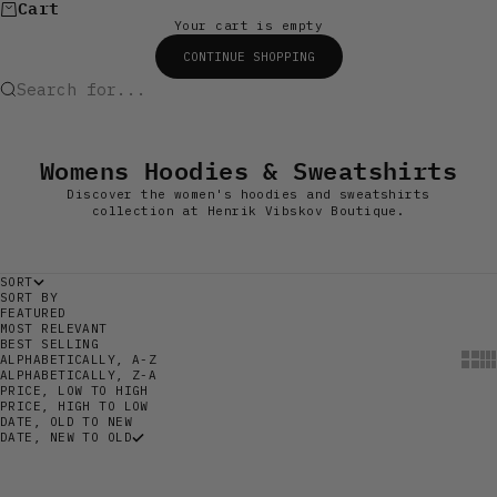
Cart
Your cart is empty
CONTINUE SHOPPING
Search for...
Womens Hoodies & Sweatshirts
Discover the women's hoodies and sweatshirts
collection at Henrik Vibskov Boutique.
SORT
SORT BY
FEATURED
MOST RELEVANT
BEST SELLING
Show
Sh
ALPHABETICALLY, A-Z
ALPHABETICALLY, Z-A
PRICE, LOW TO HIGH
PRICE, HIGH TO LOW
DATE, OLD TO NEW
DATE, NEW TO OLD