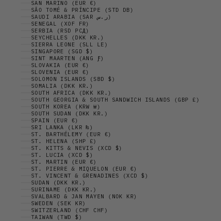
SAN MARINO (EUR €)
SÃO TOMÉ & PRÍNCIPE (STD DB)
SAUDI ARABIA (SAR ر.س)
SENEGAL (XOF FR)
SERBIA (RSD РСД)
SEYCHELLES (DKK KR.)
SIERRA LEONE (SLL LE)
SINGAPORE (SGD $)
SINT MAARTEN (ANG Ƒ)
SLOVAKIA (EUR €)
SLOVENIA (EUR €)
SOLOMON ISLANDS (SBD $)
SOMALIA (DKK KR.)
SOUTH AFRICA (DKK KR.)
SOUTH GEORGIA & SOUTH SANDWICH ISLANDS (GBP £)
SOUTH KOREA (KRW ₩)
SOUTH SUDAN (DKK KR.)
SPAIN (EUR €)
SRI LANKA (LKR ₨)
ST. BARTHÉLEMY (EUR €)
ST. HELENA (SHP £)
ST. KITTS & NEVIS (XCD $)
ST. LUCIA (XCD $)
ST. MARTIN (EUR €)
ST. PIERRE & MIQUELON (EUR €)
ST. VINCENT & GRENADINES (XCD $)
SUDAN (DKK KR.)
SURINAME (DKK KR.)
SVALBARD & JAN MAYEN (NOK KR)
SWEDEN (SEK KR)
SWITZERLAND (CHF CHF)
TAIWAN (TWD $)