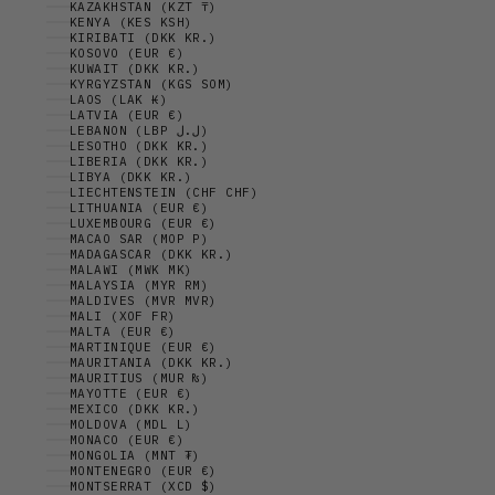
KAZAKHSTAN (KZT ₸)
KENYA (KES KSH)
KIRIBATI (DKK KR.)
KOSOVO (EUR €)
KUWAIT (DKK KR.)
KYRGYZSTAN (KGS SOM)
LAOS (LAK ₭)
LATVIA (EUR €)
LEBANON (LBP ل.ل)
LESOTHO (DKK KR.)
LIBERIA (DKK KR.)
LIBYA (DKK KR.)
LIECHTENSTEIN (CHF CHF)
LITHUANIA (EUR €)
LUXEMBOURG (EUR €)
MACAO SAR (MOP P)
MADAGASCAR (DKK KR.)
MALAWI (MWK MK)
MALAYSIA (MYR RM)
MALDIVES (MVR MVR)
MALI (XOF FR)
MALTA (EUR €)
MARTINIQUE (EUR €)
MAURITANIA (DKK KR.)
MAURITIUS (MUR ₨)
MAYOTTE (EUR €)
MEXICO (DKK KR.)
MOLDOVA (MDL L)
MONACO (EUR €)
MONGOLIA (MNT ₮)
MONTENEGRO (EUR €)
MONTSERRAT (XCD $)