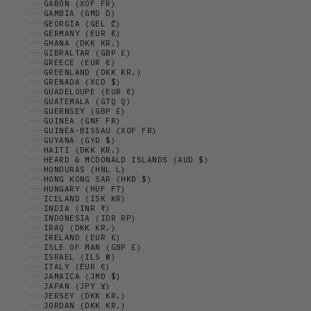
GABON (XOF FR)
GAMBIA (GMD D)
GEORGIA (GEL ₾)
GERMANY (EUR €)
GHANA (DKK KR.)
GIBRALTAR (GBP £)
GREECE (EUR €)
GREENLAND (DKK KR.)
GRENADA (XCD $)
GUADELOUPE (EUR €)
GUATEMALA (GTQ Q)
GUERNSEY (GBP £)
GUINEA (GNF FR)
GUINEA-BISSAU (XOF FR)
GUYANA (GYD $)
HAITI (DKK KR.)
HEARD & MCDONALD ISLANDS (AUD $)
HONDURAS (HNL L)
HONG KONG SAR (HKD $)
HUNGARY (HUF FT)
ICELAND (ISK KR)
INDIA (INR ₹)
INDONESIA (IDR RP)
IRAQ (DKK KR.)
IRELAND (EUR €)
ISLE OF MAN (GBP £)
ISRAEL (ILS ₪)
ITALY (EUR €)
JAMAICA (JMD $)
JAPAN (JPY ¥)
JERSEY (DKK KR.)
JORDAN (DKK KR.)