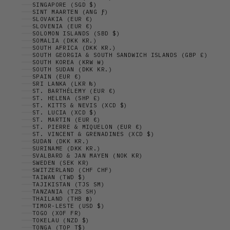
SINGAPORE (SGD $)
SINT MAARTEN (ANG Ƒ)
SLOVAKIA (EUR €)
SLOVENIA (EUR €)
SOLOMON ISLANDS (SBD $)
SOMALIA (DKK KR.)
SOUTH AFRICA (DKK KR.)
SOUTH GEORGIA & SOUTH SANDWICH ISLANDS (GBP £)
SOUTH KOREA (KRW ₩)
SOUTH SUDAN (DKK KR.)
SPAIN (EUR €)
SRI LANKA (LKR ₨)
ST. BARTHÉLEMY (EUR €)
ST. HELENA (SHP £)
ST. KITTS & NEVIS (XCD $)
ST. LUCIA (XCD $)
ST. MARTIN (EUR €)
ST. PIERRE & MIQUELON (EUR €)
ST. VINCENT & GRENADINES (XCD $)
SUDAN (DKK KR.)
SURINAME (DKK KR.)
SVALBARD & JAN MAYEN (NOK KR)
SWEDEN (SEK KR)
SWITZERLAND (CHF CHF)
TAIWAN (TWD $)
TAJIKISTAN (TJS ЅМ)
TANZANIA (TZS SH)
THAILAND (THB ฿)
TIMOR-LESTE (USD $)
TOGO (XOF FR)
TOKELAU (NZD $)
TONGA (TOP T$)