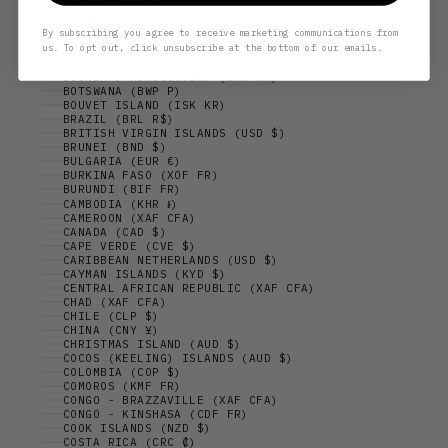
BELIZE (BZD $)
BENIN (XOF FR)
By subscribing you agree to receive marketing communications from
BERMUDA (USD $)
us. To opt out, click unsubscribe at the bottom of our emails.
BHUTAN (DKK KR.)
BOLIVIA (BOB BS.)
BOSNIA & HERZEGOVINA (BAM КМ)
BOTSWANA (BWP P)
BOUVET ISLAND (ISK KR)
BRAZIL (BRL R$)
BRITISH VIRGIN ISLANDS (USD $)
BRUNEI (BND $)
BULGARIA (EUR €)
BURKINA FASO (XOF FR)
BURUNDI (BIF FR)
CAMBODIA (KHR ៛)
CAMEROON (XAF CFA)
CANADA (CAD $)
CAPE VERDE (CVE $)
CARIBBEAN NETHERLANDS (USD $)
CAYMAN ISLANDS (KYD $)
CENTRAL AFRICAN REPUBLIC (XAF CFA)
CHAD (XAF CFA)
CHILE (CLP $)
CHINA (CNY ¥)
CHRISTMAS ISLAND (AUD $)
COCOS (KEELING) ISLANDS (AUD $)
COLOMBIA (COP $)
COMOROS (KMF FR)
CONGO - BRAZZAVILLE (XAF CFA)
CONGO - KINSHASA (CDF FR)
COOK ISLANDS (NZD $)
COSTA RICA (CRC ₡)