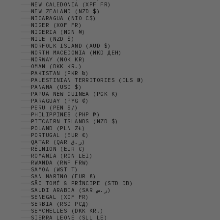
NEW CALEDONIA (XPF FR)
NEW ZEALAND (NZD $)
NICARAGUA (NIO C$)
NIGER (XOF FR)
NIGERIA (NGN ₦)
NIUE (NZD $)
NORFOLK ISLAND (AUD $)
NORTH MACEDONIA (MKD ДЕН)
NORWAY (NOK KR)
OMAN (DKK KR.)
PAKISTAN (PKR ₨)
PALESTINIAN TERRITORIES (ILS ₪)
PANAMA (USD $)
PAPUA NEW GUINEA (PGK K)
PARAGUAY (PYG ₲)
PERU (PEN S/)
PHILIPPINES (PHP ₱)
PITCAIRN ISLANDS (NZD $)
POLAND (PLN ZŁ)
PORTUGAL (EUR €)
QATAR (QAR ر.ق)
RÉUNION (EUR €)
ROMANIA (RON LEI)
RWANDA (RWF FRW)
SAMOA (WST T)
SAN MARINO (EUR €)
SÃO TOMÉ & PRÍNCIPE (STD DB)
SAUDI ARABIA (SAR ر.س)
SENEGAL (XOF FR)
SERBIA (RSD РСД)
SEYCHELLES (DKK KR.)
SIERRA LEONE (SLL LE)