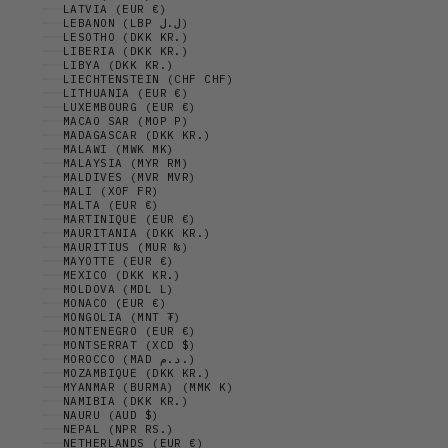
LATVIA (EUR €)
LEBANON (LBP ل.ل)
LESOTHO (DKK KR.)
LIBERIA (DKK KR.)
LIBYA (DKK KR.)
LIECHTENSTEIN (CHF CHF)
LITHUANIA (EUR €)
LUXEMBOURG (EUR €)
MACAO SAR (MOP P)
MADAGASCAR (DKK KR.)
MALAWI (MWK MK)
MALAYSIA (MYR RM)
MALDIVES (MVR MVR)
MALI (XOF FR)
MALTA (EUR €)
MARTINIQUE (EUR €)
MAURITANIA (DKK KR.)
MAURITIUS (MUR ₨)
MAYOTTE (EUR €)
MEXICO (DKK KR.)
MOLDOVA (MDL L)
MONACO (EUR €)
MONGOLIA (MNT ₮)
MONTENEGRO (EUR €)
MONTSERRAT (XCD $)
MOROCCO (MAD د.م.)
MOZAMBIQUE (DKK KR.)
MYANMAR (BURMA) (MMK K)
NAMIBIA (DKK KR.)
NAURU (AUD $)
NEPAL (NPR RS.)
NETHERLANDS (EUR €)