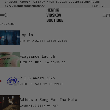
Skip to content
LAUNCH:
HENRIK VIBSKOV AW26 STUDIO COLLECTION
EXPLORE
00
00
00
00
EXPLORE
:
:
:
DAYS
HRS
MIN
SEC
Henrik Vibskov Boutique
Search
New
Ca
Menu
INCOMING
Hop In
4TH OF AUGUST: 16:00-20:00
Fragrance Launch
11TH OF JUNE: 16:00-20:00
P.I.G Award 2026
28TH OF MAY: 17:00-22:00
Adidas x Song For The Mute
LAUNCHING 15TH OF MAY