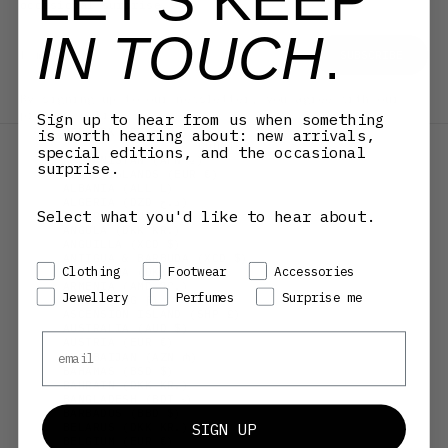
occasional surprise.
IN TOUCH
.
E-mail
SUBSCRIBE
By signing up to our newsletter, you agree with our
privacy policy.
Sign up to hear from us when something
DENMARK (DKK KR.)
is worth hearing about: new arrivals,
COUNTRY
special editions, and the occasional
AFGHANISTAN (AFN ؋)
surprise.
ÅLAND ISLANDS (EUR €)
ALBANIA (ALL L)
ALGERIA (DZD د.ج)
Select what you'd like to hear about.
ANDORRA (EUR €)
ANGOLA (DKK KR.)
ANGUILLA (XCD $)
ANTIGUA & BARBUDA (XCD $)
Preference
Clothing
Footwear
Accessories
ARGENTINA (DKK KR.)
ARMENIA (AMD ԴՐ.)
Jewellery
Perfumes
Surprise me
ARUBA (AWG Ƒ)
ASCENSION ISLAND (SHP £)
AUSTRALIA (AUD $)
Email
AUSTRIA (EUR €)
AZERBAIJAN (AZN ₼)
BAHAMAS (BSD $)
BAHRAIN (DKK KR.)
BANGLADESH (BDT ৳)
BARBADOS (BBD $)
SIGN UP
BELARUS (DKK KR.)
BELGIUM (EUR €)