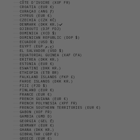
CÔTE D’IVOIRE (XOF FR)
CROATIA (EUR €)
CURAÇAO (ANG Ƒ)
CYPRUS (EUR €)
CZECHIA (CZK KČ)
DENMARK (DKK KR.)
DJIBOUTI (DJF FDJ)
DOMINICA (XCD $)
DOMINICAN REPUBLIC (DOP $)
ECUADOR (USD $)
EGYPT (EGP ج.م)
EL SALVADOR (USD $)
EQUATORIAL GUINEA (XAF CFA)
ERITREA (DKK KR.)
ESTONIA (EUR €)
ESWATINI (DKK KR.)
ETHIOPIA (ETB BR)
FALKLAND ISLANDS (FKP £)
FAROE ISLANDS (DKK KR.)
FIJI (FJD $)
FINLAND (EUR €)
FRANCE (EUR €)
FRENCH GUIANA (EUR €)
FRENCH POLYNESIA (XPF FR)
FRENCH SOUTHERN TERRITORIES (EUR €)
GABON (XOF FR)
GAMBIA (GMD D)
GEORGIA (GEL ₾)
GERMANY (EUR €)
GHANA (DKK KR.)
GIBRALTAR (GBP £)
GREECE (EUR €)