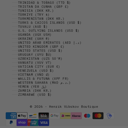
TRINIDAD & TOBAGO (TTD $)
TRISTAN DA CUNHA (GBP £)
TUNISIA (DKK KR.)
TÜRKIYE (TRY ₺)
TURKMENISTAN (DKK KR.)
TURKS & CAICOS ISLANDS (USD $)
TUVALU (AUD $)
U.S. OUTLYING ISLANDS (USD $)
UGANDA (UGX USH)
UKRAINE (UAH ₴)
UNITED ARAB EMIRATES (AED د.إ)
UNITED KINGDOM (GBP £)
UNITED STATES (USD $)
URUGUAY (UYU $U)
UZBEKISTAN (UZS SO'M)
VANUATU (VUV VT)
VATICAN CITY (EUR €)
VENEZUELA (USD $)
VIETNAM (VND ₫)
WALLIS & FUTUNA (XPF FR)
WESTERN SAHARA (MAD د.م.)
YEMEN (YER ﷼)
ZAMBIA (DKK KR.)
ZIMBABWE (USD $)
© 2026 - Henrik Vibskov Boutique