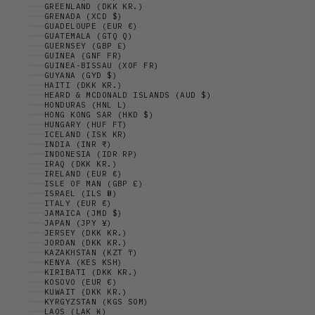
GREENLAND (DKK KR.)
GRENADA (XCD $)
GUADELOUPE (EUR €)
GUATEMALA (GTQ Q)
GUERNSEY (GBP £)
GUINEA (GNF FR)
GUINEA-BISSAU (XOF FR)
GUYANA (GYD $)
HAITI (DKK KR.)
HEARD & MCDONALD ISLANDS (AUD $)
HONDURAS (HNL L)
HONG KONG SAR (HKD $)
HUNGARY (HUF FT)
ICELAND (ISK KR)
INDIA (INR ₹)
INDONESIA (IDR RP)
IRAQ (DKK KR.)
IRELAND (EUR €)
ISLE OF MAN (GBP £)
ISRAEL (ILS ₪)
ITALY (EUR €)
JAMAICA (JMD $)
JAPAN (JPY ¥)
JERSEY (DKK KR.)
JORDAN (DKK KR.)
KAZAKHSTAN (KZT ₸)
KENYA (KES KSH)
KIRIBATI (DKK KR.)
KOSOVO (EUR €)
KUWAIT (DKK KR.)
KYRGYZSTAN (KGS SOM)
LAOS (LAK ₭)