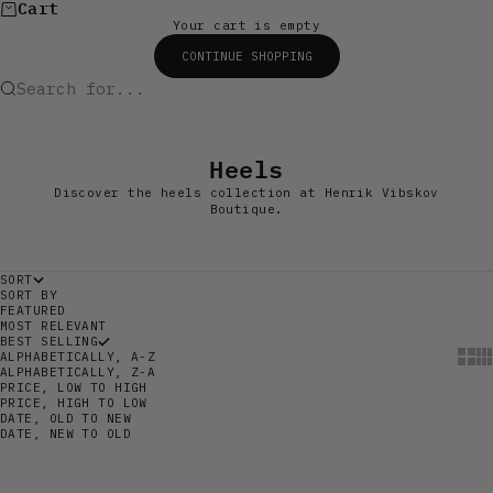
Cart
Your cart is empty
CONTINUE SHOPPING
Search for...
Heels
Discover the heels collection at Henrik Vibskov
Boutique.
SORT
SORT BY
FEATURED
MOST RELEVANT
BEST SELLING
Show
Sh
ALPHABETICALLY, A-Z
ALPHABETICALLY, Z-A
PRICE, LOW TO HIGH
PRICE, HIGH TO LOW
DATE, OLD TO NEW
DATE, NEW TO OLD