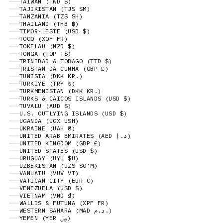
TAIWAN (TWD $)
TAJIKISTAN (TJS ЅМ)
TANZANIA (TZS SH)
THAILAND (THB ฿)
TIMOR-LESTE (USD $)
TOGO (XOF FR)
TOKELAU (NZD $)
TONGA (TOP T$)
TRINIDAD & TOBAGO (TTD $)
TRISTAN DA CUNHA (GBP £)
TUNISIA (DKK KR.)
TÜRKIYE (TRY ₺)
TURKMENISTAN (DKK KR.)
TURKS & CAICOS ISLANDS (USD $)
TUVALU (AUD $)
U.S. OUTLYING ISLANDS (USD $)
UGANDA (UGX USH)
UKRAINE (UAH ₴)
UNITED ARAB EMIRATES (AED د.إ)
UNITED KINGDOM (GBP £)
UNITED STATES (USD $)
URUGUAY (UYU $U)
UZBEKISTAN (UZS SO'M)
VANUATU (VUV VT)
VATICAN CITY (EUR €)
VENEZUELA (USD $)
VIETNAM (VND ₫)
WALLIS & FUTUNA (XPF FR)
WESTERN SAHARA (MAD د.م.)
YEMEN (YER ﷼)