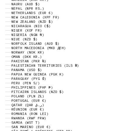
NAURU (AUD $)
NEPAL (NPR RS.)
NETHERLANDS (EUR €)
NEW CALEDONIA (XPF FR)
NEW ZEALAND (NZD $)
NICARAGUA (NIO C$)
NIGER (XOF FR)
NIGERIA (NGN ₦)
NIUE (NZD $)
NORFOLK ISLAND (AUD $)
NORTH MACEDONIA (MKD ДЕН)
NORWAY (NOK KR)
OMAN (DKK KR.)
PAKISTAN (PKR ₨)
PALESTINIAN TERRITORIES (ILS ₪)
PANAMA (USD $)
PAPUA NEW GUINEA (PGK K)
PARAGUAY (PYG ₲)
PERU (PEN S/)
PHILIPPINES (PHP ₱)
PITCAIRN ISLANDS (NZD $)
POLAND (PLN ZŁ)
PORTUGAL (EUR €)
QATAR (QAR ر.ق)
RÉUNION (EUR €)
ROMANIA (RON LEI)
RWANDA (RWF FRW)
SAMOA (WST T)
SAN MARINO (EUR €)