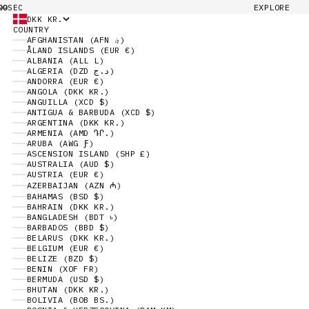
00
EXPLORE
SEC
DKK KR.
COUNTRY
AFGHANISTAN (AFN ؋)
ÅLAND ISLANDS (EUR €)
ALBANIA (ALL L)
ALGERIA (DZD د.ج)
ANDORRA (EUR €)
ANGOLA (DKK KR.)
ANGUILLA (XCD $)
ANTIGUA & BARBUDA (XCD $)
ARGENTINA (DKK KR.)
ARMENIA (AMD ԴՐ.)
ARUBA (AWG Ƒ)
ASCENSION ISLAND (SHP £)
AUSTRALIA (AUD $)
AUSTRIA (EUR €)
AZERBAIJAN (AZN ₼)
BAHAMAS (BSD $)
BAHRAIN (DKK KR.)
BANGLADESH (BDT ৳)
BARBADOS (BBD $)
BELARUS (DKK KR.)
BELGIUM (EUR €)
BELIZE (BZD $)
BENIN (XOF FR)
BERMUDA (USD $)
BHUTAN (DKK KR.)
BOLIVIA (BOB BS.)