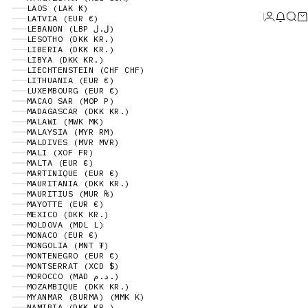
LAOS (LAK ₭)
Login
News 
Sear
Ca
LATVIA (EUR €)
LEBANON (LBP ل.ل)
LESOTHO (DKK KR.)
LIBERIA (DKK KR.)
LIBYA (DKK KR.)
LIECHTENSTEIN (CHF CHF)
LITHUANIA (EUR €)
LUXEMBOURG (EUR €)
MACAO SAR (MOP P)
MADAGASCAR (DKK KR.)
MALAWI (MWK MK)
MALAYSIA (MYR RM)
MALDIVES (MVR MVR)
MALI (XOF FR)
MALTA (EUR €)
MARTINIQUE (EUR €)
MAURITANIA (DKK KR.)
MAURITIUS (MUR ₨)
MAYOTTE (EUR €)
MEXICO (DKK KR.)
MOLDOVA (MDL L)
MONACO (EUR €)
MONGOLIA (MNT ₮)
MONTENEGRO (EUR €)
MONTSERRAT (XCD $)
MOROCCO (MAD د.م.)
MOZAMBIQUE (DKK KR.)
MYANMAR (BURMA) (MMK K)
NAMIBIA (DKK KR.)