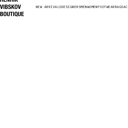
NEW ARRIVALS
DESIGNERS
MEN
WOMEN
FOOTWEAR
BAGS
AC