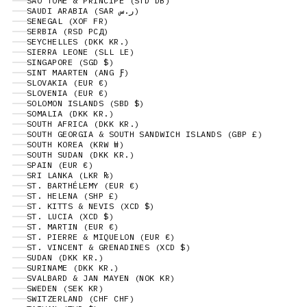
SÃO TOMÉ & PRÍNCIPE (STD DB)
SAUDI ARABIA (SAR ر.س)
SENEGAL (XOF FR)
SERBIA (RSD РСД)
SEYCHELLES (DKK KR.)
SIERRA LEONE (SLL LE)
SINGAPORE (SGD $)
SINT MAARTEN (ANG Ƒ)
SLOVAKIA (EUR €)
SLOVENIA (EUR €)
SOLOMON ISLANDS (SBD $)
SOMALIA (DKK KR.)
SOUTH AFRICA (DKK KR.)
SOUTH GEORGIA & SOUTH SANDWICH ISLANDS (GBP £)
SOUTH KOREA (KRW ₩)
SOUTH SUDAN (DKK KR.)
SPAIN (EUR €)
SRI LANKA (LKR ₨)
ST. BARTHÉLEMY (EUR €)
ST. HELENA (SHP £)
ST. KITTS & NEVIS (XCD $)
ST. LUCIA (XCD $)
ST. MARTIN (EUR €)
ST. PIERRE & MIQUELON (EUR €)
ST. VINCENT & GRENADINES (XCD $)
SUDAN (DKK KR.)
SURINAME (DKK KR.)
SVALBARD & JAN MAYEN (NOK KR)
SWEDEN (SEK KR)
SWITZERLAND (CHF CHF)