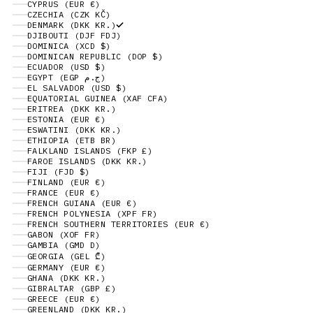
CYPRUS (EUR €)
CZECHIA (CZK KČ)
DENMARK (DKK KR.)
DJIBOUTI (DJF FDJ)
DOMINICA (XCD $)
DOMINICAN REPUBLIC (DOP $)
ECUADOR (USD $)
EGYPT (EGP ج.م)
EL SALVADOR (USD $)
EQUATORIAL GUINEA (XAF CFA)
ERITREA (DKK KR.)
ESTONIA (EUR €)
ESWATINI (DKK KR.)
ETHIOPIA (ETB BR)
FALKLAND ISLANDS (FKP £)
FAROE ISLANDS (DKK KR.)
FIJI (FJD $)
FINLAND (EUR €)
FRANCE (EUR €)
FRENCH GUIANA (EUR €)
FRENCH POLYNESIA (XPF FR)
FRENCH SOUTHERN TERRITORIES (EUR €)
GABON (XOF FR)
GAMBIA (GMD D)
GEORGIA (GEL ₾)
GERMANY (EUR €)
GHANA (DKK KR.)
GIBRALTAR (GBP £)
GREECE (EUR €)
GREENLAND (DKK KR.)