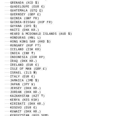
GRENADA (XCD $)
GUADELOUPE (EUR €)
GUATEMALA (GTQ Q)
GUERNSEY (GBP £)
GUINEA (GNF FR)
GUINEA-BISSAU (XOF FR)
GUYANA (GYD $)
HAITI (DKK KR.)
HEARD & MCDONALD ISLANDS (AUD $)
HONDURAS (HNL L)
HONG KONG SAR (HKD $)
HUNGARY (HUF FT)
ICELAND (ISK KR)
INDIA (INR ₹)
INDONESIA (IDR RP)
IRAQ (DKK KR.)
IRELAND (EUR €)
ISLE OF MAN (GBP £)
ISRAEL (ILS ₪)
ITALY (EUR €)
JAMAICA (JMD $)
JAPAN (JPY ¥)
JERSEY (DKK KR.)
JORDAN (DKK KR.)
KAZAKHSTAN (KZT ₸)
KENYA (KES KSH)
KIRIBATI (DKK KR.)
KOSOVO (EUR €)
KUWAIT (DKK KR.)
KYRGYZSTAN (KGS SOM)