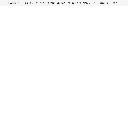
Skip to content
LAUNCH:
HENRIK VIBSKOV AW26 STUDIO COLLECTION
EXPLORE