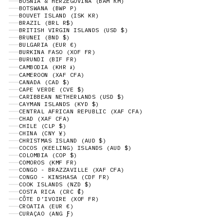
BOSNIA & HERZEGOVINA (BAM КМ)
BOTSWANA (BWP P)
BOUVET ISLAND (ISK KR)
BRAZIL (BRL R$)
BRITISH VIRGIN ISLANDS (USD $)
BRUNEI (BND $)
BULGARIA (EUR €)
BURKINA FASO (XOF FR)
BURUNDI (BIF FR)
CAMBODIA (KHR ៛)
CAMEROON (XAF CFA)
CANADA (CAD $)
CAPE VERDE (CVE $)
CARIBBEAN NETHERLANDS (USD $)
CAYMAN ISLANDS (KYD $)
CENTRAL AFRICAN REPUBLIC (XAF CFA)
CHAD (XAF CFA)
CHILE (CLP $)
CHINA (CNY ¥)
CHRISTMAS ISLAND (AUD $)
COCOS (KEELING) ISLANDS (AUD $)
COLOMBIA (COP $)
COMOROS (KMF FR)
CONGO - BRAZZAVILLE (XAF CFA)
CONGO - KINSHASA (CDF FR)
COOK ISLANDS (NZD $)
COSTA RICA (CRC ₡)
CÔTE D’IVOIRE (XOF FR)
CROATIA (EUR €)
CURAÇAO (ANG Ƒ)