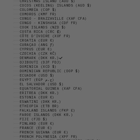
CHRISTMAS ISLAND (AUD $)
COCOS (KEELING) ISLANDS (AUD $)
COLOMBIA (COP $)
COMOROS (KMF FR)
CONGO - BRAZZAVILLE (XAF CFA)
CONGO - KINSHASA (CDF FR)
COOK ISLANDS (NZD $)
COSTA RICA (CRC ₡)
CÔTE D’IVOIRE (XOF FR)
CROATIA (EUR €)
CURAÇAO (ANG Ƒ)
CYPRUS (EUR €)
CZECHIA (CZK KČ)
DENMARK (DKK KR.)
DJIBOUTI (DJF FDJ)
DOMINICA (XCD $)
DOMINICAN REPUBLIC (DOP $)
ECUADOR (USD $)
EGYPT (EGP ج.م)
EL SALVADOR (USD $)
EQUATORIAL GUINEA (XAF CFA)
ERITREA (DKK KR.)
ESTONIA (EUR €)
ESWATINI (DKK KR.)
ETHIOPIA (ETB BR)
FALKLAND ISLANDS (FKP £)
FAROE ISLANDS (DKK KR.)
FIJI (FJD $)
FINLAND (EUR €)
FRANCE (EUR €)
FRENCH GUIANA (EUR €)
FRENCH POLYNESIA (XPF FR)