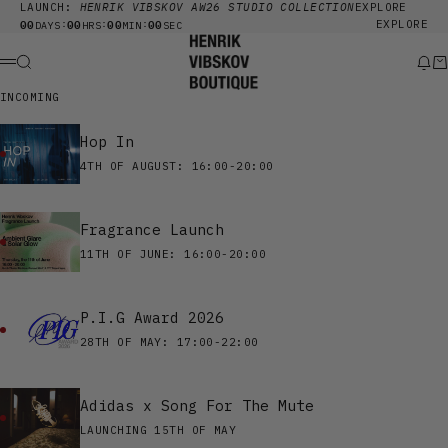
Skip to content
LAUNCH:
HENRIK VIBSKOV AW26 STUDIO COLLECTION
EXPLORE
00
00
00
00
EXPLORE
:
:
:
DAYS
HRS
MIN
SEC
Henrik Vibskov Boutique
Search
New
Ca
Menu
INCOMING
Hop In
4TH OF AUGUST: 16:00-20:00
Fragrance Launch
11TH OF JUNE: 16:00-20:00
P.I.G Award 2026
28TH OF MAY: 17:00-22:00
Adidas x Song For The Mute
LAUNCHING 15TH OF MAY