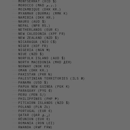
MONTSERRAT (XCD $)
MOROCCO (MAD د.م.)
MOZAMBIQUE (DKK KR.)
MYANMAR (BURMA) (MMK K)
NAMIBIA (DKK KR.)
NAURU (AUD $)
NEPAL (NPR RS.)
NETHERLANDS (EUR €)
NEW CALEDONIA (XPF FR)
NEW ZEALAND (NZD $)
NICARAGUA (NIO C$)
NIGER (XOF FR)
NIGERIA (NGN ₦)
NIUE (NZD $)
NORFOLK ISLAND (AUD $)
NORTH MACEDONIA (MKD ДЕН)
NORWAY (NOK KR)
OMAN (DKK KR.)
PAKISTAN (PKR ₨)
PALESTINIAN TERRITORIES (ILS ₪)
PANAMA (USD $)
PAPUA NEW GUINEA (PGK K)
PARAGUAY (PYG ₲)
PERU (PEN S/)
PHILIPPINES (PHP ₱)
PITCAIRN ISLANDS (NZD $)
POLAND (PLN ZŁ)
PORTUGAL (EUR €)
QATAR (QAR ر.ق)
RÉUNION (EUR €)
ROMANIA (RON LEI)
RWANDA (RWF FRW)