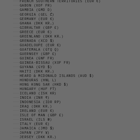
FRENCH SOUTHERN TERRITORIES (EUR €)
GABON (XOF FR)
GAMBIA (GMD D)
GEORGIA (GEL ₾)
GERMANY (EUR €)
GHANA (DKK KR.)
GIBRALTAR (GBP £)
GREECE (EUR €)
GREENLAND (DKK KR.)
GRENADA (XCD $)
GUADELOUPE (EUR €)
GUATEMALA (GTQ Q)
GUERNSEY (GBP £)
GUINEA (GNF FR)
GUINEA-BISSAU (XOF FR)
GUYANA (GYD $)
HAITI (DKK KR.)
HEARD & MCDONALD ISLANDS (AUD $)
HONDURAS (HNL L)
HONG KONG SAR (HKD $)
HUNGARY (HUF FT)
ICELAND (ISK KR)
INDIA (INR ₹)
INDONESIA (IDR RP)
IRAQ (DKK KR.)
IRELAND (EUR €)
ISLE OF MAN (GBP £)
ISRAEL (ILS ₪)
ITALY (EUR €)
JAMAICA (JMD $)
JAPAN (JPY ¥)
JERSEY (DKK KR.)