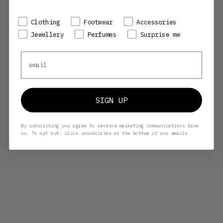
Preference
Clothing
Footwear
Accessories
Jewellery
Perfumes
Surprise me
Email
COMME DES GARÇONS WALLET
COMME DES GARÇONS WALLET
SA2100WW WASHED WALLET -
SA2100 CLASSIC - RED
BURNT ORANGE
SALE PRICE
SALE PRICE
REGULAR PRICE
1.345,00 KR
1.498,00 KR
2.140,00 KR
SIGN UP
By subscribing you agree to receive marketing communications from
us. To opt out, click unsubscribe at the bottom of our emails.