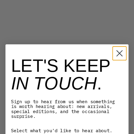
COMME DES GARÇONS WALLET
COMME DES GARÇONS WALLET
SA3100SE WALLET - SILVER
SA7100WW WASHED WALLET -
LET'S KEEP
EYELET BLACK
BURNT ORANGE
SALE PRICE
SALE PRICE
REGULAR PRICE
770,00 KR
1.253,00 KR
1.790,00 KR
IN TOUCH
.
SAVE 30%
Sign up to hear from us when something
is worth hearing about: new arrivals,
special editions, and the occasional
surprise.
Select what you'd like to hear about.