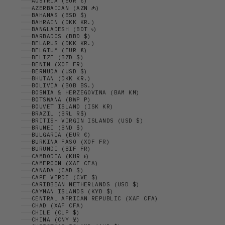
AUSTRIA (EUR €)
AZERBAIJAN (AZN ₼)
BAHAMAS (BSD $)
BAHRAIN (DKK KR.)
BANGLADESH (BDT ৳)
BARBADOS (BBD $)
BELARUS (DKK KR.)
BELGIUM (EUR €)
BELIZE (BZD $)
BENIN (XOF FR)
BERMUDA (USD $)
BHUTAN (DKK KR.)
BOLIVIA (BOB BS.)
BOSNIA & HERZEGOVINA (BAM КМ)
BOTSWANA (BWP P)
BOUVET ISLAND (ISK KR)
BRAZIL (BRL R$)
BRITISH VIRGIN ISLANDS (USD $)
BRUNEI (BND $)
BULGARIA (EUR €)
BURKINA FASO (XOF FR)
BURUNDI (BIF FR)
CAMBODIA (KHR ៛)
CAMEROON (XAF CFA)
CANADA (CAD $)
CAPE VERDE (CVE $)
CARIBBEAN NETHERLANDS (USD $)
CAYMAN ISLANDS (KYD $)
CENTRAL AFRICAN REPUBLIC (XAF CFA)
CHAD (XAF CFA)
CHILE (CLP $)
CHINA (CNY ¥)