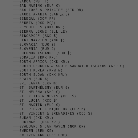
SAMOA (WST T)
SAN MARINO (EUR €)
SÃO TOMÉ & PRÍNCIPE (STD DB)
SAUDI ARABIA (SAR ر.س)
SENEGAL (XOF FR)
SERBIA (RSD РСД)
SEYCHELLES (DKK KR.)
SIERRA LEONE (SLL LE)
SINGAPORE (SGD $)
SINT MAARTEN (ANG Ƒ)
SLOVAKIA (EUR €)
SLOVENIA (EUR €)
SOLOMON ISLANDS (SBD $)
SOMALIA (DKK KR.)
SOUTH AFRICA (DKK KR.)
SOUTH GEORGIA & SOUTH SANDWICH ISLANDS (GBP £)
SOUTH KOREA (KRW ₩)
SOUTH SUDAN (DKK KR.)
SPAIN (EUR €)
SRI LANKA (LKR ₨)
ST. BARTHÉLEMY (EUR €)
ST. HELENA (SHP £)
ST. KITTS & NEVIS (XCD $)
ST. LUCIA (XCD $)
ST. MARTIN (EUR €)
ST. PIERRE & MIQUELON (EUR €)
ST. VINCENT & GRENADINES (XCD $)
SUDAN (DKK KR.)
SURINAME (DKK KR.)
SVALBARD & JAN MAYEN (NOK KR)
SWEDEN (SEK KR)
SWITZERLAND (CHF CHF)