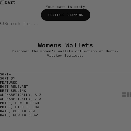
Cart
Your cart is empty
CONTINUE SHOPPING
Search for...
Womens Wallets
Discover the women's wallets collection at Henrik
Vibskov Boutique.
SORT
SORT BY
FEATURED
MOST RELEVANT
BEST SELLING
Show
Sh
ALPHABETICALLY, A-Z
ALPHABETICALLY, Z-A
PRICE, LOW TO HIGH
PRICE, HIGH TO LOW
DATE, OLD TO NEW
DATE, NEW TO OLD