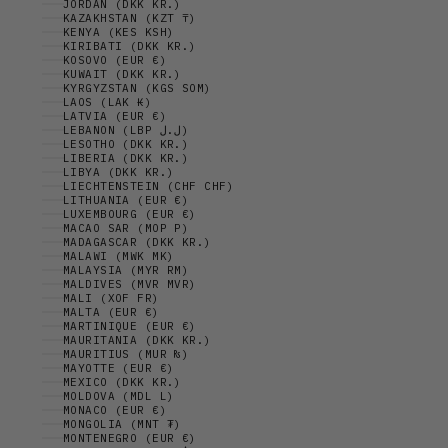
JORDAN (DKK KR.)
KAZAKHSTAN (KZT ₸)
KENYA (KES KSH)
KIRIBATI (DKK KR.)
KOSOVO (EUR €)
KUWAIT (DKK KR.)
KYRGYZSTAN (KGS SOM)
LAOS (LAK ₭)
LATVIA (EUR €)
LEBANON (LBP ل.ل)
LESOTHO (DKK KR.)
LIBERIA (DKK KR.)
LIBYA (DKK KR.)
LIECHTENSTEIN (CHF CHF)
LITHUANIA (EUR €)
LUXEMBOURG (EUR €)
MACAO SAR (MOP P)
MADAGASCAR (DKK KR.)
MALAWI (MWK MK)
MALAYSIA (MYR RM)
MALDIVES (MVR MVR)
MALI (XOF FR)
MALTA (EUR €)
MARTINIQUE (EUR €)
MAURITANIA (DKK KR.)
MAURITIUS (MUR ₨)
MAYOTTE (EUR €)
MEXICO (DKK KR.)
MOLDOVA (MDL L)
MONACO (EUR €)
MONGOLIA (MNT ₮)
MONTENEGRO (EUR €)