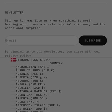
NEWSLETTER
Sign up to hear from us when something is worth
hearing about: new arrivals, special editions, and the
occasional surprise.
E-mail
SUBSCRIBE
By signing up to our newsletter, you agree with our
privacy policy.
DENMARK (DKK KR.)
COUNTRY
AFGHANISTAN (AFN ؋)
ÅLAND ISLANDS (EUR €)
ALBANIA (ALL L)
ALGERIA (DZD د.ج)
ANDORRA (EUR €)
ANGOLA (DKK KR.)
ANGUILLA (XCD $)
ANTIGUA & BARBUDA (XCD $)
ARGENTINA (DKK KR.)
ARMENIA (AMD ԴՐ.)
ARUBA (AWG Ƒ)
ASCENSION ISLAND (SHP £)
AUSTRALIA (AUD $)