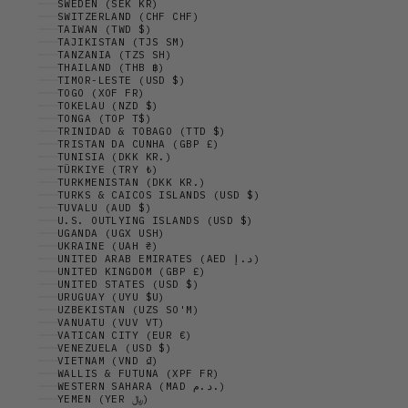
SWEDEN (SEK KR)
SWITZERLAND (CHF CHF)
TAIWAN (TWD $)
TAJIKISTAN (TJS ЅМ)
TANZANIA (TZS SH)
THAILAND (THB ฿)
TIMOR-LESTE (USD $)
TOGO (XOF FR)
TOKELAU (NZD $)
TONGA (TOP T$)
TRINIDAD & TOBAGO (TTD $)
TRISTAN DA CUNHA (GBP £)
TUNISIA (DKK KR.)
TÜRKIYE (TRY ₺)
TURKMENISTAN (DKK KR.)
TURKS & CAICOS ISLANDS (USD $)
TUVALU (AUD $)
U.S. OUTLYING ISLANDS (USD $)
UGANDA (UGX USH)
UKRAINE (UAH ₴)
UNITED ARAB EMIRATES (AED د.إ)
UNITED KINGDOM (GBP £)
UNITED STATES (USD $)
URUGUAY (UYU $U)
UZBEKISTAN (UZS SO'M)
VANUATU (VUV VT)
VATICAN CITY (EUR €)
VENEZUELA (USD $)
VIETNAM (VND ₫)
WALLIS & FUTUNA (XPF FR)
WESTERN SAHARA (MAD د.م.)
YEMEN (YER ﷼)