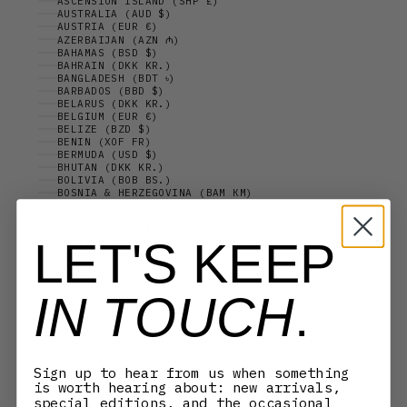
ASCENSION ISLAND (SHP £)
AUSTRALIA (AUD $)
AUSTRIA (EUR €)
AZERBAIJAN (AZN ₼)
BAHAMAS (BSD $)
BAHRAIN (DKK KR.)
BANGLADESH (BDT ৳)
BARBADOS (BBD $)
BELARUS (DKK KR.)
BELGIUM (EUR €)
BELIZE (BZD $)
BENIN (XOF FR)
BERMUDA (USD $)
BHUTAN (DKK KR.)
BOLIVIA (BOB BS.)
BOSNIA & HERZEGOVINA (BAM КМ)
BOTSWANA (BWP P)
BOUVET ISLAND (ISK KR)
BRAZIL (BRL R$)
LET'S KEEP
BRITISH VIRGIN ISLANDS (USD $)
BRUNEI (BND $)
BULGARIA (EUR €)
BURKINA FASO (XOF FR)
IN TOUCH
.
BURUNDI (BIF FR)
CAMBODIA (KHR ៛)
CAMEROON (XAF CFA)
CANADA (CAD $)
CAPE VERDE (CVE $)
CARIBBEAN NETHERLANDS (USD $)
Sign up to hear from us when something
CAYMAN ISLANDS (KYD $)
CENTRAL AFRICAN REPUBLIC (XAF CFA)
is worth hearing about: new arrivals,
CHAD (XAF CFA)
special editions, and the occasional