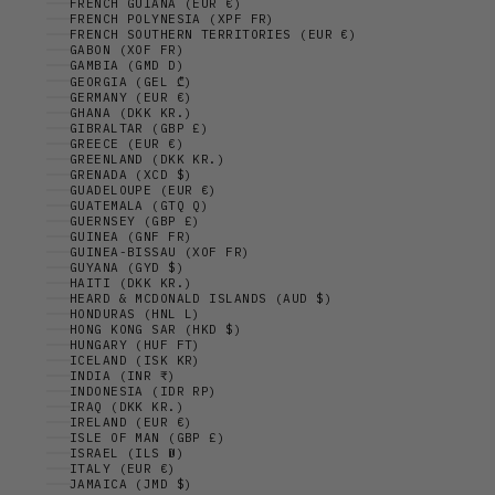
FRENCH GUIANA (EUR €)
FRENCH POLYNESIA (XPF FR)
FRENCH SOUTHERN TERRITORIES (EUR €)
GABON (XOF FR)
GAMBIA (GMD D)
GEORGIA (GEL ₾)
GERMANY (EUR €)
GHANA (DKK KR.)
GIBRALTAR (GBP £)
GREECE (EUR €)
GREENLAND (DKK KR.)
GRENADA (XCD $)
GUADELOUPE (EUR €)
GUATEMALA (GTQ Q)
GUERNSEY (GBP £)
GUINEA (GNF FR)
GUINEA-BISSAU (XOF FR)
GUYANA (GYD $)
HAITI (DKK KR.)
HEARD & MCDONALD ISLANDS (AUD $)
HONDURAS (HNL L)
HONG KONG SAR (HKD $)
HUNGARY (HUF FT)
ICELAND (ISK KR)
INDIA (INR ₹)
INDONESIA (IDR RP)
IRAQ (DKK KR.)
IRELAND (EUR €)
ISLE OF MAN (GBP £)
ISRAEL (ILS ₪)
ITALY (EUR €)
JAMAICA (JMD $)