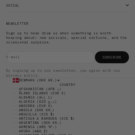
SOCIAL
NEWSLETTER
Sign up to hear from us when something is worth
hearing about: new arrivals, special editions, and the
occasional surprise.
E-mail
SUBSCRIBE
By signing up to our newsletter, you agree with our
privacy policy.
DENMARK (DKK KR.)
COUNTRY
AFGHANISTAN (AFN ؋)
ÅLAND ISLANDS (EUR €)
ALBANIA (ALL L)
ALGERIA (DZD د.ج)
ANDORRA (EUR €)
ANGOLA (DKK KR.)
ANGUILLA (XCD $)
ANTIGUA & BARBUDA (XCD $)
ARGENTINA (DKK KR.)
ARMENIA (AMD ԴՐ.)
ARUBA (AWG Ƒ)