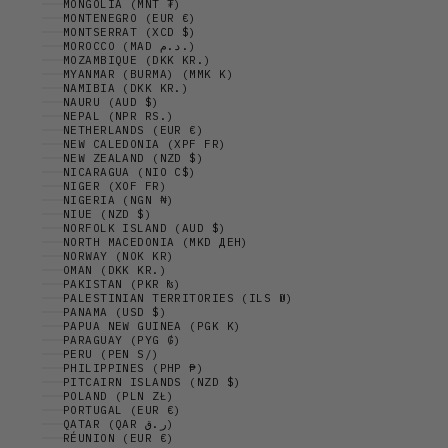
MONGOLIA (MNT ₮)
MONTENEGRO (EUR €)
MONTSERRAT (XCD $)
MOROCCO (MAD د.م.)
MOZAMBIQUE (DKK KR.)
MYANMAR (BURMA) (MMK K)
NAMIBIA (DKK KR.)
NAURU (AUD $)
NEPAL (NPR RS.)
NETHERLANDS (EUR €)
NEW CALEDONIA (XPF FR)
NEW ZEALAND (NZD $)
NICARAGUA (NIO C$)
NIGER (XOF FR)
NIGERIA (NGN ₦)
NIUE (NZD $)
NORFOLK ISLAND (AUD $)
NORTH MACEDONIA (MKD ДЕН)
NORWAY (NOK KR)
OMAN (DKK KR.)
PAKISTAN (PKR ₨)
PALESTINIAN TERRITORIES (ILS ₪)
PANAMA (USD $)
PAPUA NEW GUINEA (PGK K)
PARAGUAY (PYG ₲)
PERU (PEN S/)
PHILIPPINES (PHP ₱)
PITCAIRN ISLANDS (NZD $)
POLAND (PLN ZŁ)
PORTUGAL (EUR €)
QATAR (QAR ر.ق)
RÉUNION (EUR €)