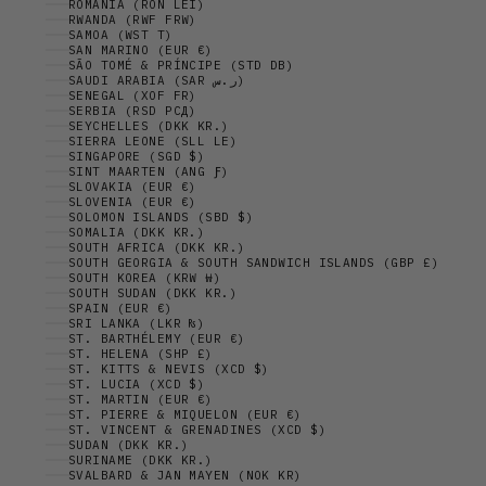
ROMANIA (RON LEI)
RWANDA (RWF FRW)
SAMOA (WST T)
SAN MARINO (EUR €)
SÃO TOMÉ & PRÍNCIPE (STD DB)
SAUDI ARABIA (SAR ر.س)
SENEGAL (XOF FR)
SERBIA (RSD РСД)
SEYCHELLES (DKK KR.)
SIERRA LEONE (SLL LE)
SINGAPORE (SGD $)
SINT MAARTEN (ANG Ƒ)
SLOVAKIA (EUR €)
SLOVENIA (EUR €)
SOLOMON ISLANDS (SBD $)
SOMALIA (DKK KR.)
SOUTH AFRICA (DKK KR.)
SOUTH GEORGIA & SOUTH SANDWICH ISLANDS (GBP £)
SOUTH KOREA (KRW ₩)
SOUTH SUDAN (DKK KR.)
SPAIN (EUR €)
SRI LANKA (LKR ₨)
ST. BARTHÉLEMY (EUR €)
ST. HELENA (SHP £)
ST. KITTS & NEVIS (XCD $)
ST. LUCIA (XCD $)
ST. MARTIN (EUR €)
ST. PIERRE & MIQUELON (EUR €)
ST. VINCENT & GRENADINES (XCD $)
SUDAN (DKK KR.)
SURINAME (DKK KR.)
SVALBARD & JAN MAYEN (NOK KR)