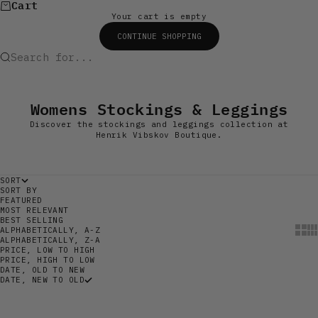
Cart
Your cart is empty
CONTINUE SHOPPING
Search for...
Womens Stockings & Leggings
Discover the stockings and leggings collection at
Henrik Vibskov Boutique.
SORT
SORT BY
FEATURED
MOST RELEVANT
BEST SELLING
Show
Sh
ALPHABETICALLY, A-Z
ALPHABETICALLY, Z-A
PRICE, LOW TO HIGH
PRICE, HIGH TO LOW
DATE, OLD TO NEW
DATE, NEW TO OLD
SAVE 60%