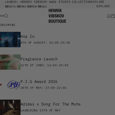
Skip to content
LAUNCH:
HENRIK VIBSKOV AW26 STUDIO COLLECTION
EXPLORE
00
00
00
00
EXPLORE
:
:
:
DAYS
HRS
MIN
SEC
Henrik Vibskov Boutique
Search
New
Ca
Menu
INCOMING
Hop In
4TH OF AUGUST: 16:00-20:00
Fragrance Launch
11TH OF JUNE: 16:00-20:00
P.I.G Award 2026
28TH OF MAY: 17:00-22:00
Adidas x Song For The Mute
LAUNCHING 15TH OF MAY