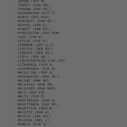
JAPAN (JPY ¥)
JERSEY (DKK KR.)
JORDAN (DKK KR.)
KAZAKHSTAN (KZT ₸)
KENYA (KES KSH)
KIRIBATI (DKK KR.)
KOSOVO (EUR €)
KUWAIT (DKK KR.)
KYRGYZSTAN (KGS SOM)
LAOS (LAK ₭)
LATVIA (EUR €)
LEBANON (LBP ل.ل)
LESOTHO (DKK KR.)
LIBERIA (DKK KR.)
LIBYA (DKK KR.)
LIECHTENSTEIN (CHF CHF)
LITHUANIA (EUR €)
LUXEMBOURG (EUR €)
MACAO SAR (MOP P)
MADAGASCAR (DKK KR.)
MALAWI (MWK MK)
MALAYSIA (MYR RM)
MALDIVES (MVR MVR)
MALI (XOF FR)
MALTA (EUR €)
MARTINIQUE (EUR €)
MAURITANIA (DKK KR.)
MAURITIUS (MUR ₨)
MAYOTTE (EUR €)
MEXICO (DKK KR.)
MOLDOVA (MDL L)
MONACO (EUR €)