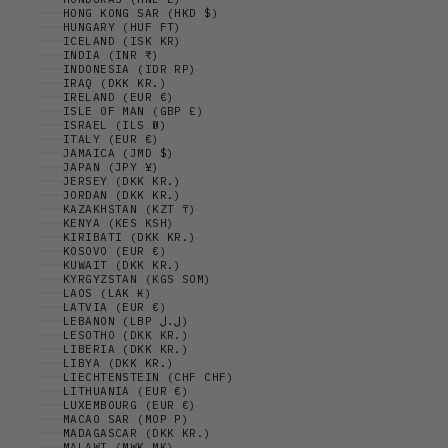
HONG KONG SAR (HKD $)
HUNGARY (HUF FT)
ICELAND (ISK KR)
INDIA (INR ₹)
INDONESIA (IDR RP)
IRAQ (DKK KR.)
IRELAND (EUR €)
ISLE OF MAN (GBP £)
ISRAEL (ILS ₪)
ITALY (EUR €)
JAMAICA (JMD $)
JAPAN (JPY ¥)
JERSEY (DKK KR.)
JORDAN (DKK KR.)
KAZAKHSTAN (KZT ₸)
KENYA (KES KSH)
KIRIBATI (DKK KR.)
KOSOVO (EUR €)
KUWAIT (DKK KR.)
KYRGYZSTAN (KGS SOM)
LAOS (LAK ₭)
LATVIA (EUR €)
LEBANON (LBP ل.ل)
LESOTHO (DKK KR.)
LIBERIA (DKK KR.)
LIBYA (DKK KR.)
LIECHTENSTEIN (CHF CHF)
LITHUANIA (EUR €)
LUXEMBOURG (EUR €)
MACAO SAR (MOP P)
MADAGASCAR (DKK KR.)
MALAWI (MWK MK)