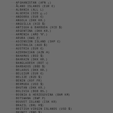
AFGHANISTAN (AFN ؋)
ÅLAND ISLANDS (EUR €)
ALBANIA (ALL L)
ALGERIA (DZD د.ج)
ANDORRA (EUR €)
ANGOLA (DKK KR.)
ANGUILLA (XCD $)
ANTIGUA & BARBUDA (XCD $)
ARGENTINA (DKK KR.)
ARMENIA (AMD ԴՐ.)
ARUBA (AWG Ƒ)
ASCENSION ISLAND (SHP £)
AUSTRALIA (AUD $)
AUSTRIA (EUR €)
AZERBAIJAN (AZN ₼)
BAHAMAS (BSD $)
BAHRAIN (DKK KR.)
BANGLADESH (BDT ৳)
BARBADOS (BBD $)
BELARUS (DKK KR.)
BELGIUM (EUR €)
BELIZE (BZD $)
BENIN (XOF FR)
BERMUDA (USD $)
BHUTAN (DKK KR.)
BOLIVIA (BOB BS.)
BOSNIA & HERZEGOVINA (BAM КМ)
BOTSWANA (BWP P)
BOUVET ISLAND (ISK KR)
BRAZIL (BRL R$)
BRITISH VIRGIN ISLANDS (USD $)
BRUNEI (BND $)