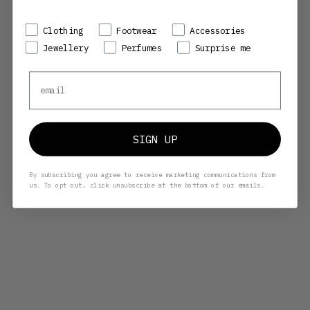
Preference
Clothing
Footwear
Accessories
Jewellery
Perfumes
Surprise me
Email
SIGN UP
By subscribing you agree to receive marketing communications from
us. To opt out, click unsubscribe at the bottom of our emails.
HENRIK VIBSKOV
HENRIK VIBSKOV
OLGA GLASSES - TORTOISE
OLGA GLASSES - DARK GREEN
BROWN
SALE PRICE
SALE PRICE
2.030,00 KR
2.030,00 KR