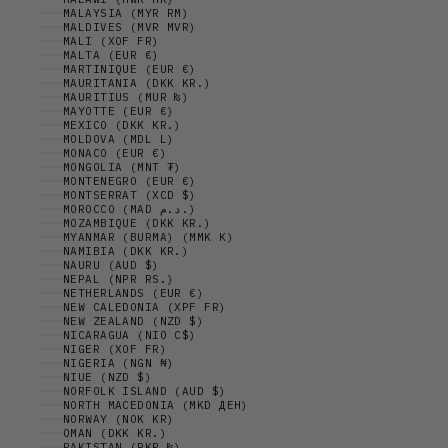
MALAYSIA (MYR RM)
MALDIVES (MVR MVR)
MALI (XOF FR)
MALTA (EUR €)
MARTINIQUE (EUR €)
MAURITANIA (DKK KR.)
MAURITIUS (MUR ₨)
MAYOTTE (EUR €)
MEXICO (DKK KR.)
MOLDOVA (MDL L)
MONACO (EUR €)
MONGOLIA (MNT ₮)
MONTENEGRO (EUR €)
MONTSERRAT (XCD $)
MOROCCO (MAD د.م.)
MOZAMBIQUE (DKK KR.)
MYANMAR (BURMA) (MMK K)
NAMIBIA (DKK KR.)
NAURU (AUD $)
NEPAL (NPR RS.)
NETHERLANDS (EUR €)
NEW CALEDONIA (XPF FR)
NEW ZEALAND (NZD $)
NICARAGUA (NIO C$)
NIGER (XOF FR)
NIGERIA (NGN ₦)
NIUE (NZD $)
NORFOLK ISLAND (AUD $)
NORTH MACEDONIA (MKD ДЕН)
NORWAY (NOK KR)
OMAN (DKK KR.)
PAKISTAN (PKR ₨)