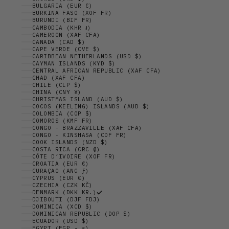
BULGARIA (EUR €)
BURKINA FASO (XOF FR)
BURUNDI (BIF FR)
CAMBODIA (KHR ៛)
CAMEROON (XAF CFA)
CANADA (CAD $)
CAPE VERDE (CVE $)
CARIBBEAN NETHERLANDS (USD $)
CAYMAN ISLANDS (KYD $)
CENTRAL AFRICAN REPUBLIC (XAF CFA)
CHAD (XAF CFA)
CHILE (CLP $)
CHINA (CNY ¥)
CHRISTMAS ISLAND (AUD $)
COCOS (KEELING) ISLANDS (AUD $)
COLOMBIA (COP $)
COMOROS (KMF FR)
CONGO - BRAZZAVILLE (XAF CFA)
CONGO - KINSHASA (CDF FR)
COOK ISLANDS (NZD $)
COSTA RICA (CRC ₡)
CÔTE D’IVOIRE (XOF FR)
CROATIA (EUR €)
CURAÇAO (ANG Ƒ)
CYPRUS (EUR €)
CZECHIA (CZK KČ)
DENMARK (DKK KR.)
DJIBOUTI (DJF FDJ)
DOMINICA (XCD $)
DOMINICAN REPUBLIC (DOP $)
ECUADOR (USD $)
EGYPT (EGP ج.م)