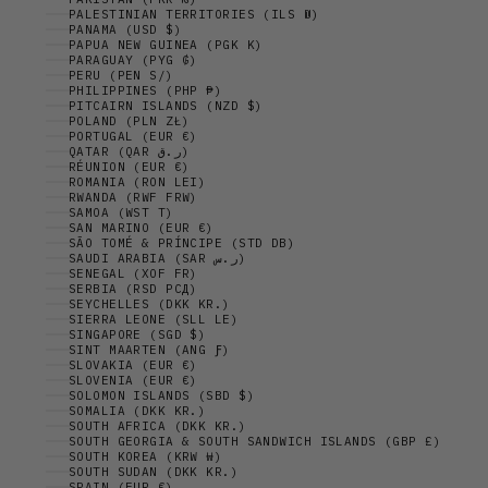
PALESTINIAN TERRITORIES (ILS ₪)
PANAMA (USD $)
PAPUA NEW GUINEA (PGK K)
PARAGUAY (PYG ₲)
PERU (PEN S/)
PHILIPPINES (PHP ₱)
PITCAIRN ISLANDS (NZD $)
POLAND (PLN ZŁ)
PORTUGAL (EUR €)
QATAR (QAR ر.ق)
RÉUNION (EUR €)
ROMANIA (RON LEI)
RWANDA (RWF FRW)
SAMOA (WST T)
SAN MARINO (EUR €)
SÃO TOMÉ & PRÍNCIPE (STD DB)
SAUDI ARABIA (SAR ر.س)
SENEGAL (XOF FR)
SERBIA (RSD РСД)
SEYCHELLES (DKK KR.)
SIERRA LEONE (SLL LE)
SINGAPORE (SGD $)
SINT MAARTEN (ANG Ƒ)
SLOVAKIA (EUR €)
SLOVENIA (EUR €)
SOLOMON ISLANDS (SBD $)
SOMALIA (DKK KR.)
SOUTH AFRICA (DKK KR.)
SOUTH GEORGIA & SOUTH SANDWICH ISLANDS (GBP £)
SOUTH KOREA (KRW ₩)
SOUTH SUDAN (DKK KR.)
SPAIN (EUR €)