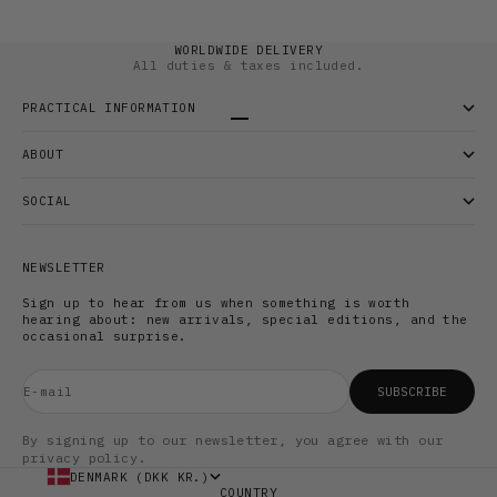
WORLDWIDE DELIVERY
All duties & taxes included.
PRACTICAL INFORMATION
Go to item 1
Go to item 2
Go to item 3
ABOUT
SOCIAL
NEWSLETTER
Sign up to hear from us when something is worth
hearing about: new arrivals, special editions, and the
occasional surprise.
E-mail
SUBSCRIBE
By signing up to our newsletter, you agree with our
privacy policy.
DENMARK (DKK KR.)
COUNTRY