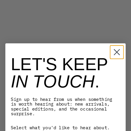
LET'S KEEP
IN TOUCH
.
Sign up to hear from us when something
MYKITA
MYKITA
is worth hearing about: new arrivals,
TESHI - BLACK
BEACH - PITCH BLACK/DARK
special editions, and the occasional
HAVANA/SHINY
GREY
surprise.
SALE PRICE
SALE PRICE
3.700,00 KR
3.470,00 KR
Select what you'd like to hear about.