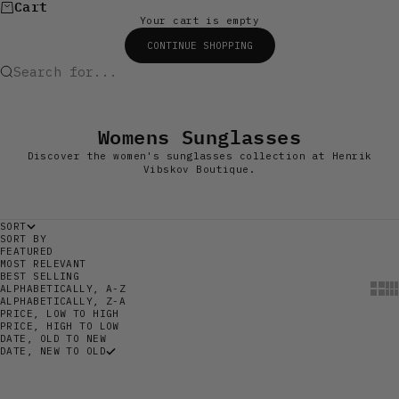
Cart
Your cart is empty
CONTINUE SHOPPING
Search for...
Womens Sunglasses
Discover the women's sunglasses collection at Henrik
Vibskov Boutique.
SORT
SORT BY
FEATURED
MOST RELEVANT
BEST SELLING
Show
Sh
ALPHABETICALLY, A-Z
ALPHABETICALLY, Z-A
PRICE, LOW TO HIGH
PRICE, HIGH TO LOW
DATE, OLD TO NEW
DATE, NEW TO OLD