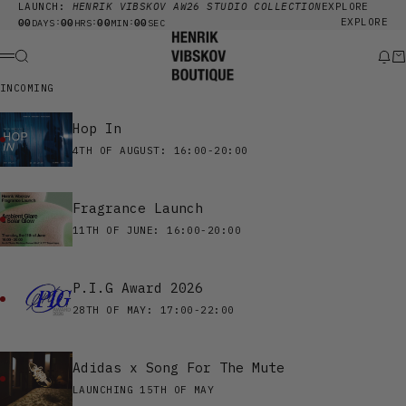
Skip to content
LAUNCH:
HENRIK VIBSKOV AW26 STUDIO COLLECTION
EXPLORE
00
00
00
00
EXPLORE
:
:
:
DAYS
HRS
MIN
SEC
Henrik Vibskov Boutique
Search
New
Ca
Menu
INCOMING
Hop In
4TH OF AUGUST: 16:00-20:00
Fragrance Launch
11TH OF JUNE: 16:00-20:00
P.I.G Award 2026
28TH OF MAY: 17:00-22:00
Adidas x Song For The Mute
LAUNCHING 15TH OF MAY