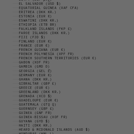
EL SALVADOR (USD $)
EQUATORIAL GUINEA (XAF CFA)
ERITREA (DKK KR.)
ESTONIA (EUR €)
ESWATINI (DKK KR.)
ETHIOPIA (ETB BR)
FALKLAND ISLANDS (FKP £)
FAROE ISLANDS (DKK KR.)
FIJI (FJD $)
FINLAND (EUR €)
FRANCE (EUR €)
FRENCH GUIANA (EUR €)
FRENCH POLYNESIA (XPF FR)
FRENCH SOUTHERN TERRITORIES (EUR €)
GABON (XOF FR)
GAMBIA (GMD D)
GEORGIA (GEL ₾)
GERMANY (EUR €)
GHANA (DKK KR.)
GIBRALTAR (GBP £)
GREECE (EUR €)
GREENLAND (DKK KR.)
GRENADA (XCD $)
GUADELOUPE (EUR €)
GUATEMALA (GTQ Q)
GUERNSEY (GBP £)
GUINEA (GNF FR)
GUINEA-BISSAU (XOF FR)
GUYANA (GYD $)
HAITI (DKK KR.)
HEARD & MCDONALD ISLANDS (AUD $)
HONDURAS (HNL L)