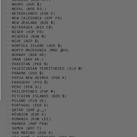
NAURU (AUD $)
NEPAL (NPR RS.)
NETHERLANDS (EUR €)
NEW CALEDONIA (XPF FR)
NEW ZEALAND (NZD $)
NICARAGUA (NIO C$)
NIGER (XOF FR)
NIGERIA (NGN ₦)
NIUE (NZD $)
NORFOLK ISLAND (AUD $)
NORTH MACEDONIA (MKD ДЕН)
NORWAY (NOK KR)
OMAN (DKK KR.)
PAKISTAN (PKR ₨)
PALESTINIAN TERRITORIES (ILS ₪)
PANAMA (USD $)
PAPUA NEW GUINEA (PGK K)
PARAGUAY (PYG ₲)
PERU (PEN S/)
PHILIPPINES (PHP ₱)
PITCAIRN ISLANDS (NZD $)
POLAND (PLN ZŁ)
PORTUGAL (EUR €)
QATAR (QAR ر.ق)
RÉUNION (EUR €)
ROMANIA (RON LEI)
RWANDA (RWF FRW)
SAMOA (WST T)
SAN MARINO (EUR €)