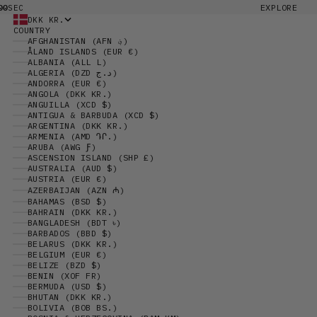
00
EXPLORE
SEC
DKK KR.
COUNTRY
AFGHANISTAN (AFN ؋)
ÅLAND ISLANDS (EUR €)
ALBANIA (ALL L)
ALGERIA (DZD د.ج)
ANDORRA (EUR €)
ANGOLA (DKK KR.)
ANGUILLA (XCD $)
ANTIGUA & BARBUDA (XCD $)
ARGENTINA (DKK KR.)
ARMENIA (AMD ԴՐ.)
ARUBA (AWG Ƒ)
ASCENSION ISLAND (SHP £)
AUSTRALIA (AUD $)
AUSTRIA (EUR €)
AZERBAIJAN (AZN ₼)
BAHAMAS (BSD $)
BAHRAIN (DKK KR.)
BANGLADESH (BDT ৳)
BARBADOS (BBD $)
BELARUS (DKK KR.)
BELGIUM (EUR €)
BELIZE (BZD $)
BENIN (XOF FR)
BERMUDA (USD $)
BHUTAN (DKK KR.)
BOLIVIA (BOB BS.)