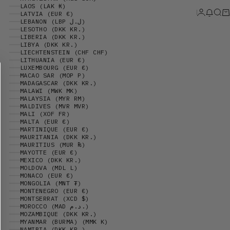
LAOS (LAK ₭)
Login
News 
Sear
Ca
LATVIA (EUR €)
LEBANON (LBP ل.ل)
LESOTHO (DKK KR.)
LIBERIA (DKK KR.)
LIBYA (DKK KR.)
LIECHTENSTEIN (CHF CHF)
LITHUANIA (EUR €)
LUXEMBOURG (EUR €)
MACAO SAR (MOP P)
MADAGASCAR (DKK KR.)
MALAWI (MWK MK)
MALAYSIA (MYR RM)
MALDIVES (MVR MVR)
MALI (XOF FR)
MALTA (EUR €)
MARTINIQUE (EUR €)
MAURITANIA (DKK KR.)
MAURITIUS (MUR ₨)
MAYOTTE (EUR €)
MEXICO (DKK KR.)
MOLDOVA (MDL L)
MONACO (EUR €)
MONGOLIA (MNT ₮)
MONTENEGRO (EUR €)
MONTSERRAT (XCD $)
MOROCCO (MAD د.م.)
MOZAMBIQUE (DKK KR.)
MYANMAR (BURMA) (MMK K)
NAMIBIA (DKK KR.)