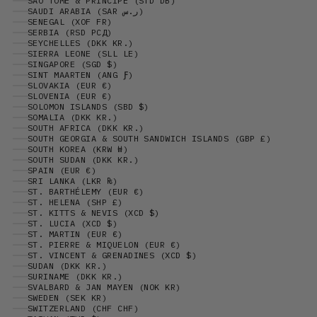
SÃO TOMÉ & PRÍNCIPE (STD DB)
SAUDI ARABIA (SAR ر.س)
SENEGAL (XOF FR)
SERBIA (RSD РСД)
SEYCHELLES (DKK KR.)
SIERRA LEONE (SLL LE)
SINGAPORE (SGD $)
SINT MAARTEN (ANG Ƒ)
SLOVAKIA (EUR €)
SLOVENIA (EUR €)
SOLOMON ISLANDS (SBD $)
SOMALIA (DKK KR.)
SOUTH AFRICA (DKK KR.)
SOUTH GEORGIA & SOUTH SANDWICH ISLANDS (GBP £)
SOUTH KOREA (KRW ₩)
SOUTH SUDAN (DKK KR.)
SPAIN (EUR €)
SRI LANKA (LKR ₨)
ST. BARTHÉLEMY (EUR €)
ST. HELENA (SHP £)
ST. KITTS & NEVIS (XCD $)
ST. LUCIA (XCD $)
ST. MARTIN (EUR €)
ST. PIERRE & MIQUELON (EUR €)
ST. VINCENT & GRENADINES (XCD $)
SUDAN (DKK KR.)
SURINAME (DKK KR.)
SVALBARD & JAN MAYEN (NOK KR)
SWEDEN (SEK KR)
SWITZERLAND (CHF CHF)