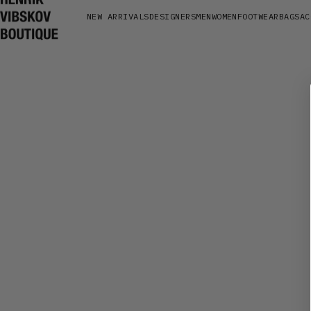
Henrik Vibskov Boutique
NEW ARRIVALS
DESIGNERS
MEN
WOMEN
FOOTWEAR
BAGS
AC