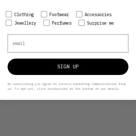
Preference
Clothing
Footwear
Accessories
Jewellery
Perfumes
Surprise me
Email
SIGN UP
By subscribing you agree to receive marketing communications from
us. To opt out, click unsubscribe at the bottom of our emails.