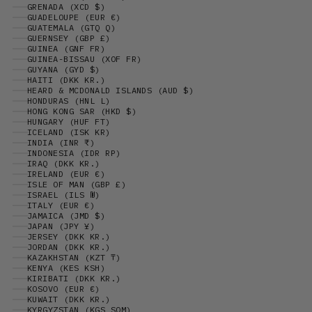
GRENADA (XCD $)
GUADELOUPE (EUR €)
GUATEMALA (GTQ Q)
GUERNSEY (GBP £)
GUINEA (GNF FR)
GUINEA-BISSAU (XOF FR)
GUYANA (GYD $)
HAITI (DKK KR.)
HEARD & MCDONALD ISLANDS (AUD $)
HONDURAS (HNL L)
HONG KONG SAR (HKD $)
HUNGARY (HUF FT)
ICELAND (ISK KR)
INDIA (INR ₹)
INDONESIA (IDR RP)
IRAQ (DKK KR.)
IRELAND (EUR €)
ISLE OF MAN (GBP £)
ISRAEL (ILS ₪)
ITALY (EUR €)
JAMAICA (JMD $)
JAPAN (JPY ¥)
JERSEY (DKK KR.)
JORDAN (DKK KR.)
KAZAKHSTAN (KZT ₸)
KENYA (KES KSH)
KIRIBATI (DKK KR.)
KOSOVO (EUR €)
KUWAIT (DKK KR.)
KYRGYZSTAN (KGS SOM)