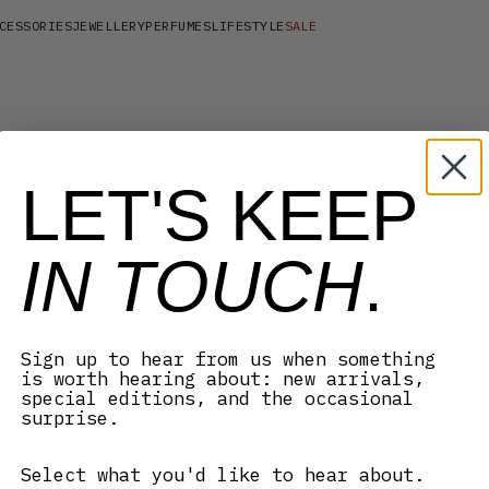
CESSORIES
JEWELLERY
PERFUMES
LIFESTYLE
SALE
LET'S KEEP
IN TOUCH
.
Sign up to hear from us when something
is worth hearing about: new arrivals,
special editions, and the occasional
surprise.
Select what you'd like to hear about.