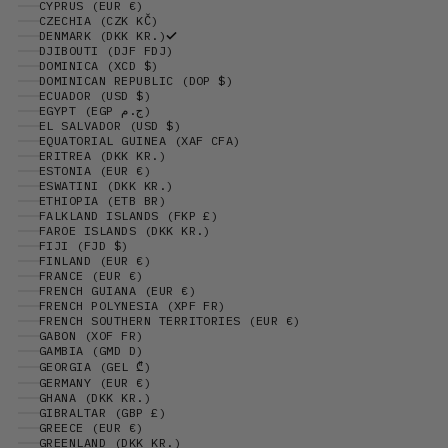
CYPRUS (EUR €)
CZECHIA (CZK KČ)
DENMARK (DKK KR.)
DJIBOUTI (DJF FDJ)
DOMINICA (XCD $)
DOMINICAN REPUBLIC (DOP $)
ECUADOR (USD $)
EGYPT (EGP ج.م)
EL SALVADOR (USD $)
EQUATORIAL GUINEA (XAF CFA)
ERITREA (DKK KR.)
ESTONIA (EUR €)
ESWATINI (DKK KR.)
ETHIOPIA (ETB BR)
FALKLAND ISLANDS (FKP £)
FAROE ISLANDS (DKK KR.)
FIJI (FJD $)
FINLAND (EUR €)
FRANCE (EUR €)
FRENCH GUIANA (EUR €)
FRENCH POLYNESIA (XPF FR)
FRENCH SOUTHERN TERRITORIES (EUR €)
GABON (XOF FR)
GAMBIA (GMD D)
GEORGIA (GEL ₾)
GERMANY (EUR €)
GHANA (DKK KR.)
GIBRALTAR (GBP £)
GREECE (EUR €)
GREENLAND (DKK KR.)