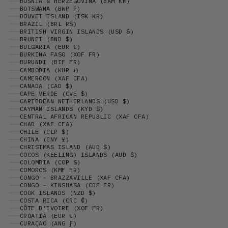
BOSNIA & HERZEGOVINA (BAM КМ)
BOTSWANA (BWP P)
BOUVET ISLAND (ISK KR)
BRAZIL (BRL R$)
BRITISH VIRGIN ISLANDS (USD $)
BRUNEI (BND $)
BULGARIA (EUR €)
BURKINA FASO (XOF FR)
BURUNDI (BIF FR)
CAMBODIA (KHR ៛)
CAMEROON (XAF CFA)
CANADA (CAD $)
CAPE VERDE (CVE $)
CARIBBEAN NETHERLANDS (USD $)
CAYMAN ISLANDS (KYD $)
CENTRAL AFRICAN REPUBLIC (XAF CFA)
CHAD (XAF CFA)
CHILE (CLP $)
CHINA (CNY ¥)
CHRISTMAS ISLAND (AUD $)
COCOS (KEELING) ISLANDS (AUD $)
COLOMBIA (COP $)
COMOROS (KMF FR)
CONGO - BRAZZAVILLE (XAF CFA)
CONGO - KINSHASA (CDF FR)
COOK ISLANDS (NZD $)
COSTA RICA (CRC ₡)
CÔTE D’IVOIRE (XOF FR)
CROATIA (EUR €)
CURAÇAO (ANG Ƒ)