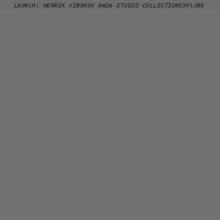
Skip to content
LAUNCH:
HENRIK VIBSKOV AW26 STUDIO COLLECTION
EXPLORE