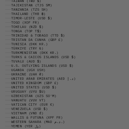
TAIWAN (TWD $)
TAJIKISTAN (TJS ЅМ)
TANZANIA (TZS SH)
THAILAND (THB ฿)
TIMOR-LESTE (USD $)
TOGO (XOF FR)
TOKELAU (NZD $)
TONGA (TOP T$)
TRINIDAD & TOBAGO (TTD $)
TRISTAN DA CUNHA (GBP £)
TUNISIA (DKK KR.)
TÜRKIYE (TRY ₺)
TURKMENISTAN (DKK KR.)
TURKS & CAICOS ISLANDS (USD $)
TUVALU (AUD $)
U.S. OUTLYING ISLANDS (USD $)
UGANDA (UGX USH)
UKRAINE (UAH ₴)
UNITED ARAB EMIRATES (AED د.إ)
UNITED KINGDOM (GBP £)
UNITED STATES (USD $)
URUGUAY (UYU $U)
UZBEKISTAN (UZS SO'M)
VANUATU (VUV VT)
VATICAN CITY (EUR €)
VENEZUELA (USD $)
VIETNAM (VND ₫)
WALLIS & FUTUNA (XPF FR)
WESTERN SAHARA (MAD د.م.)
YEMEN (YER ﷼)