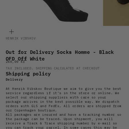
ZOOM
HENRIK VIBSKOV
Out for Delivery Socks Homme - Black
OFD Off White
Sale price
260,00 kr
TAX INCLUDED.
SHIPPING CALCULATED
AT CHECKOUT
Shipping policy
Delivery
At Henrik Vibskov Boutique we aim to give you the best
service regardless if it’s in the store or online. We
select our shipping suppliers with care so your
package arrives in the best possible way. We dispatch
orders with GLS and FedEx. All orders are shipped from
our Copenhagen boutique.
All packages are insured and have a tracking number so
the package can be traced. Upon shipment, you will
receive a Track & Trace shipping number by e-mail so
you can track your parcel. In some cases this may be