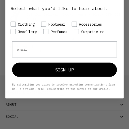
VIEW STORE INFORMATION
Select what you'd like to hear about.
Out for Delivery Socks Homme - Black OFD Off
White
Preference
Clothing
Footwear
Accessories
Jewellery
Perfumes
Surprise me
Henrik Vibskov Boutique CPH
Pickup available, Usually ready in 24 hours
Email
Gammel Mønt 14
1117 Copenhagen K
Denmark
+4533146100
SIGN UP
WORLDWIDE DELIVERY
All duties & taxes included.
By subscribing you agree to receive marketing communications from
us. To opt out, click unsubscribe at the bottom of our emails.
PRACTICAL INFORMATION
Go to item 1
Go to item 2
Go to item 3
ABOUT
SOCIAL