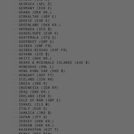
GEORGIA (GEL ₾)
GERMANY (EUR €)
GHANA (DKK KR.)
GIBRALTAR (GBP £)
GREECE (EUR €)
GREENLAND (DKK KR.)
GRENADA (XCD $)
GUADELOUPE (EUR €)
GUATEMALA (GTQ Q)
GUERNSEY (GBP £)
GUINEA (GNF FR)
GUINEA-BISSAU (XOF FR)
GUYANA (GYD $)
HAITI (DKK KR.)
HEARD & MCDONALD ISLANDS (AUD $)
HONDURAS (HNL L)
HONG KONG SAR (HKD $)
HUNGARY (HUF FT)
ICELAND (ISK KR)
INDIA (INR ₹)
INDONESIA (IDR RP)
IRAQ (DKK KR.)
IRELAND (EUR €)
ISLE OF MAN (GBP £)
ISRAEL (ILS ₪)
ITALY (EUR €)
JAMAICA (JMD $)
JAPAN (JPY ¥)
JERSEY (DKK KR.)
JORDAN (DKK KR.)
KAZAKHSTAN (KZT ₸)
KENYA (KES KSH)