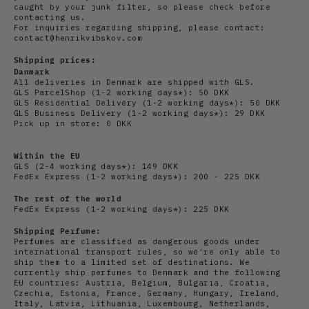
caught by your junk filter, so please check before
contacting us.
For inquiries regarding shipping, please contact:
contact@henrikvibskov.com
Shipping prices:
Danmark
All deliveries in Denmark are shipped with GLS.
GLS ParcelShop (1-2 working days*): 50 DKK
GLS Residential Delivery
(1-2 working days*): 50 DKK
GLS Business Delivery (1-2 working days*): 29 DKK
Pick up in store: 0 DKK
Within the EU
GLS (2-4 working days*): 149 DKK
FedEx Express (1-2 working days*): 200 - 225 DKK
The rest of the world
FedEx Express (1-2 working days*): 225 DKK
Shipping Perfume:
Perfumes are classified as dangerous goods under
international transport rules, so we're only able to
ship them to a limited set of destinations. We
currently ship perfumes to Denmark and the following
EU countries: Austria, Belgium, Bulgaria, Croatia,
Czechia, Estonia, France, Germany, Hungary, Ireland,
Italy, Latvia, Lithuania, Luxembourg, Netherlands,