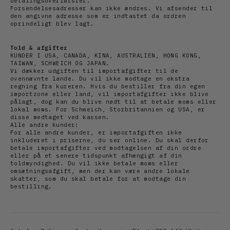
betalingsoverførsler.
Forsendelsesadresser kan ikke ændres. Vi afsender til
den angivne adresse som er indtastet da ordren
oprindeligt blev lagt.
Told & afgifter
KUNDER I USA, CANADA, KINA, AUSTRALIEN, HONG KONG,
TAIWAN, SCHWEICH OG JAPAN.
Vi dækker udgiften til importafgifter til de
ovennævnte lande. Du vil ikke modtage en ekstra
regning fra kureren. Hvis du bestiller fra din egen
importzone eller land, vil importafgifter ikke blive
pålagt, dog kan du blive nødt til at betale moms eller
lokal moms. For Schweich, Storbritannien og USA, er
disse medtaget ved kassen.
Alle andre kunder:
For alle andre kunder, er importafgiften ikke
inkluderet i priserne, du ser online. Du skal derfor
betale importafgifter ved modtagelsen af din ordre
eller på et senere tidspunkt afhængigt af din
toldmyndighed. Du vil ikke betale moms eller
omsætningsafgift, men der kan være andre lokale
skatter, som du skal betale for at modtage din
bestilling.