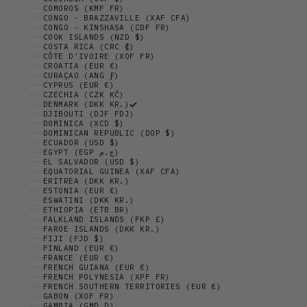
COMOROS (KMF FR)
CONGO - BRAZZAVILLE (XAF CFA)
CONGO - KINSHASA (CDF FR)
COOK ISLANDS (NZD $)
COSTA RICA (CRC ₡)
CÔTE D’IVOIRE (XOF FR)
CROATIA (EUR €)
CURAÇAO (ANG Ƒ)
CYPRUS (EUR €)
CZECHIA (CZK KČ)
DENMARK (DKK KR.)
DJIBOUTI (DJF FDJ)
DOMINICA (XCD $)
DOMINICAN REPUBLIC (DOP $)
ECUADOR (USD $)
EGYPT (EGP ج.م)
EL SALVADOR (USD $)
EQUATORIAL GUINEA (XAF CFA)
ERITREA (DKK KR.)
ESTONIA (EUR €)
ESWATINI (DKK KR.)
ETHIOPIA (ETB BR)
FALKLAND ISLANDS (FKP £)
FAROE ISLANDS (DKK KR.)
FIJI (FJD $)
FINLAND (EUR €)
FRANCE (EUR €)
FRENCH GUIANA (EUR €)
FRENCH POLYNESIA (XPF FR)
FRENCH SOUTHERN TERRITORIES (EUR €)
GABON (XOF FR)
GAMBIA (GMD D)