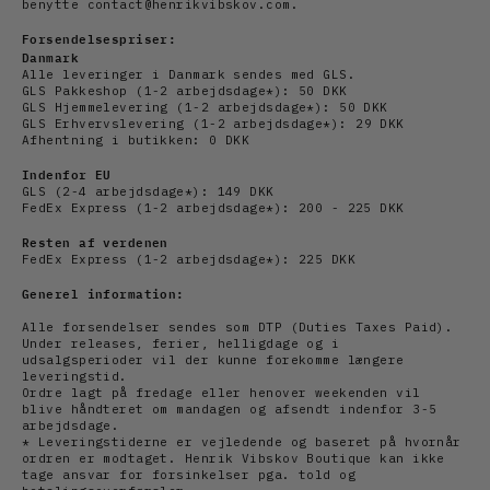
benytte contact@henrikvibskov.com.
Forsendelsespriser:
Danmark
Alle leveringer i Danmark sendes med GLS.
GLS Pakkeshop (1-2 arbejdsdage*): 50 DKK
GLS Hjemmelevering (1-2
arbejdsdage
*): 50 DKK
GLS Erhvervslevering (1-2
arbejds
dage*): 29 DKK
Afhentning i butikken: 0 DKK
Indenfor EU
GLS (2-4
arbejds
dage*): 149 DKK
FedEx Express (1-2
arbejdsdage*): 200 - 225 DKK
Resten af verdenen
FedEx Express (1-2
arbejdsdage*): 225 DKK
Generel information:
Alle forsendelser sendes som DTP (Duties Taxes Paid).
Under releases, ferier, helligdage og i
udsalgsperioder vil der kunne forekomme længere
leveringstid.
Ordre lagt på fredage eller henover weekenden vil
blive håndteret om mandagen og afsendt indenfor 3-5
arbejdsdage.
* Leveringstiderne er vejledende og baseret på hvornår
ordren er modtaget. Henrik Vibskov Boutique kan ikke
tage ansvar for forsinkelser pga. told og