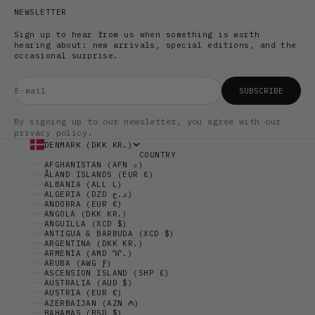
NEWSLETTER
Sign up to hear from us when something is worth
hearing about: new arrivals, special editions, and the
occasional surprise.
E-mail
SUBSCRIBE
By signing up to our newsletter, you agree with our
privacy policy.
DENMARK (DKK KR.)
COUNTRY
AFGHANISTAN (AFN ؋)
ÅLAND ISLANDS (EUR €)
ALBANIA (ALL L)
ALGERIA (DZD د.ج)
ANDORRA (EUR €)
ANGOLA (DKK KR.)
ANGUILLA (XCD $)
ANTIGUA & BARBUDA (XCD $)
ARGENTINA (DKK KR.)
ARMENIA (AMD ԴՐ.)
ARUBA (AWG Ƒ)
ASCENSION ISLAND (SHP £)
AUSTRALIA (AUD $)
AUSTRIA (EUR €)
AZERBAIJAN (AZN ₼)
BAHAMAS (BSD $)