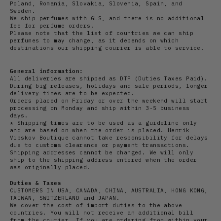
Poland, Romania, Slovakia, Slovenia, Spain, and
Sweden.
We ship perfumes with GLS, and there is no additional
fee for perfume orders.
Please note that the list of countries we can ship
perfumes to may change, as it depends on which
destinations our shipping courier is able to service.
General information:
All deliveries are shipped as DTP (Duties Taxes Paid).
During big releases, holidays and sale periods, longer
delivery times are to be expected.
Orders placed on Friday or over the weekend will start
processing on Monday and ship within 3-5 business
days.
* Shipping times are to be used as a guideline only
and are based on when the order is placed. Henrik
Vibskov Boutique cannot take responsibility for delays
due to customs clearance or payment transactions.
Shipping addresses cannot be changed. We will only
ship to the shipping address entered when the order
was originally placed.
Duties & Taxes
CUSTOMERS IN USA, CANADA, CHINA, AUSTRALIA, HONG KONG,
TAIWAN, SWITZERLAND and JAPAN.
We cover the cost of import duties to the above
countries. You will not receive an additional bill
from the courier. If you are ordering from within your