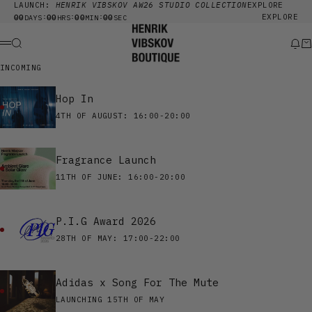
Skip to content
LAUNCH:
HENRIK VIBSKOV AW26 STUDIO COLLECTION
EXPLORE
00
00
00
00
EXPLORE
:
:
:
DAYS
HRS
MIN
SEC
Henrik Vibskov Boutique
Search
New
Ca
Menu
INCOMING
Hop In
4TH OF AUGUST: 16:00-20:00
Fragrance Launch
11TH OF JUNE: 16:00-20:00
P.I.G Award 2026
28TH OF MAY: 17:00-22:00
Adidas x Song For The Mute
LAUNCHING 15TH OF MAY