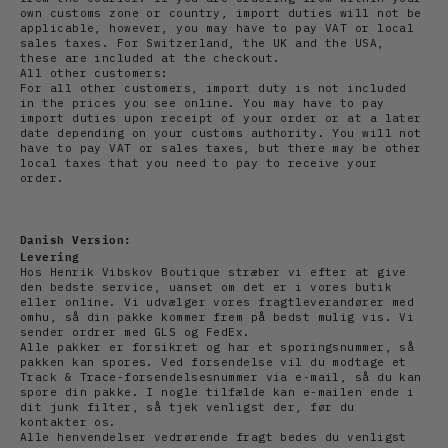
own customs zone or country, import duties will not be
applicable, however, you may have to pay VAT or local
sales taxes. For Switzerland, the UK and the USA,
these are included at the checkout.
All other customers:
For all other customers, import duty is not included
in the prices you see online. You may have to pay
import duties upon receipt of your order or at a later
date depending on your customs authority. You will not
have to pay VAT or sales taxes, but there may be other
local taxes that you need to pay to receive your
order.
Danish Version:
Levering
Hos Henrik Vibskov Boutique stræber vi efter at give
den bedste service, uanset om det er i vores butik
eller online. Vi udvælger vores fragtleverandører med
omhu, så din pakke kommer frem på bedst mulig vis. Vi
sender ordrer med GLS og FedEx.
Alle pakker er forsikret og har et sporingsnummer, så
pakken kan spores. Ved forsendelse vil du modtage et
Track & Trace-forsendelsesnummer via e-mail, så du kan
spore din pakke. I nogle tilfælde kan e-mailen ende i
dit junk filter, så tjek venligst der, før du
kontakter os.
Alle henvendelser vedrørende fragt bedes du venligst