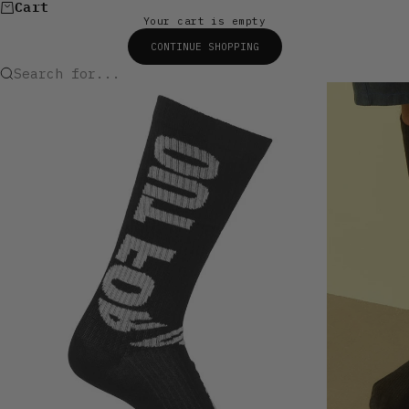
Cart
Your cart is empty
CONTINUE SHOPPING
Search for...