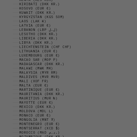
KIRIBATI (DKK KR.)
KOSOVO (EUR €)
KUWAIT (DKK KR.)
KYRGYZSTAN (KGS SOM)
LAOS (LAK ₭)
LATVIA (EUR €)
LEBANON (LBP ل.ل)
LESOTHO (DKK KR.)
LIBERIA (DKK KR.)
LIBYA (DKK KR.)
LIECHTENSTEIN (CHF CHF)
LITHUANIA (EUR €)
LUXEMBOURG (EUR €)
MACAO SAR (MOP P)
MADAGASCAR (DKK KR.)
MALAWI (MWK MK)
MALAYSIA (MYR RM)
MALDIVES (MVR MVR)
MALI (XOF FR)
MALTA (EUR €)
MARTINIQUE (EUR €)
MAURITANIA (DKK KR.)
MAURITIUS (MUR ₨)
MAYOTTE (EUR €)
MEXICO (DKK KR.)
MOLDOVA (MDL L)
MONACO (EUR €)
MONGOLIA (MNT ₮)
MONTENEGRO (EUR €)
MONTSERRAT (XCD $)
MOROCCO (MAD د.م.)
MOZAMBIQUE (DKK KR.)