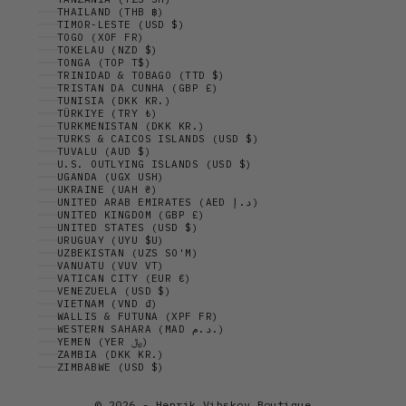
THAILAND (THB ฿)
TIMOR-LESTE (USD $)
TOGO (XOF FR)
TOKELAU (NZD $)
TONGA (TOP T$)
TRINIDAD & TOBAGO (TTD $)
TRISTAN DA CUNHA (GBP £)
TUNISIA (DKK KR.)
TÜRKIYE (TRY ₺)
TURKMENISTAN (DKK KR.)
TURKS & CAICOS ISLANDS (USD $)
TUVALU (AUD $)
U.S. OUTLYING ISLANDS (USD $)
UGANDA (UGX USH)
UKRAINE (UAH ₴)
UNITED ARAB EMIRATES (AED د.إ)
UNITED KINGDOM (GBP £)
UNITED STATES (USD $)
URUGUAY (UYU $U)
UZBEKISTAN (UZS SO'M)
VANUATU (VUV VT)
VATICAN CITY (EUR €)
VENEZUELA (USD $)
VIETNAM (VND ₫)
WALLIS & FUTUNA (XPF FR)
WESTERN SAHARA (MAD د.م.)
YEMEN (YER ﷼)
ZAMBIA (DKK KR.)
ZIMBABWE (USD $)
© 2026 - Henrik Vibskov Boutique