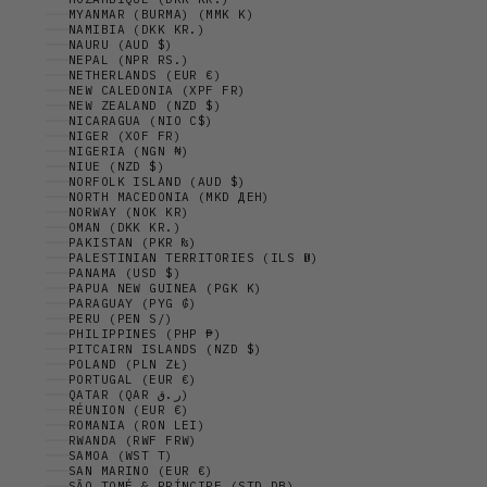
MYANMAR (BURMA) (MMK K)
NAMIBIA (DKK KR.)
NAURU (AUD $)
NEPAL (NPR RS.)
NETHERLANDS (EUR €)
NEW CALEDONIA (XPF FR)
NEW ZEALAND (NZD $)
NICARAGUA (NIO C$)
NIGER (XOF FR)
NIGERIA (NGN ₦)
NIUE (NZD $)
NORFOLK ISLAND (AUD $)
NORTH MACEDONIA (MKD ДЕН)
NORWAY (NOK KR)
OMAN (DKK KR.)
PAKISTAN (PKR ₨)
PALESTINIAN TERRITORIES (ILS ₪)
PANAMA (USD $)
PAPUA NEW GUINEA (PGK K)
PARAGUAY (PYG ₲)
PERU (PEN S/)
PHILIPPINES (PHP ₱)
PITCAIRN ISLANDS (NZD $)
POLAND (PLN ZŁ)
PORTUGAL (EUR €)
QATAR (QAR ر.ق)
RÉUNION (EUR €)
ROMANIA (RON LEI)
RWANDA (RWF FRW)
SAMOA (WST T)
SAN MARINO (EUR €)
SÃO TOMÉ & PRÍNCIPE (STD DB)