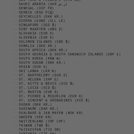
SAUDI ARABIA (SAR ر.س)
SENEGAL (XOF FR)
SERBIA (RSD РСД)
SEYCHELLES (DKK KR.)
SIERRA LEONE (SLL LE)
SINGAPORE (SGD $)
SINT MAARTEN (ANG Ƒ)
SLOVAKIA (EUR €)
SLOVENIA (EUR €)
SOLOMON ISLANDS (SBD $)
SOMALIA (DKK KR.)
SOUTH AFRICA (DKK KR.)
SOUTH GEORGIA & SOUTH SANDWICH ISLANDS (GBP £)
SOUTH KOREA (KRW ₩)
SOUTH SUDAN (DKK KR.)
SPAIN (EUR €)
SRI LANKA (LKR ₨)
ST. BARTHÉLEMY (EUR €)
ST. HELENA (SHP £)
ST. KITTS & NEVIS (XCD $)
ST. LUCIA (XCD $)
ST. MARTIN (EUR €)
ST. PIERRE & MIQUELON (EUR €)
ST. VINCENT & GRENADINES (XCD $)
SUDAN (DKK KR.)
SURINAME (DKK KR.)
SVALBARD & JAN MAYEN (NOK KR)
SWEDEN (SEK KR)
SWITZERLAND (CHF CHF)
TAIWAN (TWD $)
TAJIKISTAN (TJS ЅМ)
TANZANIA (TZS SH)