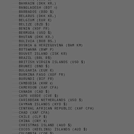
BAHRAIN (DKK KR.)
BANGLADESH (BDT ৳)
BARBADOS (BBD $)
BELARUS (DKK KR.)
BELGIUM (EUR €)
BELIZE (BZD $)
BENIN (XOF FR)
BERMUDA (USD $)
BHUTAN (DKK KR.)
BOLIVIA (BOB BS.)
BOSNIA & HERZEGOVINA (BAM КМ)
BOTSWANA (BWP P)
BOUVET ISLAND (ISK KR)
BRAZIL (BRL R$)
BRITISH VIRGIN ISLANDS (USD $)
BRUNEI (BND $)
BULGARIA (EUR €)
BURKINA FASO (XOF FR)
BURUNDI (BIF FR)
CAMBODIA (KHR ៛)
CAMEROON (XAF CFA)
CANADA (CAD $)
CAPE VERDE (CVE $)
CARIBBEAN NETHERLANDS (USD $)
CAYMAN ISLANDS (KYD $)
CENTRAL AFRICAN REPUBLIC (XAF CFA)
CHAD (XAF CFA)
CHILE (CLP $)
CHINA (CNY ¥)
CHRISTMAS ISLAND (AUD $)
COCOS (KEELING) ISLANDS (AUD $)
COLOMBIA (COP $)