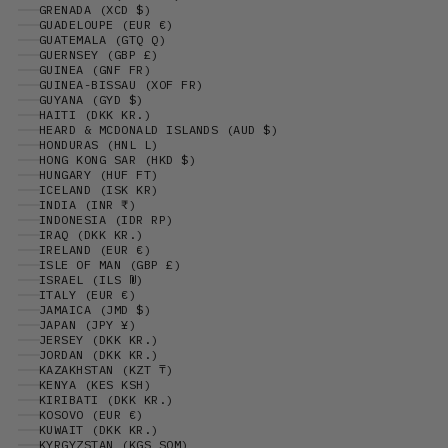
GRENADA (XCD $)
GUADELOUPE (EUR €)
GUATEMALA (GTQ Q)
GUERNSEY (GBP £)
GUINEA (GNF FR)
GUINEA-BISSAU (XOF FR)
GUYANA (GYD $)
HAITI (DKK KR.)
HEARD & MCDONALD ISLANDS (AUD $)
HONDURAS (HNL L)
HONG KONG SAR (HKD $)
HUNGARY (HUF FT)
ICELAND (ISK KR)
INDIA (INR ₹)
INDONESIA (IDR RP)
IRAQ (DKK KR.)
IRELAND (EUR €)
ISLE OF MAN (GBP £)
ISRAEL (ILS ₪)
ITALY (EUR €)
JAMAICA (JMD $)
JAPAN (JPY ¥)
JERSEY (DKK KR.)
JORDAN (DKK KR.)
KAZAKHSTAN (KZT ₸)
KENYA (KES KSH)
KIRIBATI (DKK KR.)
KOSOVO (EUR €)
KUWAIT (DKK KR.)
KYRGYZSTAN (KGS SOM)