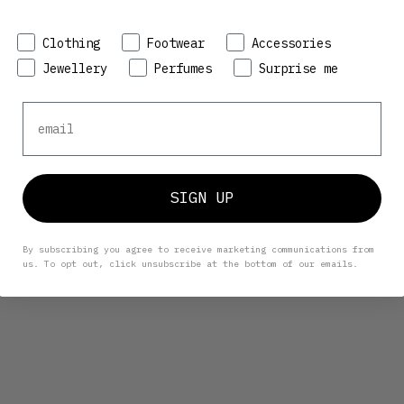
Preference
Clothing
Footwear
Accessories
Jewellery
Perfumes
Surprise me
Email
SIGN UP
By subscribing you agree to receive marketing communications from
us. To opt out, click unsubscribe at the bottom of our emails.