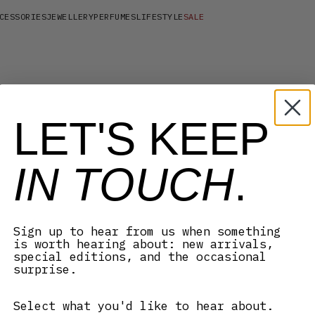
CESSORIES
JEWELLERY
PERFUMES
LIFESTYLE
SALE
LET'S KEEP
IN TOUCH
.
Sign up to hear from us when something
is worth hearing about: new arrivals,
special editions, and the occasional
surprise.
Select what you'd like to hear about.