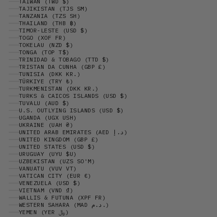
TAIWAN (TWD $)
TAJIKISTAN (TJS ЅМ)
TANZANIA (TZS SH)
THAILAND (THB ฿)
TIMOR-LESTE (USD $)
TOGO (XOF FR)
TOKELAU (NZD $)
TONGA (TOP T$)
TRINIDAD & TOBAGO (TTD $)
TRISTAN DA CUNHA (GBP £)
TUNISIA (DKK KR.)
TÜRKIYE (TRY ₺)
TURKMENISTAN (DKK KR.)
TURKS & CAICOS ISLANDS (USD $)
TUVALU (AUD $)
U.S. OUTLYING ISLANDS (USD $)
UGANDA (UGX USH)
UKRAINE (UAH ₴)
UNITED ARAB EMIRATES (AED د.إ)
UNITED KINGDOM (GBP £)
UNITED STATES (USD $)
URUGUAY (UYU $U)
UZBEKISTAN (UZS SO'M)
VANUATU (VUV VT)
VATICAN CITY (EUR €)
VENEZUELA (USD $)
VIETNAM (VND ₫)
WALLIS & FUTUNA (XPF FR)
WESTERN SAHARA (MAD د.م.)
YEMEN (YER ﷼)