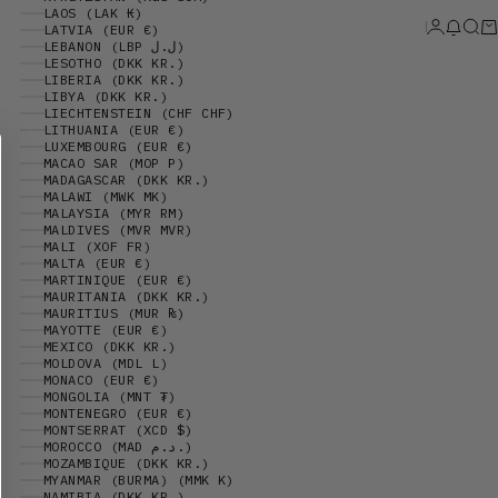
LAOS (LAK ₭)
Login
News 
Sear
Ca
LATVIA (EUR €)
LEBANON (LBP ل.ل)
LESOTHO (DKK KR.)
LIBERIA (DKK KR.)
LIBYA (DKK KR.)
LIECHTENSTEIN (CHF CHF)
LITHUANIA (EUR €)
LUXEMBOURG (EUR €)
MACAO SAR (MOP P)
MADAGASCAR (DKK KR.)
MALAWI (MWK MK)
MALAYSIA (MYR RM)
MALDIVES (MVR MVR)
MALI (XOF FR)
MALTA (EUR €)
MARTINIQUE (EUR €)
MAURITANIA (DKK KR.)
MAURITIUS (MUR ₨)
MAYOTTE (EUR €)
MEXICO (DKK KR.)
MOLDOVA (MDL L)
MONACO (EUR €)
MONGOLIA (MNT ₮)
MONTENEGRO (EUR €)
MONTSERRAT (XCD $)
MOROCCO (MAD د.م.)
MOZAMBIQUE (DKK KR.)
MYANMAR (BURMA) (MMK K)
NAMIBIA (DKK KR.)