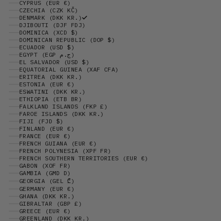
CYPRUS (EUR €)
CZECHIA (CZK KČ)
DENMARK (DKK KR.)
DJIBOUTI (DJF FDJ)
DOMINICA (XCD $)
DOMINICAN REPUBLIC (DOP $)
ECUADOR (USD $)
EGYPT (EGP ج.م)
EL SALVADOR (USD $)
EQUATORIAL GUINEA (XAF CFA)
ERITREA (DKK KR.)
ESTONIA (EUR €)
ESWATINI (DKK KR.)
ETHIOPIA (ETB BR)
FALKLAND ISLANDS (FKP £)
FAROE ISLANDS (DKK KR.)
FIJI (FJD $)
FINLAND (EUR €)
FRANCE (EUR €)
FRENCH GUIANA (EUR €)
FRENCH POLYNESIA (XPF FR)
FRENCH SOUTHERN TERRITORIES (EUR €)
GABON (XOF FR)
GAMBIA (GMD D)
GEORGIA (GEL ₾)
GERMANY (EUR €)
GHANA (DKK KR.)
GIBRALTAR (GBP £)
GREECE (EUR €)
GREENLAND (DKK KR.)