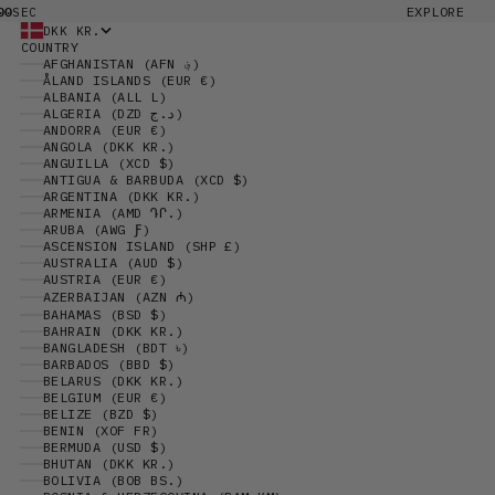
00
EXPLORE
SEC
DKK KR.
COUNTRY
AFGHANISTAN (AFN ؋)
ÅLAND ISLANDS (EUR €)
ALBANIA (ALL L)
ALGERIA (DZD د.ج)
ANDORRA (EUR €)
ANGOLA (DKK KR.)
ANGUILLA (XCD $)
ANTIGUA & BARBUDA (XCD $)
ARGENTINA (DKK KR.)
ARMENIA (AMD ԴՐ.)
ARUBA (AWG Ƒ)
ASCENSION ISLAND (SHP £)
AUSTRALIA (AUD $)
AUSTRIA (EUR €)
AZERBAIJAN (AZN ₼)
BAHAMAS (BSD $)
BAHRAIN (DKK KR.)
BANGLADESH (BDT ৳)
BARBADOS (BBD $)
BELARUS (DKK KR.)
BELGIUM (EUR €)
BELIZE (BZD $)
BENIN (XOF FR)
BERMUDA (USD $)
BHUTAN (DKK KR.)
BOLIVIA (BOB BS.)