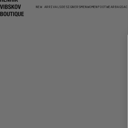
NEW ARRIVALS
DESIGNERS
MEN
WOMEN
FOOTWEAR
BAGS
AC