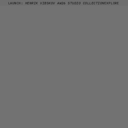
Skip to content
LAUNCH:
HENRIK VIBSKOV AW26 STUDIO COLLECTION
EXPLORE