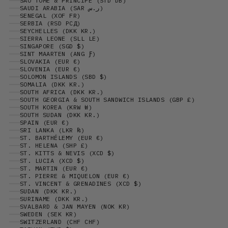
SÃO TOMÉ & PRÍNCIPE (STD DB)
SAUDI ARABIA (SAR ر.س)
SENEGAL (XOF FR)
SERBIA (RSD РСД)
SEYCHELLES (DKK KR.)
SIERRA LEONE (SLL LE)
SINGAPORE (SGD $)
SINT MAARTEN (ANG Ƒ)
SLOVAKIA (EUR €)
SLOVENIA (EUR €)
SOLOMON ISLANDS (SBD $)
SOMALIA (DKK KR.)
SOUTH AFRICA (DKK KR.)
SOUTH GEORGIA & SOUTH SANDWICH ISLANDS (GBP £)
SOUTH KOREA (KRW ₩)
SOUTH SUDAN (DKK KR.)
SPAIN (EUR €)
SRI LANKA (LKR ₨)
ST. BARTHÉLEMY (EUR €)
ST. HELENA (SHP £)
ST. KITTS & NEVIS (XCD $)
ST. LUCIA (XCD $)
ST. MARTIN (EUR €)
ST. PIERRE & MIQUELON (EUR €)
ST. VINCENT & GRENADINES (XCD $)
SUDAN (DKK KR.)
SURINAME (DKK KR.)
SVALBARD & JAN MAYEN (NOK KR)
SWEDEN (SEK KR)
SWITZERLAND (CHF CHF)