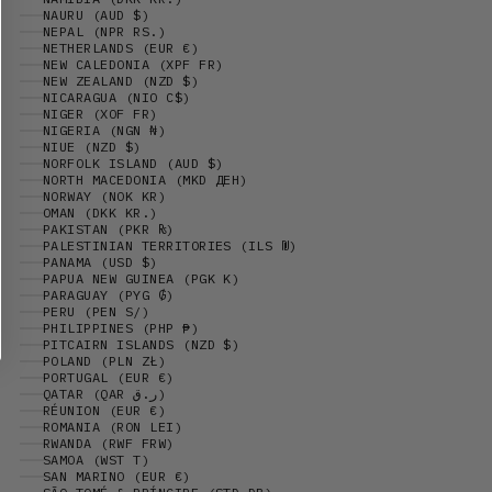
NAURU (AUD $)
NEPAL (NPR RS.)
NETHERLANDS (EUR €)
NEW CALEDONIA (XPF FR)
NEW ZEALAND (NZD $)
NICARAGUA (NIO C$)
NIGER (XOF FR)
NIGERIA (NGN ₦)
NIUE (NZD $)
NORFOLK ISLAND (AUD $)
NORTH MACEDONIA (MKD ДЕН)
NORWAY (NOK KR)
OMAN (DKK KR.)
PAKISTAN (PKR ₨)
PALESTINIAN TERRITORIES (ILS ₪)
PANAMA (USD $)
PAPUA NEW GUINEA (PGK K)
PARAGUAY (PYG ₲)
PERU (PEN S/)
PHILIPPINES (PHP ₱)
PITCAIRN ISLANDS (NZD $)
POLAND (PLN ZŁ)
PORTUGAL (EUR €)
QATAR (QAR ر.ق)
RÉUNION (EUR €)
ROMANIA (RON LEI)
RWANDA (RWF FRW)
SAMOA (WST T)
SAN MARINO (EUR €)