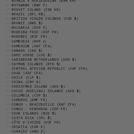
BOSNIA & HERZEGOVINA (BAM КМ)
BOTSWANA (BWP P)
BOUVET ISLAND (ISK KR)
BRAZIL (BRL R$)
BRITISH VIRGIN ISLANDS (USD $)
BRUNEI (BND $)
BULGARIA (EUR €)
BURKINA FASO (XOF FR)
BURUNDI (BIF FR)
CAMBODIA (KHR ៛)
CAMEROON (XAF CFA)
CANADA (CAD $)
CAPE VERDE (CVE $)
CARIBBEAN NETHERLANDS (USD $)
CAYMAN ISLANDS (KYD $)
CENTRAL AFRICAN REPUBLIC (XAF CFA)
CHAD (XAF CFA)
CHILE (CLP $)
CHINA (CNY ¥)
CHRISTMAS ISLAND (AUD $)
COCOS (KEELING) ISLANDS (AUD $)
COLOMBIA (COP $)
COMOROS (KMF FR)
CONGO - BRAZZAVILLE (XAF CFA)
CONGO - KINSHASA (CDF FR)
COOK ISLANDS (NZD $)
COSTA RICA (CRC ₡)
CÔTE D’IVOIRE (XOF FR)
CROATIA (EUR €)
CURAÇAO (ANG Ƒ)