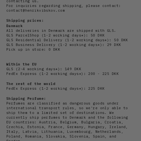
contacting us.
For inquiries regarding shipping, please contact:
contact@henrikvibskov.com
Shipping prices:
Danmark
All deliveries in Denmark are shipped with GLS.
GLS ParcelShop (1-2 working days*): 50 DKK
GLS Residential Delivery
(1-2 working days*): 50 DKK
GLS Business Delivery (1-2 working days*): 29 DKK
Pick up in store: 0 DKK
Within the EU
GLS (2-4 working days*): 149 DKK
FedEx Express (1-2 working days*): 200 - 225 DKK
The rest of the world
FedEx Express (1-2 working days*): 225 DKK
Shipping Perfume:
Perfumes are classified as dangerous goods under
international transport rules, so we're only able to
ship them to a limited set of destinations. We
currently ship perfumes to Denmark and the following
EU countries: Austria, Belgium, Bulgaria, Croatia,
Czechia, Estonia, France, Germany, Hungary, Ireland,
Italy, Latvia, Lithuania, Luxembourg, Netherlands,
Poland, Romania, Slovakia, Slovenia, Spain, and
Sweden.