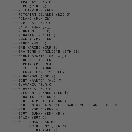
PARAGUAY (PYG ₲)
PERU (PEN S/)
PHILIPPINES (PHP ₱)
PITCAIRN ISLANDS (NZD $)
POLAND (PLN ZŁ)
PORTUGAL (EUR €)
QATAR (QAR ر.ق)
RÉUNION (EUR €)
ROMANIA (RON LEI)
RWANDA (RWF FRW)
SAMOA (WST T)
SAN MARINO (EUR €)
SÃO TOMÉ & PRÍNCIPE (STD DB)
SAUDI ARABIA (SAR ر.س)
SENEGAL (XOF FR)
SERBIA (RSD РСД)
SEYCHELLES (DKK KR.)
SIERRA LEONE (SLL LE)
SINGAPORE (SGD $)
SINT MAARTEN (ANG Ƒ)
SLOVAKIA (EUR €)
SLOVENIA (EUR €)
SOLOMON ISLANDS (SBD $)
SOMALIA (DKK KR.)
SOUTH AFRICA (DKK KR.)
SOUTH GEORGIA & SOUTH SANDWICH ISLANDS (GBP £)
SOUTH KOREA (KRW ₩)
SOUTH SUDAN (DKK KR.)
SPAIN (EUR €)
SRI LANKA (LKR ₨)
ST. BARTHÉLEMY (EUR €)
ST. HELENA (SHP £)