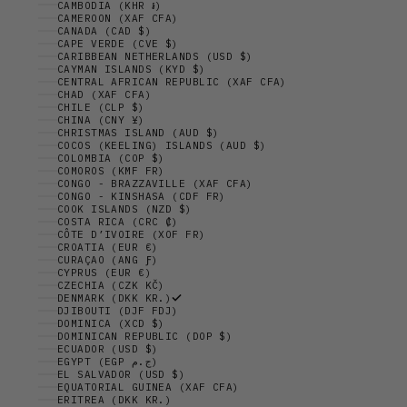
CAMBODIA (KHR ៛)
CAMEROON (XAF CFA)
CANADA (CAD $)
CAPE VERDE (CVE $)
CARIBBEAN NETHERLANDS (USD $)
CAYMAN ISLANDS (KYD $)
CENTRAL AFRICAN REPUBLIC (XAF CFA)
CHAD (XAF CFA)
CHILE (CLP $)
CHINA (CNY ¥)
CHRISTMAS ISLAND (AUD $)
COCOS (KEELING) ISLANDS (AUD $)
COLOMBIA (COP $)
COMOROS (KMF FR)
CONGO - BRAZZAVILLE (XAF CFA)
CONGO - KINSHASA (CDF FR)
COOK ISLANDS (NZD $)
COSTA RICA (CRC ₡)
CÔTE D’IVOIRE (XOF FR)
CROATIA (EUR €)
CURAÇAO (ANG Ƒ)
CYPRUS (EUR €)
CZECHIA (CZK KČ)
DENMARK (DKK KR.)
DJIBOUTI (DJF FDJ)
DOMINICA (XCD $)
DOMINICAN REPUBLIC (DOP $)
ECUADOR (USD $)
EGYPT (EGP ج.م)
EL SALVADOR (USD $)
EQUATORIAL GUINEA (XAF CFA)
ERITREA (DKK KR.)