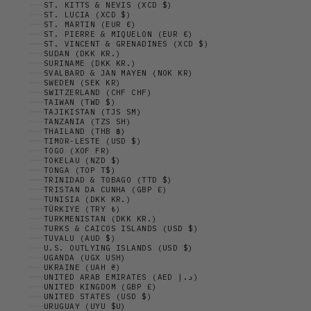
ST. KITTS & NEVIS (XCD $)
ST. LUCIA (XCD $)
ST. MARTIN (EUR €)
ST. PIERRE & MIQUELON (EUR €)
ST. VINCENT & GRENADINES (XCD $)
SUDAN (DKK KR.)
SURINAME (DKK KR.)
SVALBARD & JAN MAYEN (NOK KR)
SWEDEN (SEK KR)
SWITZERLAND (CHF CHF)
TAIWAN (TWD $)
TAJIKISTAN (TJS ЅМ)
TANZANIA (TZS SH)
THAILAND (THB ฿)
TIMOR-LESTE (USD $)
TOGO (XOF FR)
TOKELAU (NZD $)
TONGA (TOP T$)
TRINIDAD & TOBAGO (TTD $)
TRISTAN DA CUNHA (GBP £)
TUNISIA (DKK KR.)
TÜRKIYE (TRY ₺)
TURKMENISTAN (DKK KR.)
TURKS & CAICOS ISLANDS (USD $)
TUVALU (AUD $)
U.S. OUTLYING ISLANDS (USD $)
UGANDA (UGX USH)
UKRAINE (UAH ₴)
UNITED ARAB EMIRATES (AED د.إ)
UNITED KINGDOM (GBP £)
UNITED STATES (USD $)
URUGUAY (UYU $U)