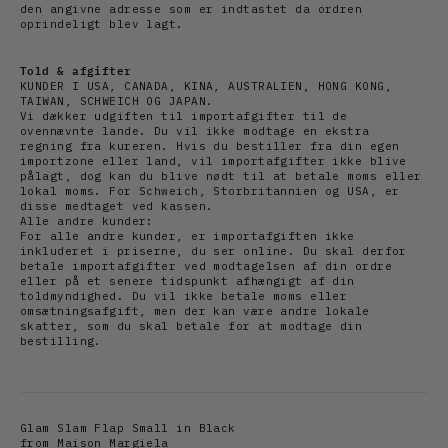
den angivne adresse som er indtastet da ordren
oprindeligt blev lagt.
Told & afgifter
KUNDER I USA, CANADA, KINA, AUSTRALIEN, HONG KONG,
TAIWAN, SCHWEICH OG JAPAN.
Vi dækker udgiften til importafgifter til de
ovennævnte lande. Du vil ikke modtage en ekstra
regning fra kureren. Hvis du bestiller fra din egen
importzone eller land, vil importafgifter ikke blive
pålagt, dog kan du blive nødt til at betale moms eller
lokal moms. For Schweich, Storbritannien og USA, er
disse medtaget ved kassen.
Alle andre kunder:
For alle andre kunder, er importafgiften ikke
inkluderet i priserne, du ser online. Du skal derfor
betale importafgifter ved modtagelsen af din ordre
eller på et senere tidspunkt afhængigt af din
toldmyndighed. Du vil ikke betale moms eller
omsætningsafgift, men der kan være andre lokale
skatter, som du skal betale for at modtage din
bestilling.
Glam Slam Flap Small in Black
from Maison Margiela