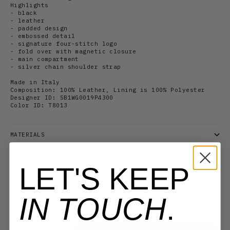
Highlights
- black
- leather
- padded design
- embossed detail
-
signature four-stitch logo
- fold over with magnetic closure
- main compartment
- silver chain shoulder strap
Made in Italy
Composition: 100% Leather, Lining is 100% Polyester
Designer ID:
SB1WG0019P4300
Color ID:
T8013
MATERIALS
Title:
OS
LET'S KEEP
OS
IN TOUCH
.
3 in stock