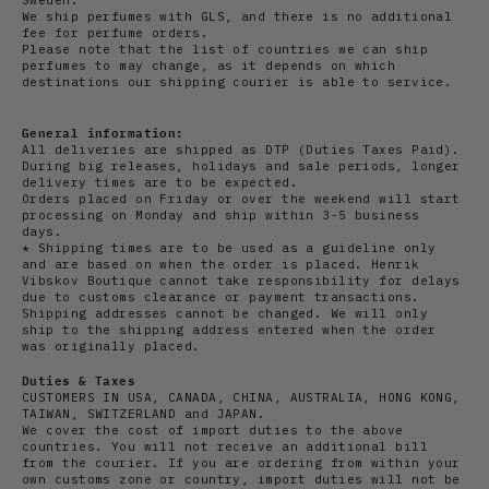
We ship perfumes with GLS, and there is no additional
fee for perfume orders.
Please note that the list of countries we can ship
perfumes to may change, as it depends on which
destinations our shipping courier is able to service.
General information:
All deliveries are shipped as DTP (Duties Taxes Paid).
During big releases, holidays and sale periods, longer
delivery times are to be expected.
Orders placed on Friday or over the weekend will start
processing on Monday and ship within 3-5 business
days.
* Shipping times are to be used as a guideline only
and are based on when the order is placed. Henrik
Vibskov Boutique cannot take responsibility for delays
due to customs clearance or payment transactions.
Shipping addresses cannot be changed. We will only
ship to the shipping address entered when the order
was originally placed.
Duties & Taxes
CUSTOMERS IN USA, CANADA, CHINA, AUSTRALIA, HONG KONG,
TAIWAN, SWITZERLAND and JAPAN.
We cover the cost of import duties to the above
countries. You will not receive an additional bill
from the courier. If you are ordering from within your
own customs zone or country, import duties will not be