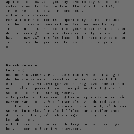
applicable, however, you may have to pay VAT or local
sales taxes. For Switzerland, the UK and the USA,
these are included at the checkout.
All other customers:
For all other customers, import duty is not included
in the prices you see online. You may have to pay
import duties upon receipt of your order or at a later
date depending on your customs authority. You will not
have to pay VAT or sales taxes, but there may be other
local taxes that you need to pay to receive your
order.
Danish Version:
Levering
Hos Henrik Vibskov Boutique stræber vi efter at give
den bedste service, uanset om det er i vores butik
eller online. Vi udvælger vores fragtleverandører med
omhu, så din pakke kommer frem på bedst mulig vis. Vi
sender ordrer med GLS og FedEx.
Alle pakker er forsikret og har et sporingsnummer, så
pakken kan spores. Ved forsendelse vil du modtage et
Track & Trace-forsendelsesnummer via e-mail, så du kan
spore din pakke. I nogle tilfælde kan e-mailen ende i
dit junk filter, så tjek venligst der, før du
kontakter os.
Alle henvendelser vedrørende fragt bedes du venligst
benytte contact@henrikvibskov.com.