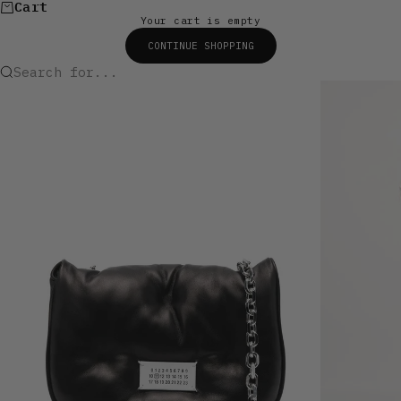
Cart
Your cart is empty
CONTINUE SHOPPING
Search for...