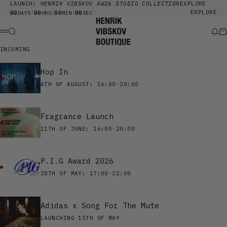
Skip to content
LAUNCH:
HENRIK VIBSKOV AW26 STUDIO COLLECTION
EXPLORE
00
00
00
00
EXPLORE
:
:
:
DAYS
HRS
MIN
SEC
Henrik Vibskov Boutique
Search
New
Ca
Menu
INCOMING
Hop In
4TH OF AUGUST: 16:00-20:00
Fragrance Launch
11TH OF JUNE: 16:00-20:00
P.I.G Award 2026
28TH OF MAY: 17:00-22:00
Adidas x Song For The Mute
LAUNCHING 15TH OF MAY