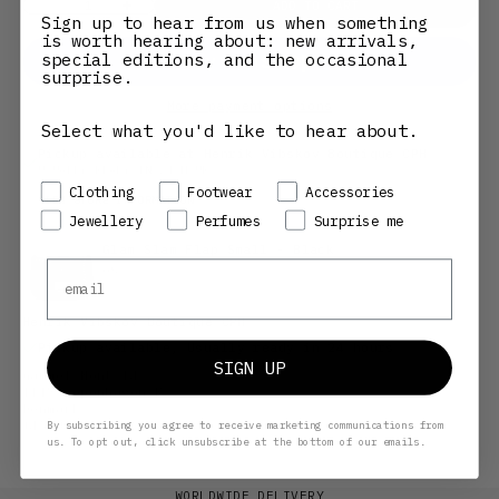
Decrease quantity
Increase quantity
ADD TO CART
Sign up to hear from us when something
is worth hearing about: new arrivals,
special editions, and the occasional
surprise.
More payment options
Select what you'd like to hear about.
Pickup available at Henrik Vibskov Boutique CPH
USUALLY READY IN 24 HOURS
Preference
Clothing
Footwear
Accessories
VIEW STORE INFORMATION
Jewellery
Perfumes
Surprise me
Glam Slam Flap Small - Black
Email
OS
Henrik Vibskov Boutique CPH
Pickup available, Usually ready in 24 hours
SIGN UP
Gammel Mønt 14
1117 Copenhagen K
Denmark
+4533146100
By subscribing you agree to receive marketing communications from
us. To opt out, click unsubscribe at the bottom of our emails.
WORLDWIDE DELIVERY