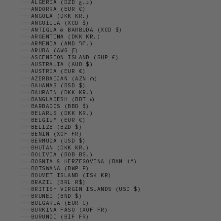
ALGERIA (DZD د.ج)
ANDORRA (EUR €)
ANGOLA (DKK KR.)
ANGUILLA (XCD $)
ANTIGUA & BARBUDA (XCD $)
ARGENTINA (DKK KR.)
ARMENIA (AMD ԴՐ.)
ARUBA (AWG Ƒ)
ASCENSION ISLAND (SHP £)
AUSTRALIA (AUD $)
AUSTRIA (EUR €)
AZERBAIJAN (AZN ₼)
BAHAMAS (BSD $)
BAHRAIN (DKK KR.)
BANGLADESH (BDT ৳)
BARBADOS (BBD $)
BELARUS (DKK KR.)
BELGIUM (EUR €)
BELIZE (BZD $)
BENIN (XOF FR)
BERMUDA (USD $)
BHUTAN (DKK KR.)
BOLIVIA (BOB BS.)
BOSNIA & HERZEGOVINA (BAM КМ)
BOTSWANA (BWP P)
BOUVET ISLAND (ISK KR)
BRAZIL (BRL R$)
BRITISH VIRGIN ISLANDS (USD $)
BRUNEI (BND $)
BULGARIA (EUR €)
BURKINA FASO (XOF FR)
BURUNDI (BIF FR)