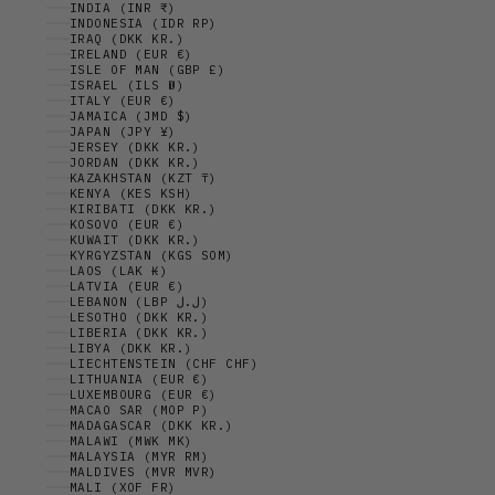
INDIA (INR ₹)
INDONESIA (IDR RP)
IRAQ (DKK KR.)
IRELAND (EUR €)
ISLE OF MAN (GBP £)
ISRAEL (ILS ₪)
ITALY (EUR €)
JAMAICA (JMD $)
JAPAN (JPY ¥)
JERSEY (DKK KR.)
JORDAN (DKK KR.)
KAZAKHSTAN (KZT ₸)
KENYA (KES KSH)
KIRIBATI (DKK KR.)
KOSOVO (EUR €)
KUWAIT (DKK KR.)
KYRGYZSTAN (KGS SOM)
LAOS (LAK ₭)
LATVIA (EUR €)
LEBANON (LBP ل.ل)
LESOTHO (DKK KR.)
LIBERIA (DKK KR.)
LIBYA (DKK KR.)
LIECHTENSTEIN (CHF CHF)
LITHUANIA (EUR €)
LUXEMBOURG (EUR €)
MACAO SAR (MOP P)
MADAGASCAR (DKK KR.)
MALAWI (MWK MK)
MALAYSIA (MYR RM)
MALDIVES (MVR MVR)
MALI (XOF FR)