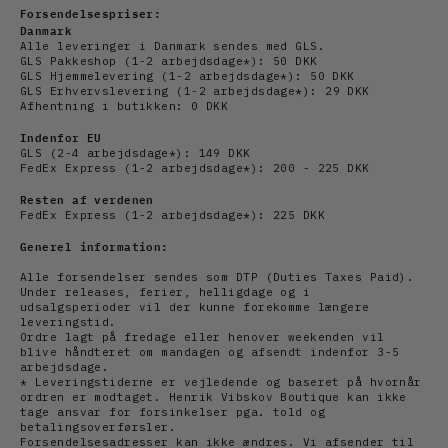
Forsendelsespriser:
Danmark
Alle leveringer i Danmark sendes med GLS.
GLS Pakkeshop (1-2 arbejdsdage*): 50 DKK
GLS Hjemmelevering (1-2
arbejdsdage
*): 50 DKK
GLS Erhvervslevering (1-2
arbejds
dage*): 29 DKK
Afhentning i butikken: 0 DKK
Indenfor EU
GLS (2-4
arbejds
dage*): 149 DKK
FedEx Express (1-2
arbejdsdage*): 200 - 225 DKK
Resten af verdenen
FedEx Express (1-2
arbejdsdage*): 225 DKK
Generel information:
Alle forsendelser sendes som DTP (Duties Taxes Paid).
Under releases, ferier, helligdage og i
udsalgsperioder vil der kunne forekomme længere
leveringstid.
Ordre lagt på fredage eller henover weekenden vil
blive håndteret om mandagen og afsendt indenfor 3-5
arbejdsdage.
* Leveringstiderne er vejledende og baseret på hvornår
ordren er modtaget. Henrik Vibskov Boutique kan ikke
tage ansvar for forsinkelser pga. told og
betalingsoverførsler.
Forsendelsesadresser kan ikke ændres. Vi afsender til