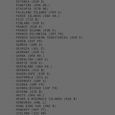
ESTONIA (EUR €)
ESWATINI (DKK KR.)
ETHIOPIA (ETB BR)
FALKLAND ISLANDS (FKP £)
FAROE ISLANDS (DKK KR.)
FIJI (FJD $)
FINLAND (EUR €)
FRANCE (EUR €)
FRENCH GUIANA (EUR €)
FRENCH POLYNESIA (XPF FR)
FRENCH SOUTHERN TERRITORIES (EUR €)
GABON (XOF FR)
GAMBIA (GMD D)
GEORGIA (GEL ₾)
GERMANY (EUR €)
GHANA (DKK KR.)
GIBRALTAR (GBP £)
GREECE (EUR €)
GREENLAND (DKK KR.)
GRENADA (XCD $)
GUADELOUPE (EUR €)
GUATEMALA (GTQ Q)
GUERNSEY (GBP £)
GUINEA (GNF FR)
GUINEA-BISSAU (XOF FR)
GUYANA (GYD $)
HAITI (DKK KR.)
HEARD & MCDONALD ISLANDS (AUD $)
HONDURAS (HNL L)
HONG KONG SAR (HKD $)
HUNGARY (HUF FT)
ICELAND (ISK KR)