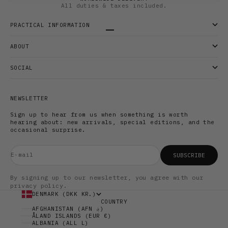
All duties & taxes included.
PRACTICAL INFORMATION
Go to item 1
Go to item 2
Go to item 3
ABOUT
SOCIAL
NEWSLETTER
Sign up to hear from us when something is worth
hearing about: new arrivals, special editions, and the
occasional surprise.
E-mail
SUBSCRIBE
By signing up to our newsletter, you agree with our
privacy policy.
DENMARK (DKK KR.)
COUNTRY
AFGHANISTAN (AFN ؋)
ÅLAND ISLANDS (EUR €)
ALBANIA (ALL L)