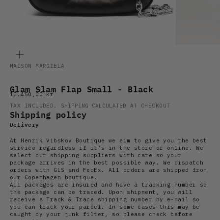
ZOOM
MAISON MARGIELA
Glam Slam Flap Small - Black
Sale price
10.450,00 kr
TAX INCLUDED.
SHIPPING CALCULATED
AT CHECKOUT
Shipping policy
Delivery
At Henrik Vibskov Boutique we aim to give you the best
service regardless if it’s in the store or online. We
select our shipping suppliers with care so your
package arrives in the best possible way. We dispatch
orders with GLS and FedEx. All orders are shipped from
our Copenhagen boutique.
All packages are insured and have a tracking number so
the package can be traced. Upon shipment, you will
receive a Track & Trace shipping number by e-mail so
you can track your parcel. In some cases this may be
caught by your junk filter, so please check before