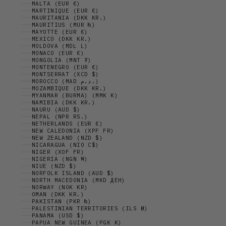
MALTA (EUR €)
MARTINIQUE (EUR €)
MAURITANIA (DKK KR.)
MAURITIUS (MUR ₨)
MAYOTTE (EUR €)
MEXICO (DKK KR.)
MOLDOVA (MDL L)
MONACO (EUR €)
MONGOLIA (MNT ₮)
MONTENEGRO (EUR €)
MONTSERRAT (XCD $)
MOROCCO (MAD د.م.)
MOZAMBIQUE (DKK KR.)
MYANMAR (BURMA) (MMK K)
NAMIBIA (DKK KR.)
NAURU (AUD $)
NEPAL (NPR RS.)
NETHERLANDS (EUR €)
NEW CALEDONIA (XPF FR)
NEW ZEALAND (NZD $)
NICARAGUA (NIO C$)
NIGER (XOF FR)
NIGERIA (NGN ₦)
NIUE (NZD $)
NORFOLK ISLAND (AUD $)
NORTH MACEDONIA (MKD ДЕН)
NORWAY (NOK KR)
OMAN (DKK KR.)
PAKISTAN (PKR ₨)
PALESTINIAN TERRITORIES (ILS ₪)
PANAMA (USD $)
PAPUA NEW GUINEA (PGK K)