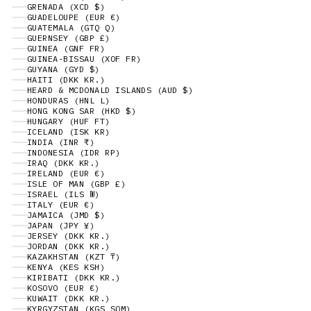
GRENADA (XCD $)
GUADELOUPE (EUR €)
GUATEMALA (GTQ Q)
GUERNSEY (GBP £)
GUINEA (GNF FR)
GUINEA-BISSAU (XOF FR)
GUYANA (GYD $)
HAITI (DKK KR.)
HEARD & MCDONALD ISLANDS (AUD $)
HONDURAS (HNL L)
HONG KONG SAR (HKD $)
HUNGARY (HUF FT)
ICELAND (ISK KR)
INDIA (INR ₹)
INDONESIA (IDR RP)
IRAQ (DKK KR.)
IRELAND (EUR €)
ISLE OF MAN (GBP £)
ISRAEL (ILS ₪)
ITALY (EUR €)
JAMAICA (JMD $)
JAPAN (JPY ¥)
JERSEY (DKK KR.)
JORDAN (DKK KR.)
KAZAKHSTAN (KZT ₸)
KENYA (KES KSH)
KIRIBATI (DKK KR.)
KOSOVO (EUR €)
KUWAIT (DKK KR.)
KYRGYZSTAN (KGS SOM)