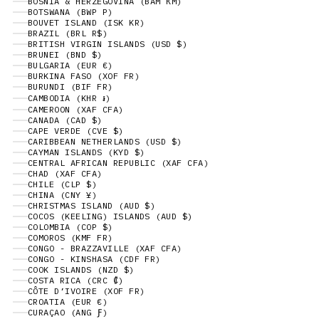
BOSNIA & HERZEGOVINA (BAM КМ)
BOTSWANA (BWP P)
BOUVET ISLAND (ISK KR)
BRAZIL (BRL R$)
BRITISH VIRGIN ISLANDS (USD $)
BRUNEI (BND $)
BULGARIA (EUR €)
BURKINA FASO (XOF FR)
BURUNDI (BIF FR)
CAMBODIA (KHR ៛)
CAMEROON (XAF CFA)
CANADA (CAD $)
CAPE VERDE (CVE $)
CARIBBEAN NETHERLANDS (USD $)
CAYMAN ISLANDS (KYD $)
CENTRAL AFRICAN REPUBLIC (XAF CFA)
CHAD (XAF CFA)
CHILE (CLP $)
CHINA (CNY ¥)
CHRISTMAS ISLAND (AUD $)
COCOS (KEELING) ISLANDS (AUD $)
COLOMBIA (COP $)
COMOROS (KMF FR)
CONGO - BRAZZAVILLE (XAF CFA)
CONGO - KINSHASA (CDF FR)
COOK ISLANDS (NZD $)
COSTA RICA (CRC ₡)
CÔTE D’IVOIRE (XOF FR)
CROATIA (EUR €)
CURAÇAO (ANG Ƒ)