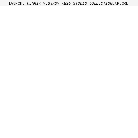
Skip to content
LAUNCH:
HENRIK VIBSKOV AW26 STUDIO COLLECTION
EXPLORE