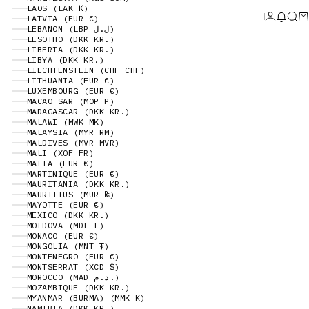
LAOS (LAK ₭)
Login
News 
Sear
Ca
LATVIA (EUR €)
LEBANON (LBP ل.ل)
LESOTHO (DKK KR.)
LIBERIA (DKK KR.)
LIBYA (DKK KR.)
LIECHTENSTEIN (CHF CHF)
LITHUANIA (EUR €)
LUXEMBOURG (EUR €)
MACAO SAR (MOP P)
MADAGASCAR (DKK KR.)
MALAWI (MWK MK)
MALAYSIA (MYR RM)
MALDIVES (MVR MVR)
MALI (XOF FR)
MALTA (EUR €)
MARTINIQUE (EUR €)
MAURITANIA (DKK KR.)
MAURITIUS (MUR ₨)
MAYOTTE (EUR €)
MEXICO (DKK KR.)
MOLDOVA (MDL L)
MONACO (EUR €)
MONGOLIA (MNT ₮)
MONTENEGRO (EUR €)
MONTSERRAT (XCD $)
MOROCCO (MAD د.م.)
MOZAMBIQUE (DKK KR.)
MYANMAR (BURMA) (MMK K)
NAMIBIA (DKK KR.)