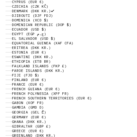
CYPRUS (EUR €)
CZECHIA (CZK KČ)
DENMARK (DKK KR.)
DJIBOUTI (DJF FDJ)
DOMINICA (XCD $)
DOMINICAN REPUBLIC (DOP $)
ECUADOR (USD $)
EGYPT (EGP ج.م)
EL SALVADOR (USD $)
EQUATORIAL GUINEA (XAF CFA)
ERITREA (DKK KR.)
ESTONIA (EUR €)
ESWATINI (DKK KR.)
ETHIOPIA (ETB BR)
FALKLAND ISLANDS (FKP £)
FAROE ISLANDS (DKK KR.)
FIJI (FJD $)
FINLAND (EUR €)
FRANCE (EUR €)
FRENCH GUIANA (EUR €)
FRENCH POLYNESIA (XPF FR)
FRENCH SOUTHERN TERRITORIES (EUR €)
GABON (XOF FR)
GAMBIA (GMD D)
GEORGIA (GEL ₾)
GERMANY (EUR €)
GHANA (DKK KR.)
GIBRALTAR (GBP £)
GREECE (EUR €)
GREENLAND (DKK KR.)