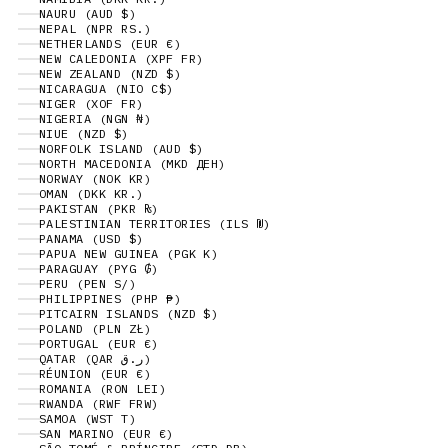
NAURU (AUD $)
NEPAL (NPR RS.)
NETHERLANDS (EUR €)
NEW CALEDONIA (XPF FR)
NEW ZEALAND (NZD $)
NICARAGUA (NIO C$)
NIGER (XOF FR)
NIGERIA (NGN ₦)
NIUE (NZD $)
NORFOLK ISLAND (AUD $)
NORTH MACEDONIA (MKD ДЕН)
NORWAY (NOK KR)
OMAN (DKK KR.)
PAKISTAN (PKR ₨)
PALESTINIAN TERRITORIES (ILS ₪)
PANAMA (USD $)
PAPUA NEW GUINEA (PGK K)
PARAGUAY (PYG ₲)
PERU (PEN S/)
PHILIPPINES (PHP ₱)
PITCAIRN ISLANDS (NZD $)
POLAND (PLN ZŁ)
PORTUGAL (EUR €)
QATAR (QAR ر.ق)
RÉUNION (EUR €)
ROMANIA (RON LEI)
RWANDA (RWF FRW)
SAMOA (WST T)
SAN MARINO (EUR €)