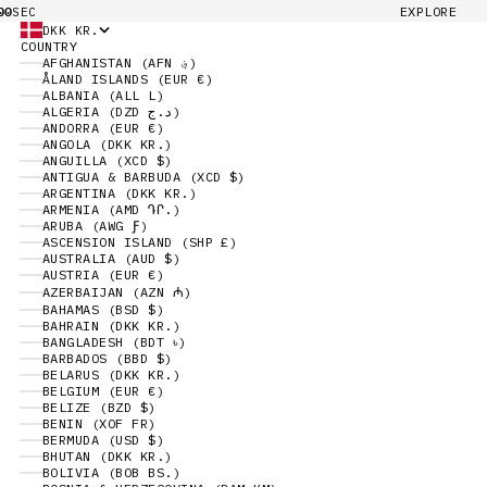
00
EXPLORE
SEC
DKK KR.
COUNTRY
AFGHANISTAN (AFN ؋)
ÅLAND ISLANDS (EUR €)
ALBANIA (ALL L)
ALGERIA (DZD د.ج)
ANDORRA (EUR €)
ANGOLA (DKK KR.)
ANGUILLA (XCD $)
ANTIGUA & BARBUDA (XCD $)
ARGENTINA (DKK KR.)
ARMENIA (AMD ԴՐ.)
ARUBA (AWG Ƒ)
ASCENSION ISLAND (SHP £)
AUSTRALIA (AUD $)
AUSTRIA (EUR €)
AZERBAIJAN (AZN ₼)
BAHAMAS (BSD $)
BAHRAIN (DKK KR.)
BANGLADESH (BDT ৳)
BARBADOS (BBD $)
BELARUS (DKK KR.)
BELGIUM (EUR €)
BELIZE (BZD $)
BENIN (XOF FR)
BERMUDA (USD $)
BHUTAN (DKK KR.)
BOLIVIA (BOB BS.)