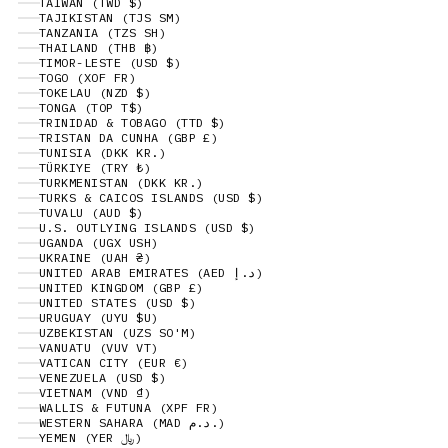
TAIWAN (TWD $)
TAJIKISTAN (TJS ЅМ)
TANZANIA (TZS SH)
THAILAND (THB ฿)
TIMOR-LESTE (USD $)
TOGO (XOF FR)
TOKELAU (NZD $)
TONGA (TOP T$)
TRINIDAD & TOBAGO (TTD $)
TRISTAN DA CUNHA (GBP £)
TUNISIA (DKK KR.)
TÜRKIYE (TRY ₺)
TURKMENISTAN (DKK KR.)
TURKS & CAICOS ISLANDS (USD $)
TUVALU (AUD $)
U.S. OUTLYING ISLANDS (USD $)
UGANDA (UGX USH)
UKRAINE (UAH ₴)
UNITED ARAB EMIRATES (AED د.إ)
UNITED KINGDOM (GBP £)
UNITED STATES (USD $)
URUGUAY (UYU $U)
UZBEKISTAN (UZS SO'M)
VANUATU (VUV VT)
VATICAN CITY (EUR €)
VENEZUELA (USD $)
VIETNAM (VND ₫)
WALLIS & FUTUNA (XPF FR)
WESTERN SAHARA (MAD د.م.)
YEMEN (YER ﷼)