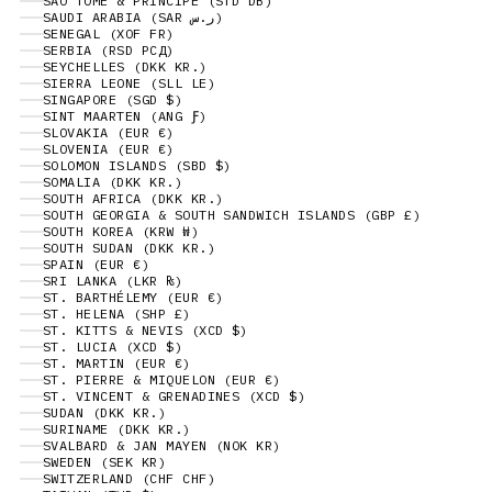
SÃO TOMÉ & PRÍNCIPE (STD DB)
SAUDI ARABIA (SAR ر.س)
SENEGAL (XOF FR)
SERBIA (RSD РСД)
SEYCHELLES (DKK KR.)
SIERRA LEONE (SLL LE)
SINGAPORE (SGD $)
SINT MAARTEN (ANG Ƒ)
SLOVAKIA (EUR €)
SLOVENIA (EUR €)
SOLOMON ISLANDS (SBD $)
SOMALIA (DKK KR.)
SOUTH AFRICA (DKK KR.)
SOUTH GEORGIA & SOUTH SANDWICH ISLANDS (GBP £)
SOUTH KOREA (KRW ₩)
SOUTH SUDAN (DKK KR.)
SPAIN (EUR €)
SRI LANKA (LKR ₨)
ST. BARTHÉLEMY (EUR €)
ST. HELENA (SHP £)
ST. KITTS & NEVIS (XCD $)
ST. LUCIA (XCD $)
ST. MARTIN (EUR €)
ST. PIERRE & MIQUELON (EUR €)
ST. VINCENT & GRENADINES (XCD $)
SUDAN (DKK KR.)
SURINAME (DKK KR.)
SVALBARD & JAN MAYEN (NOK KR)
SWEDEN (SEK KR)
SWITZERLAND (CHF CHF)