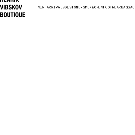
NEW ARRIVALS
DESIGNERS
MEN
WOMEN
FOOTWEAR
BAGS
AC