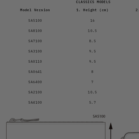
CLASSICS MODELS
Model Version
1. Height (cm)
2
SA5100
16
SA8100
10.5
SA7100
8.5
SA3100
9.5
SA0110
9.5
SA0641
8
SA6400
7
SA2100
10.5
SA4100
5.7