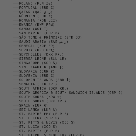
POLAND (PLN ZŁ)
PORTUGAL (EUR €)
QATAR (QAR ر.ق)
RÉUNION (EUR €)
ROMANIA (RON LEI)
RWANDA (RWF FRW)
SAMOA (WST T)
SAN MARINO (EUR €)
SÃO TOMÉ & PRÍNCIPE (STD DB)
SAUDI ARABIA (SAR ر.س)
SENEGAL (XOF FR)
SERBIA (RSD РСД)
SEYCHELLES (DKK KR.)
SIERRA LEONE (SLL LE)
SINGAPORE (SGD $)
SINT MAARTEN (ANG Ƒ)
SLOVAKIA (EUR €)
SLOVENIA (EUR €)
SOLOMON ISLANDS (SBD $)
SOMALIA (DKK KR.)
SOUTH AFRICA (DKK KR.)
SOUTH GEORGIA & SOUTH SANDWICH ISLANDS (GBP £)
SOUTH KOREA (KRW ₩)
SOUTH SUDAN (DKK KR.)
SPAIN (EUR €)
SRI LANKA (LKR ₨)
ST. BARTHÉLEMY (EUR €)
ST. HELENA (SHP £)
ST. KITTS & NEVIS (XCD $)
ST. LUCIA (XCD $)
ST. MARTIN (EUR €)
ST. PIERRE & MIQUELON (EUR €)