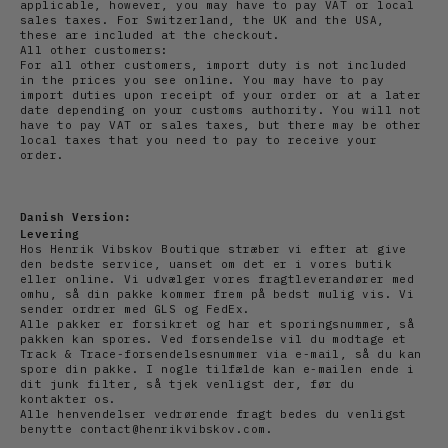
applicable, however, you may have to pay VAT or local
sales taxes. For Switzerland, the UK and the USA,
these are included at the checkout.
All other customers:
For all other customers, import duty is not included
in the prices you see online. You may have to pay
import duties upon receipt of your order or at a later
date depending on your customs authority. You will not
have to pay VAT or sales taxes, but there may be other
local taxes that you need to pay to receive your
order.
Danish Version:
Levering
Hos Henrik Vibskov Boutique stræber vi efter at give
den bedste service, uanset om det er i vores butik
eller online. Vi udvælger vores fragtleverandører med
omhu, så din pakke kommer frem på bedst mulig vis. Vi
sender ordrer med GLS og FedEx.
Alle pakker er forsikret og har et sporingsnummer, så
pakken kan spores. Ved forsendelse vil du modtage et
Track & Trace-forsendelsesnummer via e-mail, så du kan
spore din pakke. I nogle tilfælde kan e-mailen ende i
dit junk filter, så tjek venligst der, før du
kontakter os.
Alle henvendelser vedrørende fragt bedes du venligst
benytte contact@henrikvibskov.com.