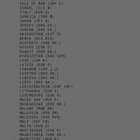
ISLE OF MAN (GBP £)
ISRAEL (ILS ₪)
ITALY (EUR €)
JAMAICA (JMD $)
JAPAN (JPY ¥)
JERSEY (DKK KR.)
JORDAN (DKK KR.)
KAZAKHSTAN (KZT ₸)
KENYA (KES KSH)
KIRIBATI (DKK KR.)
KOSOVO (EUR €)
KUWAIT (DKK KR.)
KYRGYZSTAN (KGS SOM)
LAOS (LAK ₭)
LATVIA (EUR €)
LEBANON (LBP ل.ل)
LESOTHO (DKK KR.)
LIBERIA (DKK KR.)
LIBYA (DKK KR.)
LIECHTENSTEIN (CHF CHF)
LITHUANIA (EUR €)
LUXEMBOURG (EUR €)
MACAO SAR (MOP P)
MADAGASCAR (DKK KR.)
MALAWI (MWK MK)
MALAYSIA (MYR RM)
MALDIVES (MVR MVR)
MALI (XOF FR)
MALTA (EUR €)
MARTINIQUE (EUR €)
MAURITANIA (DKK KR.)
MAURITIUS (MUR ₨)