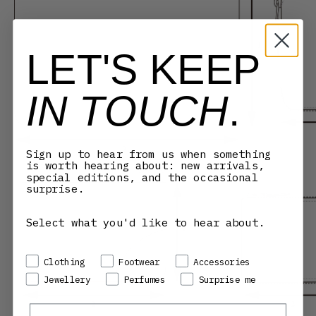
LET'S KEEP
IN TOUCH
.
Sign up to hear from us when something
is worth hearing about: new arrivals,
special editions, and the occasional
surprise.
Select what you'd like to hear about.
Preference
Clothing
Footwear
Accessories
Jewellery
Perfumes
Surprise me
Email