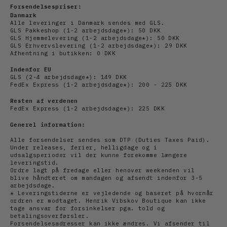
Forsendelsespriser:
Danmark
Alle leveringer i Danmark sendes med GLS.
GLS Pakkeshop (1-2 arbejdsdage*): 50 DKK
GLS Hjemmelevering (1-2
arbejdsdage
*): 50 DKK
GLS Erhvervslevering (1-2
arbejds
dage*): 29 DKK
Afhentning i butikken: 0 DKK
Indenfor EU
GLS (2-4
arbejds
dage*): 149 DKK
FedEx Express (1-2
arbejdsdage*): 200 - 225 DKK
Resten af verdenen
FedEx Express (1-2
arbejdsdage*): 225 DKK
Generel information:
Alle forsendelser sendes som DTP (Duties Taxes Paid).
Under releases, ferier, helligdage og i
udsalgsperioder vil der kunne forekomme længere
leveringstid.
Ordre lagt på fredage eller henover weekenden vil
blive håndteret om mandagen og afsendt indenfor 3-5
arbejdsdage.
* Leveringstiderne er vejledende og baseret på hvornår
ordren er modtaget. Henrik Vibskov Boutique kan ikke
tage ansvar for forsinkelser pga. told og
betalingsoverførsler.
Forsendelsesadresser kan ikke ændres. Vi afsender til