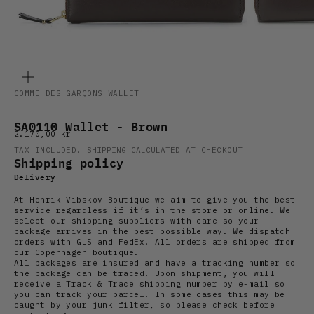
ZOOM
COMME DES GARÇONS WALLET
SA0110 Wallet - Brown
Sale price
2.170,00 kr
TAX INCLUDED.
SHIPPING CALCULATED
AT CHECKOUT
Shipping policy
Delivery
At Henrik Vibskov Boutique we aim to give you the best
service regardless if it’s in the store or online. We
select our shipping suppliers with care so your
package arrives in the best possible way. We dispatch
orders with GLS and FedEx. All orders are shipped from
our Copenhagen boutique.
All packages are insured and have a tracking number so
the package can be traced. Upon shipment, you will
receive a Track & Trace shipping number by e-mail so
you can track your parcel. In some cases this may be
caught by your junk filter, so please check before