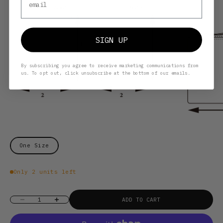
SIGN UP
By subscribing you agree to receive marketing communications from
us. To opt out, click unsubscribe at the bottom of our emails.
One Size
Only 2 units left
Decrease quantity
Increase quantity
ADD TO CART