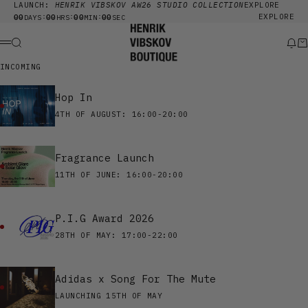
Skip to content
LAUNCH:
HENRIK VIBSKOV AW26 STUDIO COLLECTION
EXPLORE
00
00
00
00
EXPLORE
:
:
:
DAYS
HRS
MIN
SEC
Henrik Vibskov Boutique
Search
New
Ca
Menu
INCOMING
Hop In
4TH OF AUGUST: 16:00-20:00
Fragrance Launch
11TH OF JUNE: 16:00-20:00
P.I.G Award 2026
28TH OF MAY: 17:00-22:00
Adidas x Song For The Mute
LAUNCHING 15TH OF MAY