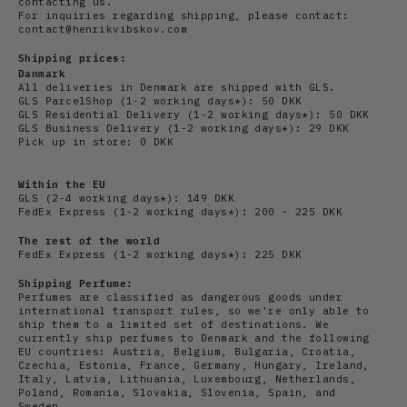
contacting us.
For inquiries regarding shipping, please contact:
contact@henrikvibskov.com
Shipping prices:
Danmark
All deliveries in Denmark are shipped with GLS.
GLS ParcelShop (1-2 working days*): 50 DKK
GLS Residential Delivery
(1-2 working days*): 50 DKK
GLS Business Delivery (1-2 working days*): 29 DKK
Pick up in store: 0 DKK
Within the EU
GLS (2-4 working days*): 149 DKK
FedEx Express (1-2 working days*): 200 - 225 DKK
The rest of the world
FedEx Express (1-2 working days*): 225 DKK
Shipping Perfume:
Perfumes are classified as dangerous goods under
international transport rules, so we're only able to
ship them to a limited set of destinations. We
currently ship perfumes to Denmark and the following
EU countries: Austria, Belgium, Bulgaria, Croatia,
Czechia, Estonia, France, Germany, Hungary, Ireland,
Italy, Latvia, Lithuania, Luxembourg, Netherlands,
Poland, Romania, Slovakia, Slovenia, Spain, and
Sweden.