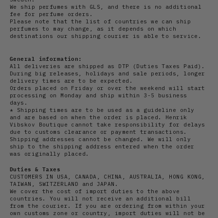
We ship perfumes with GLS, and there is no additional
fee for perfume orders.
Please note that the list of countries we can ship
perfumes to may change, as it depends on which
destinations our shipping courier is able to service.
General information:
All deliveries are shipped as DTP (Duties Taxes Paid).
During big releases, holidays and sale periods, longer
delivery times are to be expected.
Orders placed on Friday or over the weekend will start
processing on Monday and ship within 3-5 business
days.
* Shipping times are to be used as a guideline only
and are based on when the order is placed. Henrik
Vibskov Boutique cannot take responsibility for delays
due to customs clearance or payment transactions.
Shipping addresses cannot be changed. We will only
ship to the shipping address entered when the order
was originally placed.
Duties & Taxes
CUSTOMERS IN USA, CANADA, CHINA, AUSTRALIA, HONG KONG,
TAIWAN, SWITZERLAND and JAPAN.
We cover the cost of import duties to the above
countries. You will not receive an additional bill
from the courier. If you are ordering from within your
own customs zone or country, import duties will not be