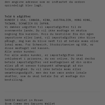
den angivne adresse som er indtastet da ordren
oprindeligt blev lagt.
Told & afgifter
KUNDER I USA, CANADA, KINA, AUSTRALIEN, HONG KONG,
TAIWAN, SCHWEICH OG JAPAN.
Vi dækker udgiften til importafgifter til de
ovennævnte lande. Du vil ikke modtage en ekstra
regning fra kureren. Hvis du bestiller fra din egen
importzone eller land, vil importafgifter ikke blive
pålagt, dog kan du blive nødt til at betale moms eller
lokal moms. For Schweich, Storbritannien og USA, er
disse medtaget ved kassen.
Alle andre kunder:
For alle andre kunder, er importafgiften ikke
inkluderet i priserne, du ser online. Du skal derfor
betale importafgifter ved modtagelsen af din ordre
eller på et senere tidspunkt afhængigt af din
toldmyndighed. Du vil ikke betale moms eller
omsætningsafgift, men der kan være andre lokale
skatter, som du skal betale for at modtage din
bestilling.
SA0110 Wallet in Brown
from
Comme des Garçons Wallet