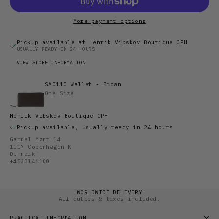
More payment options
Pickup available at Henrik Vibskov Boutique CPH
USUALLY READY IN 24 HOURS
VIEW STORE INFORMATION
SA0110 Wallet - Brown
One Size
Henrik Vibskov Boutique CPH
Pickup available, Usually ready in 24 hours
Gammel Mønt 14
1117 Copenhagen K
Denmark
+4533146100
WORLDWIDE DELIVERY
All duties & taxes included.
PRACTICAL INFORMATION