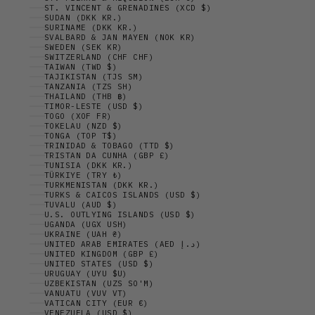
ST. VINCENT & GRENADINES (XCD $)
SUDAN (DKK KR.)
SURINAME (DKK KR.)
SVALBARD & JAN MAYEN (NOK KR)
SWEDEN (SEK KR)
SWITZERLAND (CHF CHF)
TAIWAN (TWD $)
TAJIKISTAN (TJS ЅМ)
TANZANIA (TZS SH)
THAILAND (THB ฿)
TIMOR-LESTE (USD $)
TOGO (XOF FR)
TOKELAU (NZD $)
TONGA (TOP T$)
TRINIDAD & TOBAGO (TTD $)
TRISTAN DA CUNHA (GBP £)
TUNISIA (DKK KR.)
TÜRKIYE (TRY ₺)
TURKMENISTAN (DKK KR.)
TURKS & CAICOS ISLANDS (USD $)
TUVALU (AUD $)
U.S. OUTLYING ISLANDS (USD $)
UGANDA (UGX USH)
UKRAINE (UAH ₴)
UNITED ARAB EMIRATES (AED د.إ)
UNITED KINGDOM (GBP £)
UNITED STATES (USD $)
URUGUAY (UYU $U)
UZBEKISTAN (UZS SO'M)
VANUATU (VUV VT)
VATICAN CITY (EUR €)
VENEZUELA (USD $)