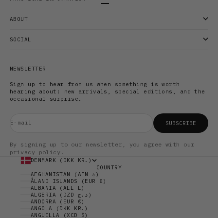
Go to item 1
Go to item 2
Go to item 3
ABOUT
SOCIAL
NEWSLETTER
Sign up to hear from us when something is worth
hearing about: new arrivals, special editions, and the
occasional surprise.
E-mail
SUBSCRIBE
By signing up to our newsletter, you agree with our
privacy policy.
DENMARK (DKK KR.)
COUNTRY
AFGHANISTAN (AFN ؋)
ÅLAND ISLANDS (EUR €)
ALBANIA (ALL L)
ALGERIA (DZD د.ج)
ANDORRA (EUR €)
ANGOLA (DKK KR.)
ANGUILLA (XCD $)