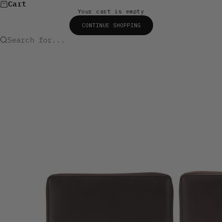
Cart
Your cart is empty
CONTINUE SHOPPING
Search for...