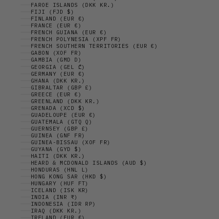
FAROE ISLANDS (DKK KR.)
FIJI (FJD $)
FINLAND (EUR €)
FRANCE (EUR €)
FRENCH GUIANA (EUR €)
FRENCH POLYNESIA (XPF FR)
FRENCH SOUTHERN TERRITORIES (EUR €)
GABON (XOF FR)
GAMBIA (GMD D)
GEORGIA (GEL ₾)
GERMANY (EUR €)
GHANA (DKK KR.)
GIBRALTAR (GBP £)
GREECE (EUR €)
GREENLAND (DKK KR.)
GRENADA (XCD $)
GUADELOUPE (EUR €)
GUATEMALA (GTQ Q)
GUERNSEY (GBP £)
GUINEA (GNF FR)
GUINEA-BISSAU (XOF FR)
GUYANA (GYD $)
HAITI (DKK KR.)
HEARD & MCDONALD ISLANDS (AUD $)
HONDURAS (HNL L)
HONG KONG SAR (HKD $)
HUNGARY (HUF FT)
ICELAND (ISK KR)
INDIA (INR ₹)
INDONESIA (IDR RP)
IRAQ (DKK KR.)
IRELAND (EUR €)