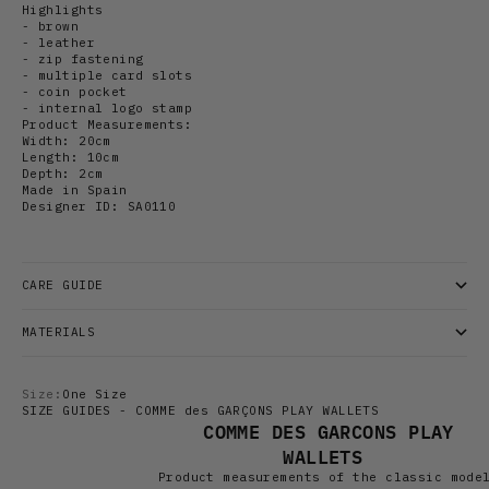
Highlights
- brown
- leather
- zip fastening
- multiple card slots
- coin pocket
- internal logo stamp
Product Measurements:
Width: 20cm
Length: 10cm
Depth: 2cm
Made in Spain
Designer ID:
SA0110
CARE GUIDE
MATERIALS
Size:
One Size
SIZE GUIDES - COMME des GARÇONS PLAY WALLETS
COMME DES GARCONS PLAY
WALLETS
Product measurements of the classic mode