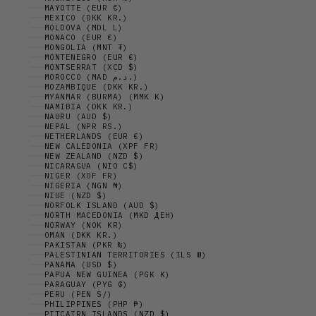
MAYOTTE (EUR €)
MEXICO (DKK KR.)
MOLDOVA (MDL L)
MONACO (EUR €)
MONGOLIA (MNT ₮)
MONTENEGRO (EUR €)
MONTSERRAT (XCD $)
MOROCCO (MAD د.م.)
MOZAMBIQUE (DKK KR.)
MYANMAR (BURMA) (MMK K)
NAMIBIA (DKK KR.)
NAURU (AUD $)
NEPAL (NPR RS.)
NETHERLANDS (EUR €)
NEW CALEDONIA (XPF FR)
NEW ZEALAND (NZD $)
NICARAGUA (NIO C$)
NIGER (XOF FR)
NIGERIA (NGN ₦)
NIUE (NZD $)
NORFOLK ISLAND (AUD $)
NORTH MACEDONIA (MKD ДЕН)
NORWAY (NOK KR)
OMAN (DKK KR.)
PAKISTAN (PKR ₨)
PALESTINIAN TERRITORIES (ILS ₪)
PANAMA (USD $)
PAPUA NEW GUINEA (PGK K)
PARAGUAY (PYG ₲)
PERU (PEN S/)
PHILIPPINES (PHP ₱)
PITCAIRN ISLANDS (NZD $)