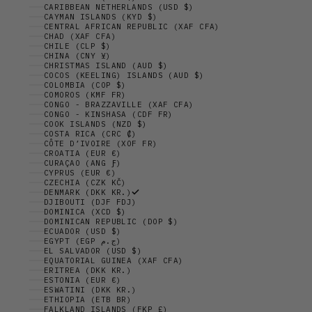
CARIBBEAN NETHERLANDS (USD $)
CAYMAN ISLANDS (KYD $)
CENTRAL AFRICAN REPUBLIC (XAF CFA)
CHAD (XAF CFA)
CHILE (CLP $)
CHINA (CNY ¥)
CHRISTMAS ISLAND (AUD $)
COCOS (KEELING) ISLANDS (AUD $)
COLOMBIA (COP $)
COMOROS (KMF FR)
CONGO - BRAZZAVILLE (XAF CFA)
CONGO - KINSHASA (CDF FR)
COOK ISLANDS (NZD $)
COSTA RICA (CRC ₡)
CÔTE D’IVOIRE (XOF FR)
CROATIA (EUR €)
CURAÇAO (ANG Ƒ)
CYPRUS (EUR €)
CZECHIA (CZK KČ)
DENMARK (DKK KR.)
DJIBOUTI (DJF FDJ)
DOMINICA (XCD $)
DOMINICAN REPUBLIC (DOP $)
ECUADOR (USD $)
EGYPT (EGP ج.م)
EL SALVADOR (USD $)
EQUATORIAL GUINEA (XAF CFA)
ERITREA (DKK KR.)
ESTONIA (EUR €)
ESWATINI (DKK KR.)
ETHIOPIA (ETB BR)
FALKLAND ISLANDS (FKP £)