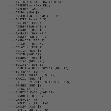
ANTIGUA & BARBUDA (XCD $)
ARGENTINA (DKK KR.)
ARMENIA (AMD ԴՐ.)
ARUBA (AWG Ƒ)
ASCENSION ISLAND (SHP £)
AUSTRALIA (AUD $)
AUSTRIA (EUR €)
AZERBAIJAN (AZN ₼)
BAHAMAS (BSD $)
BAHRAIN (DKK KR.)
BANGLADESH (BDT ৳)
BARBADOS (BBD $)
BELARUS (DKK KR.)
BELGIUM (EUR €)
BELIZE (BZD $)
BENIN (XOF FR)
BERMUDA (USD $)
BHUTAN (DKK KR.)
BOLIVIA (BOB BS.)
BOSNIA & HERZEGOVINA (BAM КМ)
BOTSWANA (BWP P)
BOUVET ISLAND (ISK KR)
BRAZIL (BRL R$)
BRITISH VIRGIN ISLANDS (USD $)
BRUNEI (BND $)
BULGARIA (EUR €)
BURKINA FASO (XOF FR)
BURUNDI (BIF FR)
CAMBODIA (KHR ៛)
CAMEROON (XAF CFA)
CANADA (CAD $)
CAPE VERDE (CVE $)