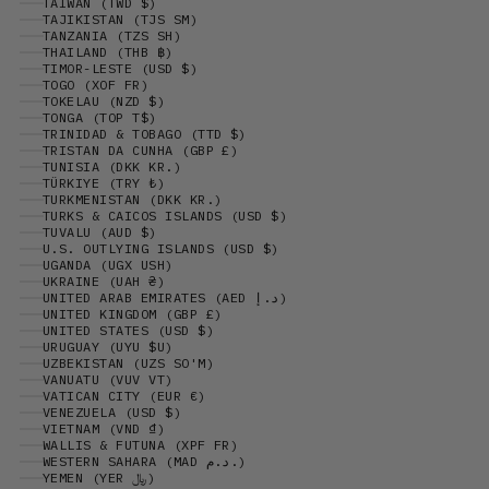
TAIWAN (TWD $)
TAJIKISTAN (TJS ЅМ)
TANZANIA (TZS SH)
THAILAND (THB ฿)
TIMOR-LESTE (USD $)
TOGO (XOF FR)
TOKELAU (NZD $)
TONGA (TOP T$)
TRINIDAD & TOBAGO (TTD $)
TRISTAN DA CUNHA (GBP £)
TUNISIA (DKK KR.)
TÜRKIYE (TRY ₺)
TURKMENISTAN (DKK KR.)
TURKS & CAICOS ISLANDS (USD $)
TUVALU (AUD $)
U.S. OUTLYING ISLANDS (USD $)
UGANDA (UGX USH)
UKRAINE (UAH ₴)
UNITED ARAB EMIRATES (AED د.إ)
UNITED KINGDOM (GBP £)
UNITED STATES (USD $)
URUGUAY (UYU $U)
UZBEKISTAN (UZS SO'M)
VANUATU (VUV VT)
VATICAN CITY (EUR €)
VENEZUELA (USD $)
VIETNAM (VND ₫)
WALLIS & FUTUNA (XPF FR)
WESTERN SAHARA (MAD د.م.)
YEMEN (YER ﷼)