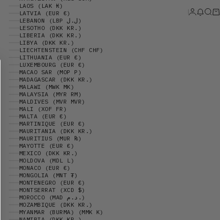
LAOS (LAK ₭)
Login
News 
Sear
Ca
LATVIA (EUR €)
LEBANON (LBP ل.ل)
LESOTHO (DKK KR.)
LIBERIA (DKK KR.)
LIBYA (DKK KR.)
LIECHTENSTEIN (CHF CHF)
LITHUANIA (EUR €)
LUXEMBOURG (EUR €)
MACAO SAR (MOP P)
MADAGASCAR (DKK KR.)
MALAWI (MWK MK)
MALAYSIA (MYR RM)
MALDIVES (MVR MVR)
MALI (XOF FR)
MALTA (EUR €)
MARTINIQUE (EUR €)
MAURITANIA (DKK KR.)
MAURITIUS (MUR ₨)
MAYOTTE (EUR €)
MEXICO (DKK KR.)
MOLDOVA (MDL L)
MONACO (EUR €)
MONGOLIA (MNT ₮)
MONTENEGRO (EUR €)
MONTSERRAT (XCD $)
MOROCCO (MAD د.م.)
MOZAMBIQUE (DKK KR.)
MYANMAR (BURMA) (MMK K)
NAMIBIA (DKK KR.)