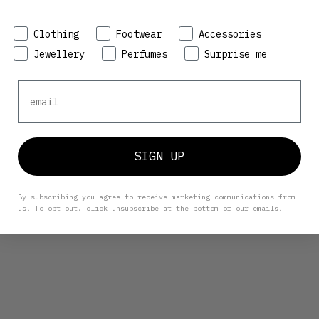
Preference
Clothing
Footwear
Accessories
Jewellery
Perfumes
Surprise me
Email
SIGN UP
By subscribing you agree to receive marketing communications from
us. To opt out, click unsubscribe at the bottom of our emails.