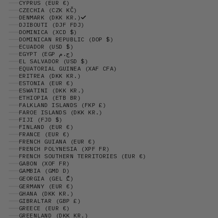
CYPRUS (EUR €)
CZECHIA (CZK KČ)
DENMARK (DKK KR.)
DJIBOUTI (DJF FDJ)
DOMINICA (XCD $)
DOMINICAN REPUBLIC (DOP $)
ECUADOR (USD $)
EGYPT (EGP ج.م)
EL SALVADOR (USD $)
EQUATORIAL GUINEA (XAF CFA)
ERITREA (DKK KR.)
ESTONIA (EUR €)
ESWATINI (DKK KR.)
ETHIOPIA (ETB BR)
FALKLAND ISLANDS (FKP £)
FAROE ISLANDS (DKK KR.)
FIJI (FJD $)
FINLAND (EUR €)
FRANCE (EUR €)
FRENCH GUIANA (EUR €)
FRENCH POLYNESIA (XPF FR)
FRENCH SOUTHERN TERRITORIES (EUR €)
GABON (XOF FR)
GAMBIA (GMD D)
GEORGIA (GEL ₾)
GERMANY (EUR €)
GHANA (DKK KR.)
GIBRALTAR (GBP £)
GREECE (EUR €)
GREENLAND (DKK KR.)