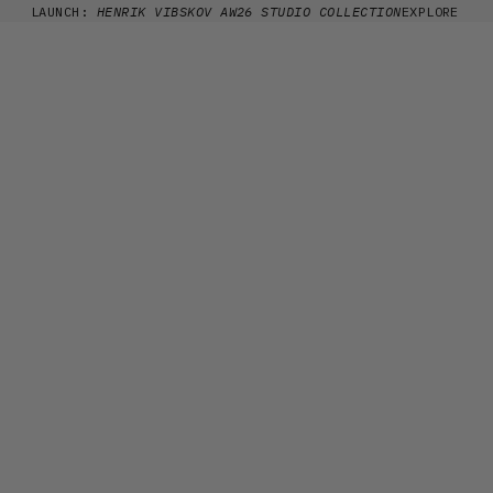
Skip to content
LAUNCH:
HENRIK VIBSKOV AW26 STUDIO COLLECTION
EXPLORE