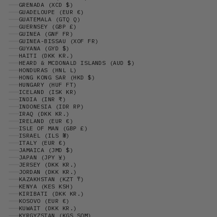
GRENADA (XCD $)
GUADELOUPE (EUR €)
GUATEMALA (GTQ Q)
GUERNSEY (GBP £)
GUINEA (GNF FR)
GUINEA-BISSAU (XOF FR)
GUYANA (GYD $)
HAITI (DKK KR.)
HEARD & MCDONALD ISLANDS (AUD $)
HONDURAS (HNL L)
HONG KONG SAR (HKD $)
HUNGARY (HUF FT)
ICELAND (ISK KR)
INDIA (INR ₹)
INDONESIA (IDR RP)
IRAQ (DKK KR.)
IRELAND (EUR €)
ISLE OF MAN (GBP £)
ISRAEL (ILS ₪)
ITALY (EUR €)
JAMAICA (JMD $)
JAPAN (JPY ¥)
JERSEY (DKK KR.)
JORDAN (DKK KR.)
KAZAKHSTAN (KZT ₸)
KENYA (KES KSH)
KIRIBATI (DKK KR.)
KOSOVO (EUR €)
KUWAIT (DKK KR.)
KYRGYZSTAN (KGS SOM)