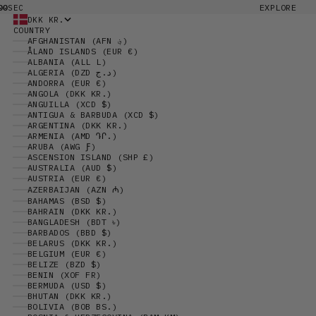
00
EXPLORE
SEC
DKK KR.
COUNTRY
AFGHANISTAN (AFN ؋)
ÅLAND ISLANDS (EUR €)
ALBANIA (ALL L)
ALGERIA (DZD د.ج)
ANDORRA (EUR €)
ANGOLA (DKK KR.)
ANGUILLA (XCD $)
ANTIGUA & BARBUDA (XCD $)
ARGENTINA (DKK KR.)
ARMENIA (AMD ԴՐ.)
ARUBA (AWG Ƒ)
ASCENSION ISLAND (SHP £)
AUSTRALIA (AUD $)
AUSTRIA (EUR €)
AZERBAIJAN (AZN ₼)
BAHAMAS (BSD $)
BAHRAIN (DKK KR.)
BANGLADESH (BDT ৳)
BARBADOS (BBD $)
BELARUS (DKK KR.)
BELGIUM (EUR €)
BELIZE (BZD $)
BENIN (XOF FR)
BERMUDA (USD $)
BHUTAN (DKK KR.)
BOLIVIA (BOB BS.)