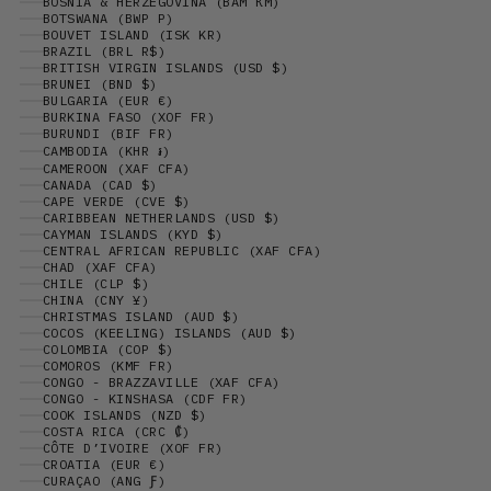
BOSNIA & HERZEGOVINA (BAM КМ)
BOTSWANA (BWP P)
BOUVET ISLAND (ISK KR)
BRAZIL (BRL R$)
BRITISH VIRGIN ISLANDS (USD $)
BRUNEI (BND $)
BULGARIA (EUR €)
BURKINA FASO (XOF FR)
BURUNDI (BIF FR)
CAMBODIA (KHR ៛)
CAMEROON (XAF CFA)
CANADA (CAD $)
CAPE VERDE (CVE $)
CARIBBEAN NETHERLANDS (USD $)
CAYMAN ISLANDS (KYD $)
CENTRAL AFRICAN REPUBLIC (XAF CFA)
CHAD (XAF CFA)
CHILE (CLP $)
CHINA (CNY ¥)
CHRISTMAS ISLAND (AUD $)
COCOS (KEELING) ISLANDS (AUD $)
COLOMBIA (COP $)
COMOROS (KMF FR)
CONGO - BRAZZAVILLE (XAF CFA)
CONGO - KINSHASA (CDF FR)
COOK ISLANDS (NZD $)
COSTA RICA (CRC ₡)
CÔTE D’IVOIRE (XOF FR)
CROATIA (EUR €)
CURAÇAO (ANG Ƒ)