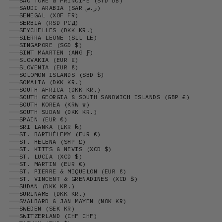
SÃO TOMÉ & PRÍNCIPE (STD DB)
SAUDI ARABIA (SAR ر.س)
SENEGAL (XOF FR)
SERBIA (RSD РСД)
SEYCHELLES (DKK KR.)
SIERRA LEONE (SLL LE)
SINGAPORE (SGD $)
SINT MAARTEN (ANG Ƒ)
SLOVAKIA (EUR €)
SLOVENIA (EUR €)
SOLOMON ISLANDS (SBD $)
SOMALIA (DKK KR.)
SOUTH AFRICA (DKK KR.)
SOUTH GEORGIA & SOUTH SANDWICH ISLANDS (GBP £)
SOUTH KOREA (KRW ₩)
SOUTH SUDAN (DKK KR.)
SPAIN (EUR €)
SRI LANKA (LKR ₨)
ST. BARTHÉLEMY (EUR €)
ST. HELENA (SHP £)
ST. KITTS & NEVIS (XCD $)
ST. LUCIA (XCD $)
ST. MARTIN (EUR €)
ST. PIERRE & MIQUELON (EUR €)
ST. VINCENT & GRENADINES (XCD $)
SUDAN (DKK KR.)
SURINAME (DKK KR.)
SVALBARD & JAN MAYEN (NOK KR)
SWEDEN (SEK KR)
SWITZERLAND (CHF CHF)