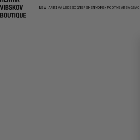
NEW ARRIVALS
DESIGNERS
MEN
WOMEN
FOOTWEAR
BAGS
AC