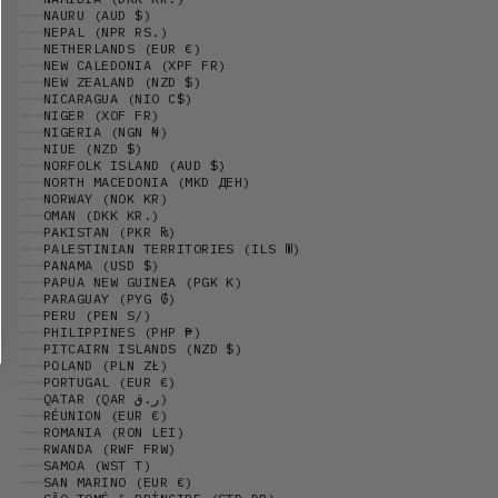
NAURU (AUD $)
NEPAL (NPR RS.)
NETHERLANDS (EUR €)
NEW CALEDONIA (XPF FR)
NEW ZEALAND (NZD $)
NICARAGUA (NIO C$)
NIGER (XOF FR)
NIGERIA (NGN ₦)
NIUE (NZD $)
NORFOLK ISLAND (AUD $)
NORTH MACEDONIA (MKD ДЕН)
NORWAY (NOK KR)
OMAN (DKK KR.)
PAKISTAN (PKR ₨)
PALESTINIAN TERRITORIES (ILS ₪)
PANAMA (USD $)
PAPUA NEW GUINEA (PGK K)
PARAGUAY (PYG ₲)
PERU (PEN S/)
PHILIPPINES (PHP ₱)
PITCAIRN ISLANDS (NZD $)
POLAND (PLN ZŁ)
PORTUGAL (EUR €)
QATAR (QAR ر.ق)
RÉUNION (EUR €)
ROMANIA (RON LEI)
RWANDA (RWF FRW)
SAMOA (WST T)
SAN MARINO (EUR €)