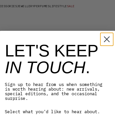
CESSORIES
JEWELLERY
PERFUMES
LIFESTYLE
SALE
LET'S KEEP
IN TOUCH
.
Sign up to hear from us when something
is worth hearing about: new arrivals,
special editions, and the occasional
surprise.
Select what you'd like to hear about.